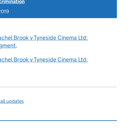
scrimination
2019
achel Brook v Tyneside Cinema Ltd:
dgment
.
achel Brook v Tyneside Cinema Ltd:
all updates