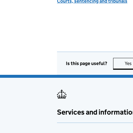
Courts, sentencing and tribunals
Is this page useful?
Yes
Services and informatio