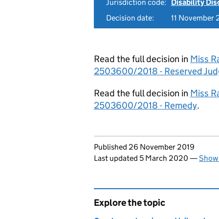
Jurisdiction code:
Disability Di
Decision date:
11 November 
Read the full decision in
Miss R
2503600/2018 - Reserved Ju
Read the full decision in
Miss R
2503600/2018 - Remedy
.
Updates to this page
Published 26 November 2019
Last updated 5 March 2020
—
Show 
Explore the topic