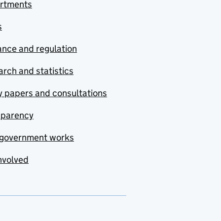
rtments
s
nce and regulation
rch and statistics
y papers and consultations
sparency
government works
nvolved