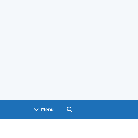
Search GOV.UK
Menu