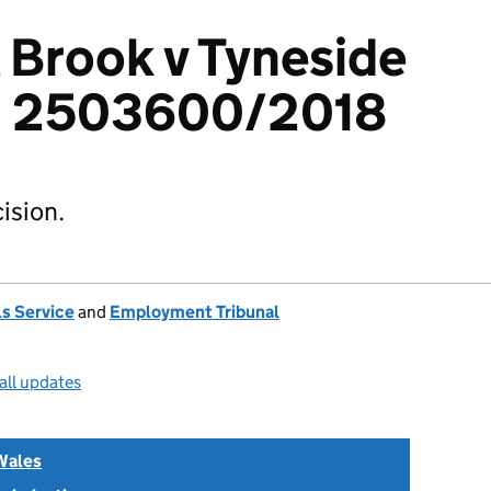
 Brook v Tyneside
: 2503600/2018
ision.
s Service
and
Employment Tribunal
all updates
Wales