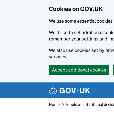
Cookies on GOV.UK
We use some essential cookies 
We’d like to set additional co
remember your settings and im
We also use cookies set by other
services.
Accept additional cookies
Skip to main content
Navigation menu
Home
Employment tribunal decis