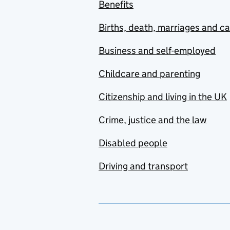
Benefits
Births, death, marriages and c
Business and self-employed
Childcare and parenting
Citizenship and living in the UK
Crime, justice and the law
Disabled people
Driving and transport