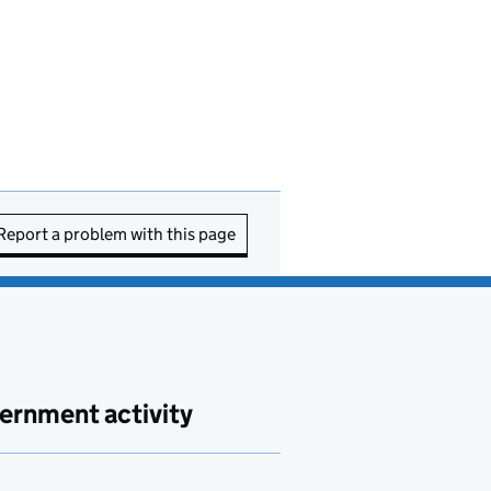
Report a problem with this page
ernment activity