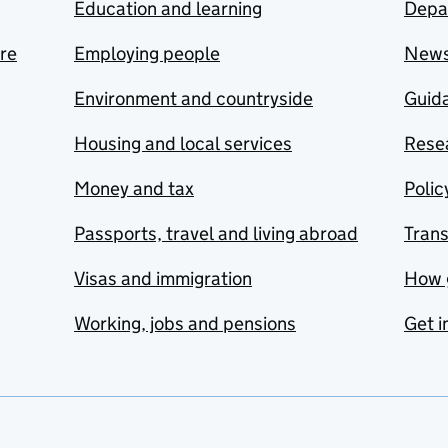
Education and learning
Depa
are
Employing people
New
Environment and countryside
Guida
Housing and local services
Resea
Money and tax
Polic
Passports, travel and living abroad
Tran
Visas and immigration
How 
Working, jobs and pensions
Get i