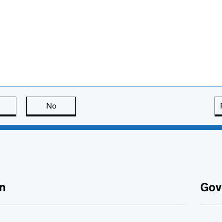
this page is useful
No
this page is not useful
n
Gov