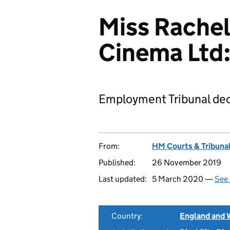
Miss Rachel
Cinema Ltd
Employment Tribunal dec
From:
HM Courts & Tribunal
Published:
26 November 2019
Last updated:
5 March 2020 —
See 
Country:
England and 