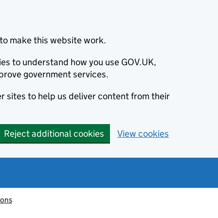
to make this website work.
okies to understand how you use GOV.UK,
prove government services.
 sites to help us deliver content from their
Reject additional cookies
View cookies
ions