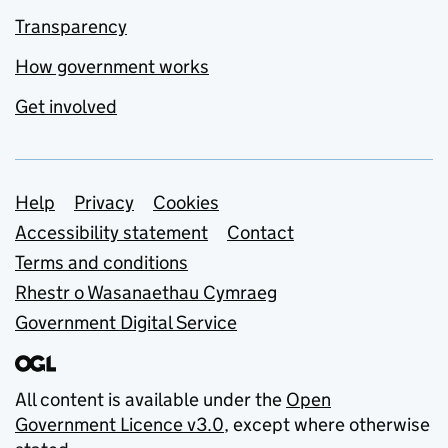
Transparency
How government works
Get involved
Support links
Help
Privacy
Cookies
Accessibility statement
Contact
Terms and conditions
Rhestr o Wasanaethau Cymraeg
Government Digital Service
All content is available under the
Open
Government Licence v3.0
, except where otherwise