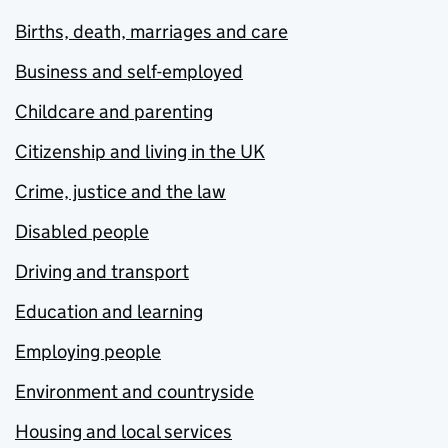
Births, death, marriages and care
Business and self-employed
Childcare and parenting
Citizenship and living in the UK
Crime, justice and the law
Disabled people
Driving and transport
Education and learning
Employing people
Environment and countryside
Housing and local services