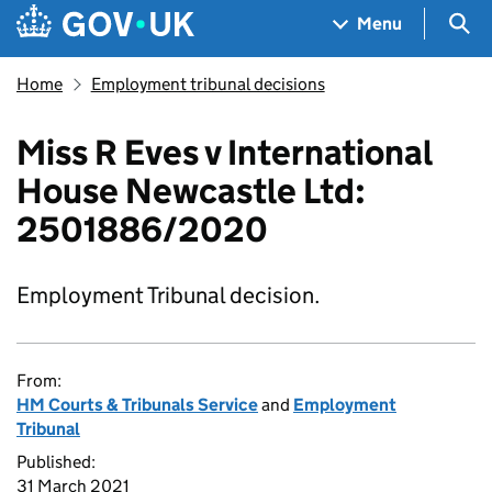
Skip to main content
Navigation menu
Sea
Menu
Home
Employment tribunal decisions
Miss R Eves v International
House Newcastle Ltd:
2501886/2020
Employment Tribunal decision.
From:
HM Courts & Tribunals Service
and
Employment
Tribunal
Published:
31 March 2021