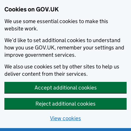
Cookies on GOV.UK
We use some essential cookies to make this
website work.
We’d like to set additional cookies to understand
how you use GOV.UK, remember your settings and
improve government services.
We also use cookies set by other sites to help us
deliver content from their services.
Accept additional cookies
Reject additional cookies
View cookies