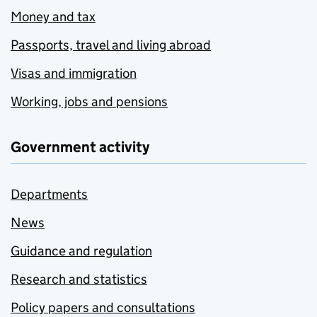
Money and tax
Passports, travel and living abroad
Visas and immigration
Working, jobs and pensions
Government activity
Departments
News
Guidance and regulation
Research and statistics
Policy papers and consultations