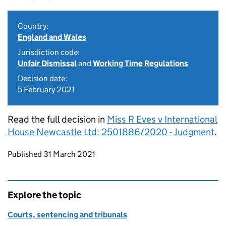
Country:
England and Wales
Jurisdiction code:
Unfair Dismissal
and
Working Time Regulations
Decision date:
5 February 2021
Read the full decision in
Miss R Eves v International
House Newcastle Ltd: 2501886/2020 - Judgment
.
Updates to this page
Published 31 March 2021
Explore the topic
Courts, sentencing and tribunals