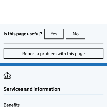
Is this page useful?
Yes
this page is useful
No
this page is no
Report a problem with this page
Services and information
Benefits