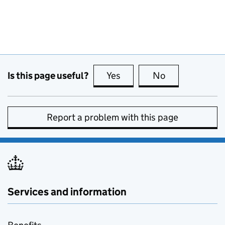
Is this page useful?
Yes
this page is useful
No
this page is no
Report a problem with this page
Services and information