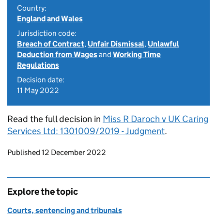
Country:
England and Wales
Jurisdiction code:
Breach of Contract
,
Unfair Dismissal
,
Unlawful
Deduction from Wages
and
Working Time
Regulations
Decision date:
11 May 2022
Read the full decision in
Miss R Daroch v UK Caring
Services Ltd: 1301009/2019 - Judgment
.
Updates to this page
Published 12 December 2022
Explore the topic
Courts, sentencing and tribunals