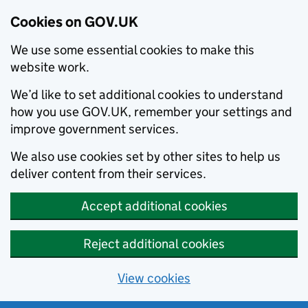
Cookies on GOV.UK
We use some essential cookies to make this
website work.
We’d like to set additional cookies to understand
how you use GOV.UK, remember your settings and
improve government services.
We also use cookies set by other sites to help us
deliver content from their services.
Accept additional cookies
Reject additional cookies
View cookies