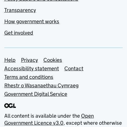
Transparency
How government works
Get involved
Support links
Help
Privacy
Cookies
Accessibility statement
Contact
Terms and conditions
Rhestr o Wasanaethau Cymraeg
Government Digital Service
All content is available under the
Open
Government Licence v3.0
, except where otherwise