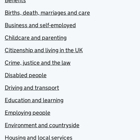
Benefits
Births, death, marriages and care
Business and self-employed
Childcare and parenting
Citizenship and living in the UK
Crime, justice and the law
Disabled people
Driving and transport
Education and learning
Employing people
Environment and countryside
Housing and local services