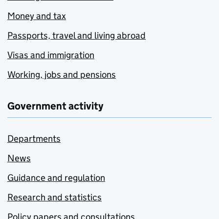
Money and tax
Passports, travel and living abroad
Visas and immigration
Working, jobs and pensions
Government activity
Departments
News
Guidance and regulation
Research and statistics
Policy papers and consultations