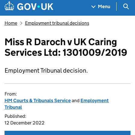
Skip to main content
Navigation menu
Sea
Menu
Home
Employment tribunal decisions
Miss R Daroch v UK Caring
Services Ltd: 1301009/2019
Employment Tribunal decision.
From:
HM Courts & Tribunals Service
and
Employment
Tribunal
Published:
12 December 2022