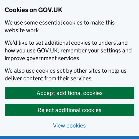
Cookies on GOV.UK
We use some essential cookies to make this
website work.
We’d like to set additional cookies to understand
how you use GOV.UK, remember your settings and
improve government services.
We also use cookies set by other sites to help us
deliver content from their services.
Accept additional cookies
Reject additional cookies
View cookies