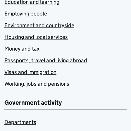
Education and learning
Employing people
Environment and countryside
Housing and local services
Money and tax
Passports, travel and living abroad
Visas and immigration
Working, jobs and pensions
Government activity
Departments