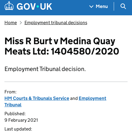
Skip to main content
Navigation menu
Sea
Menu
Home
Employment tribunal decisions
Miss R Burt v Medina Quay
Meats Ltd: 1404580/2020
Employment Tribunal decision.
From:
HM Courts & Tribunals Service
and
Employment
Tribunal
Published:
9 February 2021
Last updated: