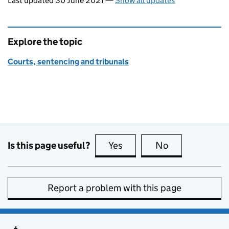
Last updated 30 June 2021
—
Show all updates
Explore the topic
Courts, sentencing and tribunals
Is this page useful?
Yes
this page is useful
No
this page is no
Report a problem with this page