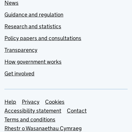
News
Guidance and regulation
Research and statistics
Policy papers and consultations
Transparency
How government works
Get involved
Support links
Help
Privacy
Cookies
Accessibility statement
Contact
Terms and conditions
Rhestr o Wasanaethau Cymraeg