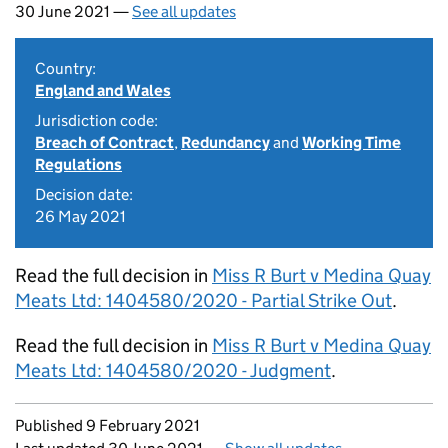
30 June 2021 —
See all updates
Country:
England and Wales
Jurisdiction code:
Breach of Contract
,
Redundancy
and
Working Time
Regulations
Decision date:
26 May 2021
Read the full decision in
Miss R Burt v Medina Quay
Meats Ltd: 1404580/2020 - Partial Strike Out
.
Read the full decision in
Miss R Burt v Medina Quay
Meats Ltd: 1404580/2020 - Judgment
.
Updates to this page
Published 9 February 2021