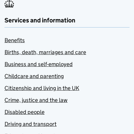
Services and information
Benefits
Births, death, marriages and care
Business and self-employed
Childcare and parenting
Citizenship and living in the UK
Crime, justice and the law
Disabled people
Driving and transport