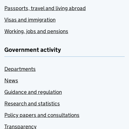
Passports, travel and living abroad
Visas and immigration
Working, jobs and pensions
Government activity
Departments
News
Guidance and regulation
Research and statistics
Policy papers and consultations
Transparency