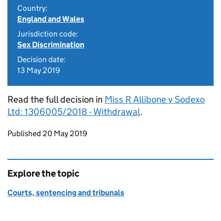
Country:
England and Wales
Jurisdiction code:
Sex Discrimination
Decision date:
13 May 2019
Read the full decision in
Miss R Allibone v Sodexo
Ltd: 1306005/2018 - Withdrawal
.
Updates to this page
Published 20 May 2019
Explore the topic
Courts, sentencing and tribunals