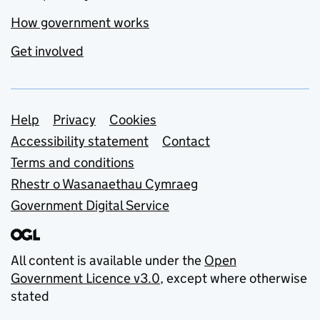
How government works
Get involved
Support links
Help
Privacy
Cookies
Accessibility statement
Contact
Terms and conditions
Rhestr o Wasanaethau Cymraeg
Government Digital Service
All content is available under the
Open
Government Licence v3.0
, except where otherwise
stated