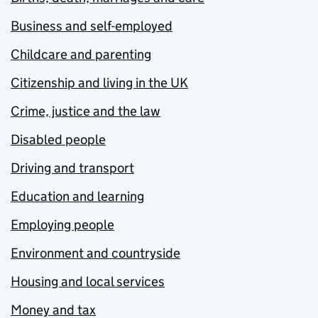
Business and self-employed
Childcare and parenting
Citizenship and living in the UK
Crime, justice and the law
Disabled people
Driving and transport
Education and learning
Employing people
Environment and countryside
Housing and local services
Money and tax