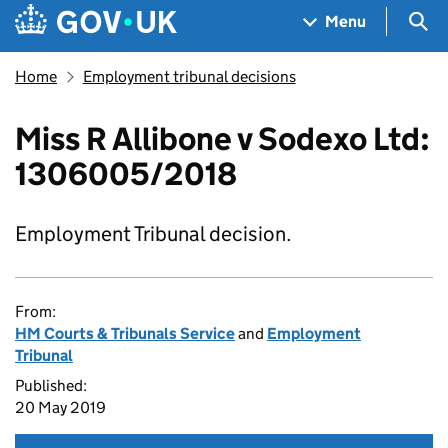
Skip to main content
Navigation menu
Sea
Menu
Home
Employment tribunal decisions
Miss R Allibone v Sodexo Ltd:
1306005/2018
Employment Tribunal decision.
From:
HM Courts & Tribunals Service
and
Employment
Tribunal
Published:
20 May 2019