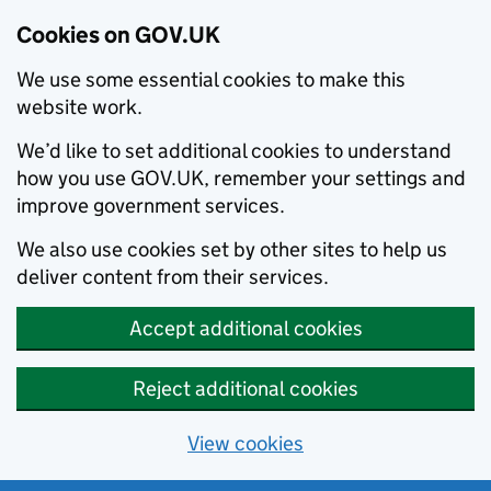
Cookies on GOV.UK
We use some essential cookies to make this
website work.
We’d like to set additional cookies to understand
how you use GOV.UK, remember your settings and
improve government services.
We also use cookies set by other sites to help us
deliver content from their services.
Accept additional cookies
Reject additional cookies
View cookies