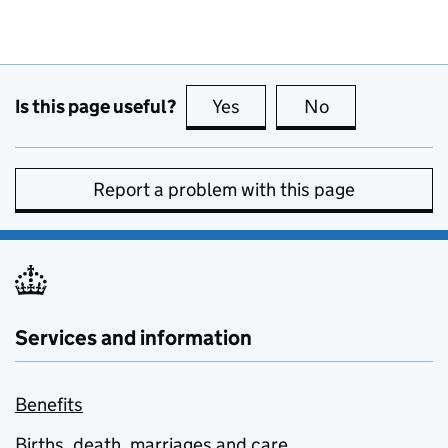
Is this page useful?
Yes
this page is useful
No
this page is no
Report a problem with this page
Services and information
Benefits
Births, death, marriages and care