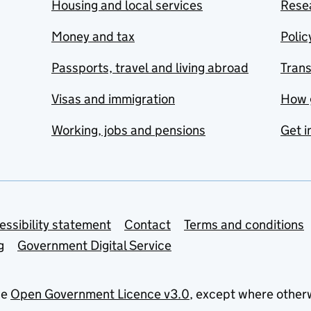
Housing and local services
Resea
Money and tax
Polic
Passports, travel and living abroad
Tran
Visas and immigration
How 
Working, jobs and pensions
Get i
essibility statement
Contact
Terms and conditions
g
Government Digital Service
he
Open Government Licence v3.0
, except where other