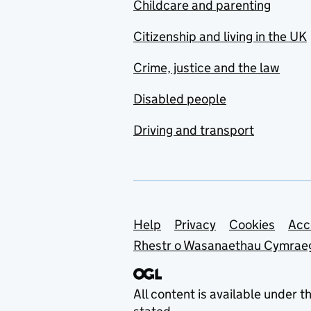
Childcare and parenting
Citizenship and living in the UK
Crime, justice and the law
Disabled people
Driving and transport
Support links
Help
Privacy
Cookies
Acc
Rhestr o Wasanaethau Cymrae
All content is available under t