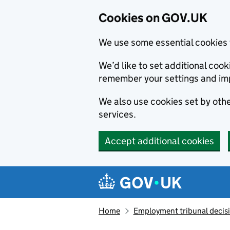
Cookies on GOV.UK
We use some essential cookies 
We’d like to set additional co
remember your settings and im
We also use cookies set by other
services.
Accept additional cookies
Skip to main content
Navigation menu
Home
Employment tribunal decis