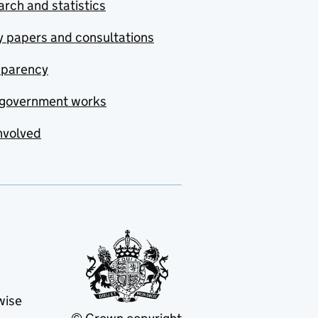
rch and statistics
y papers and consultations
sparency
government works
nvolved
wise