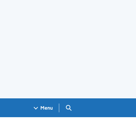
Search GOV.UK
Menu