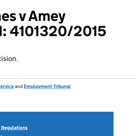
hes v Amey
td: 4101320/2015
ision.
Service
and
Employment Tribunal
 Regulations