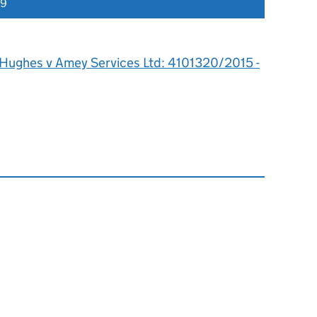
19
 Hughes v Amey Services Ltd: 4101320/2015 -