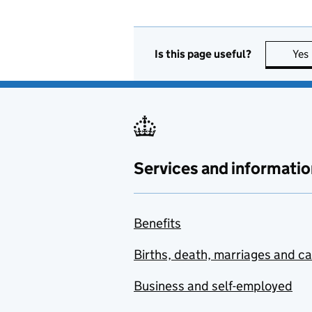
Is this page useful?
Yes
Services and informatio
Benefits
Births, death, marriages and c
Business and self-employed