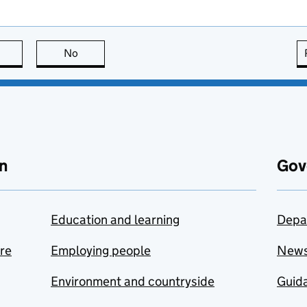
this page is useful
No
this page is not useful
n
Gov
Education and learning
Depa
are
Employing people
New
Environment and countryside
Guida