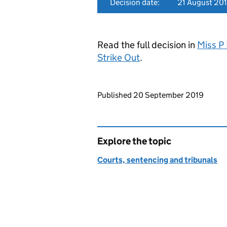
Decision date:
21 August 20
Read the full decision in
Miss P
Strike Out
.
Updates to this page
Published 20 September 2019
Explore the topic
Courts, sentencing and tribunals