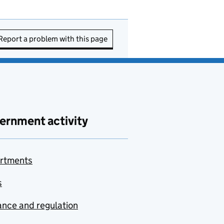
Report a problem with this page
ernment activity
rtments
s
nce and regulation