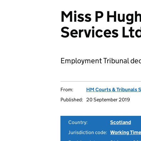
Miss P Hug
Services L
Employment Tribunal dec
From:
HM Courts & Tribunals 
Published:
20 September 2019
Country:
Scotland
Jurisdiction code:
Working Time