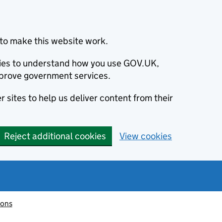
to make this website work.
okies to understand how you use GOV.UK,
prove government services.
 sites to help us deliver content from their
Reject additional cookies
View cookies
ions