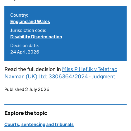
Country:
England and Wales
Jurisdiction code:
Disability Discrimination
Decision date:
24 April 2026
Read the full decision in
Miss P Heflik v Teletrac
Navman (UK) Ltd: 3306364/2024 - Judgment
.
Updates to this page
Published 2 July 2026
Explore the topic
Courts, sentencing and tribunals