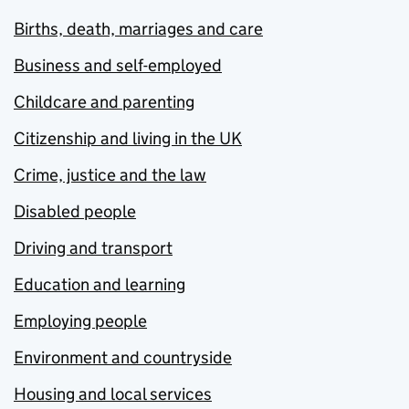
Births, death, marriages and care
Business and self-employed
Childcare and parenting
Citizenship and living in the UK
Crime, justice and the law
Disabled people
Driving and transport
Education and learning
Employing people
Environment and countryside
Housing and local services