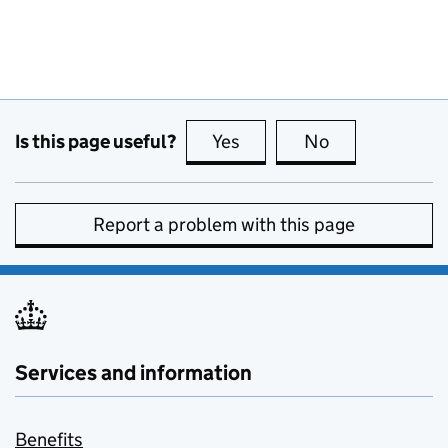
Is this page useful?
Yes
this page is useful
No
this page is no
Report a problem with this page
Services and information
Benefits