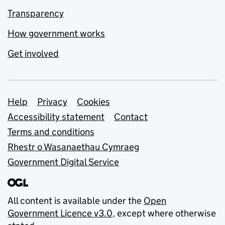
Transparency
How government works
Get involved
Support links
Help
Privacy
Cookies
Accessibility statement
Contact
Terms and conditions
Rhestr o Wasanaethau Cymraeg
Government Digital Service
All content is available under the
Open
Government Licence v3.0
, except where otherwise