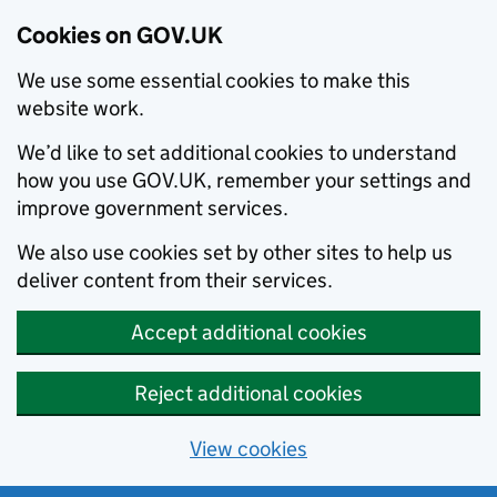
Cookies on GOV.UK
We use some essential cookies to make this
website work.
We’d like to set additional cookies to understand
how you use GOV.UK, remember your settings and
improve government services.
We also use cookies set by other sites to help us
deliver content from their services.
Accept additional cookies
Reject additional cookies
View cookies