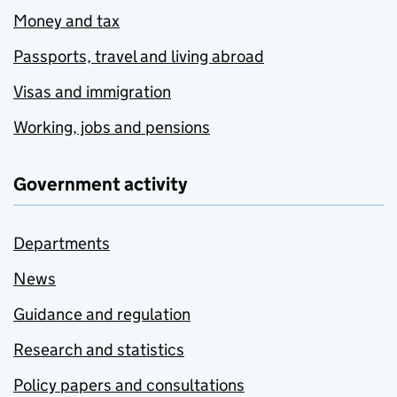
Money and tax
Passports, travel and living abroad
Visas and immigration
Working, jobs and pensions
Government activity
Departments
News
Guidance and regulation
Research and statistics
Policy papers and consultations