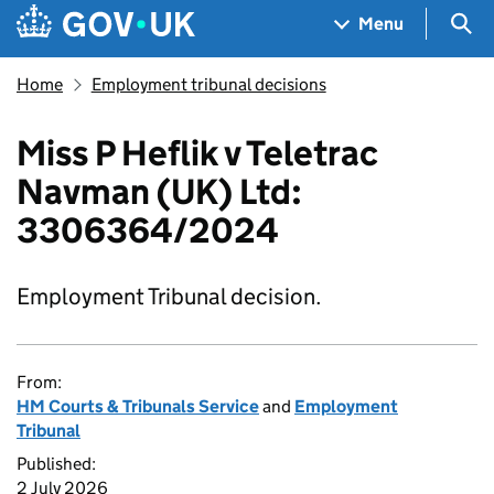
Skip to main content
Navigation menu
Sea
Menu
Home
Employment tribunal decisions
Miss P Heflik v Teletrac
Navman (UK) Ltd:
3306364/2024
Employment Tribunal decision.
From:
HM Courts & Tribunals Service
and
Employment
Tribunal
Published:
2 July 2026