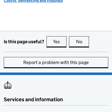
Courts, sentencing and tribunals
Is this page useful?
Yes
this page is useful
No
this page is no
Report a problem with this page
Services and information