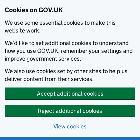
Cookies on GOV.UK
We use some essential cookies to make this
website work.
We’d like to set additional cookies to understand
how you use GOV.UK, remember your settings and
improve government services.
We also use cookies set by other sites to help us
deliver content from their services.
Accept additional cookies
Reject additional cookies
View cookies