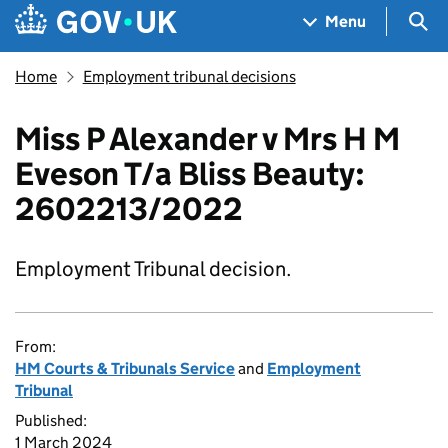
Skip to main content
Navigation menu
Sea
Menu
Home
Employment tribunal decisions
Miss P Alexander v Mrs H M
Eveson T/a Bliss Beauty:
2602213/2022
Employment Tribunal decision.
From:
HM Courts & Tribunals Service
and
Employment
Tribunal
Published:
1 March 2024