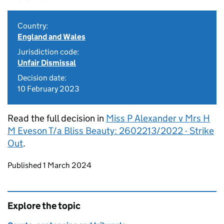
Country:
England and Wales
Jurisdiction code:
Unfair Dismissal
Decision date:
10 February 2023
Read the full decision in
Miss P Alexander v Mrs H
M Eveson T/a Bliss Beauty: 2602213/2022 - Strike
Out
.
Updates to this page
Published 1 March 2024
Explore the topic