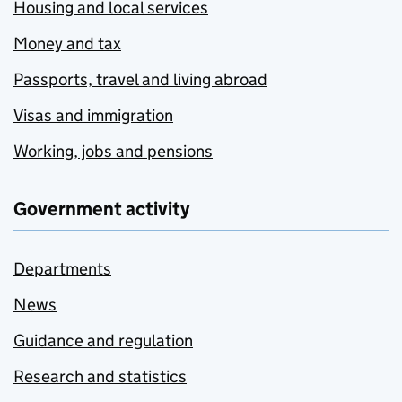
Housing and local services
Money and tax
Passports, travel and living abroad
Visas and immigration
Working, jobs and pensions
Government activity
Departments
News
Guidance and regulation
Research and statistics