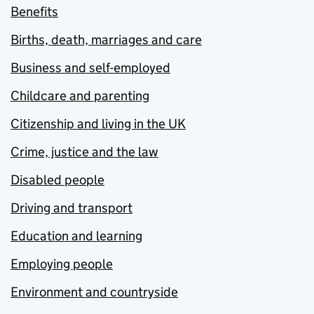
Benefits
Births, death, marriages and care
Business and self-employed
Childcare and parenting
Citizenship and living in the UK
Crime, justice and the law
Disabled people
Driving and transport
Education and learning
Employing people
Environment and countryside