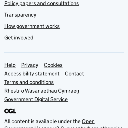
Policy papers and consultations
Transparency
How government works
Get involved
Support links
Help
Privacy
Cookies
Accessibility statement
Contact
Terms and conditions
Rhestr o Wasanaethau Cymraeg
Government Digital Service
All content is available under the
Open