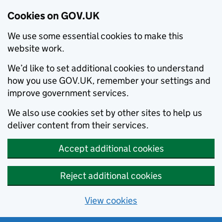
Cookies on GOV.UK
We use some essential cookies to make this
website work.
We’d like to set additional cookies to understand
how you use GOV.UK, remember your settings and
improve government services.
We also use cookies set by other sites to help us
deliver content from their services.
Accept additional cookies
Reject additional cookies
View cookies