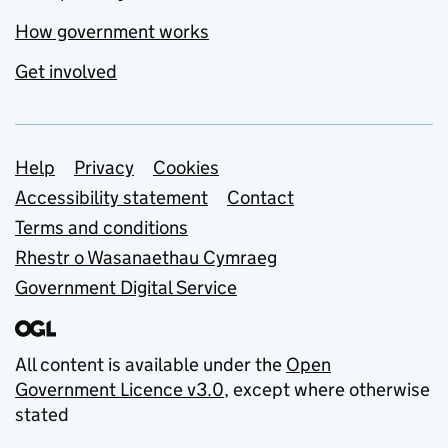
How government works
Get involved
Support links
Help
Privacy
Cookies
Accessibility statement
Contact
Terms and conditions
Rhestr o Wasanaethau Cymraeg
Government Digital Service
All content is available under the
Open
Government Licence v3.0
, except where otherwise
stated