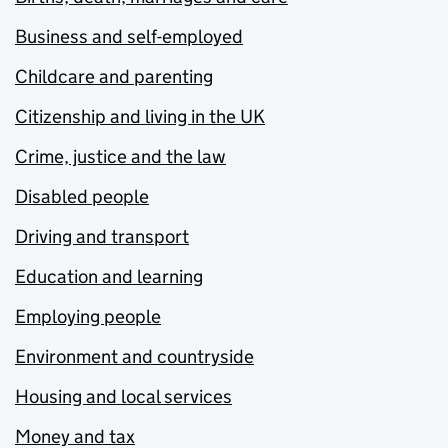
Business and self-employed
Childcare and parenting
Citizenship and living in the UK
Crime, justice and the law
Disabled people
Driving and transport
Education and learning
Employing people
Environment and countryside
Housing and local services
Money and tax