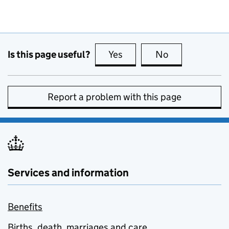
Is this page useful?
Yes
this page is useful
No
this page is no
Report a problem with this page
Services and information
Benefits
Births, death, marriages and care