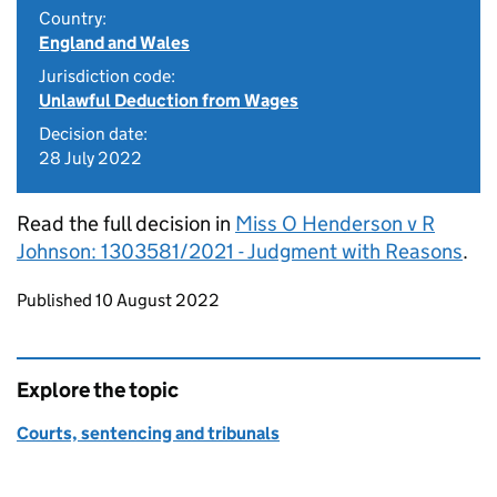
Country:
England and Wales
Jurisdiction code:
Unlawful Deduction from Wages
Decision date:
28 July 2022
Read the full decision in
Miss O Henderson v R
Johnson: 1303581/2021 - Judgment with Reasons
.
Updates to this page
Published 10 August 2022
Explore the topic
Courts, sentencing and tribunals