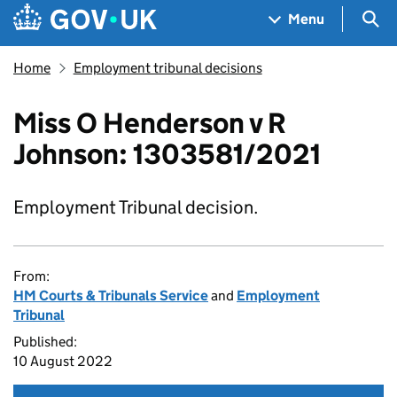
Skip to main content
Navigation menu
Sea
Menu
Home
Employment tribunal decisions
Miss O Henderson v R
Johnson: 1303581/2021
Employment Tribunal decision.
From:
HM Courts & Tribunals Service
and
Employment
Tribunal
Published:
10 August 2022