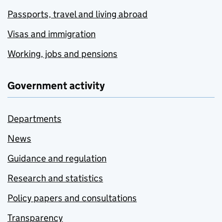
Passports, travel and living abroad
Visas and immigration
Working, jobs and pensions
Government activity
Departments
News
Guidance and regulation
Research and statistics
Policy papers and consultations
Transparency