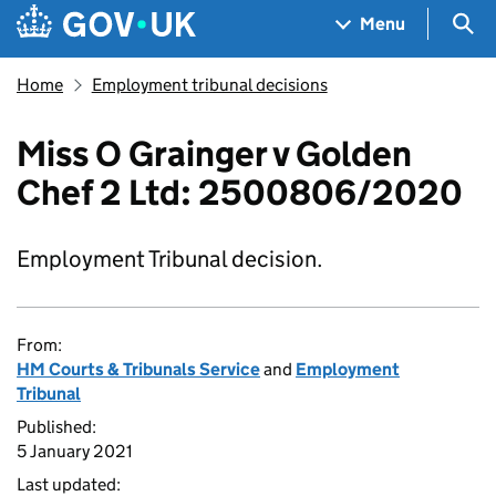
Skip to main content
Navigation menu
Sea
Menu
Home
Employment tribunal decisions
Miss O Grainger v Golden
Chef 2 Ltd: 2500806/2020
Employment Tribunal decision.
From:
HM Courts & Tribunals Service
and
Employment
Tribunal
Published:
5 January 2021
Last updated: