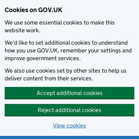
Cookies on GOV.UK
We use some essential cookies to make this
website work.
We’d like to set additional cookies to understand
how you use GOV.UK, remember your settings and
improve government services.
We also use cookies set by other sites to help us
deliver content from their services.
Accept additional cookies
Reject additional cookies
View cookies