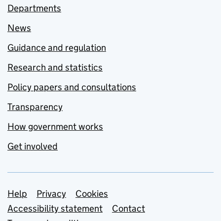
Departments
News
Guidance and regulation
Research and statistics
Policy papers and consultations
Transparency
How government works
Get involved
Support links
Help
Privacy
Cookies
Accessibility statement
Contact