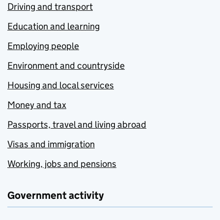
Driving and transport
Education and learning
Employing people
Environment and countryside
Housing and local services
Money and tax
Passports, travel and living abroad
Visas and immigration
Working, jobs and pensions
Government activity