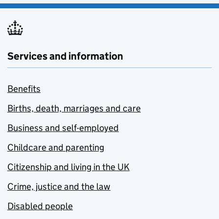
Services and information
Benefits
Births, death, marriages and care
Business and self-employed
Childcare and parenting
Citizenship and living in the UK
Crime, justice and the law
Disabled people