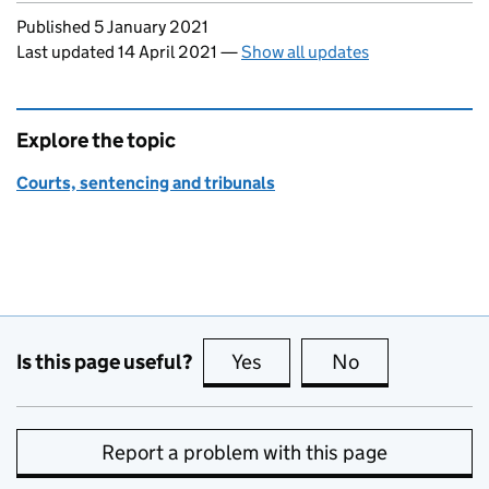
Updates to this page
Published 5 January 2021
Last updated 14 April 2021
—
Show all updates
Explore the topic
Courts, sentencing and tribunals
Is this page useful?
Yes
this page is useful
No
this page is no
Report a problem with this page