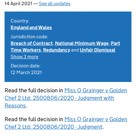
14 April 2021 —
See all updates
Country:
England and Wales
Jurisdiction code:
Breach of Contract
,
National Minimum Wage
,
Part
Time Workers
,
Redundancy
and
Unfair Dismissal
Show 3 more
Decision date:
12 March 2021
Read the full decision in
Miss O Grainger v Golden
Chef 2 Ltd: 2500806/2020 - Judgment with
Reasons
.
Read the full decision in
Miss O Grainger v Golden
Chef 2 Ltd: 2500806/2020 - Judgment
.