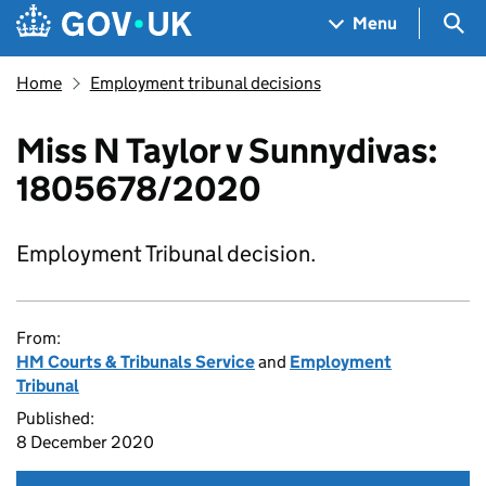
Skip to main content
Navigation menu
Sea
Menu
Home
Employment tribunal decisions
Miss N Taylor v Sunnydivas:
1805678/2020
Employment Tribunal decision.
From:
HM Courts & Tribunals Service
and
Employment
Tribunal
Published:
8 December 2020