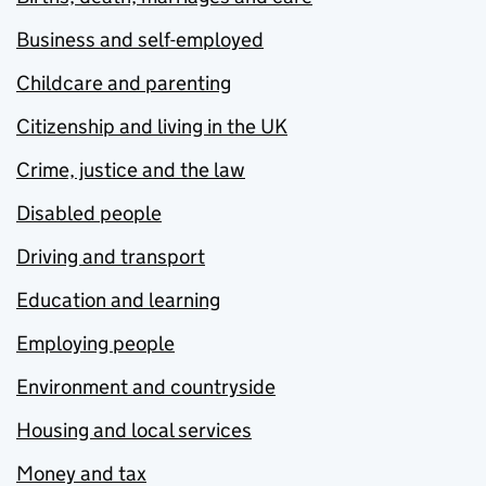
Business and self-employed
Childcare and parenting
Citizenship and living in the UK
Crime, justice and the law
Disabled people
Driving and transport
Education and learning
Employing people
Environment and countryside
Housing and local services
Money and tax