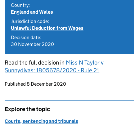
Country:
England and Wales
Jurisdiction code:
Unlawful Deduction from Wages
Decision date:
30 November 2020
Read the full decision in
Miss N Taylor v
Sunnydivas: 1805678/2020 - Rule 21
.
Updates to this page
Published 8 December 2020
Explore the topic
Courts, sentencing and tribunals