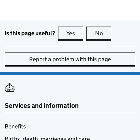
Is this page useful?
Yes
this page is useful
No
this page is no
Report a problem with this page
Services and information
Benefits
Births, death, marriages and care