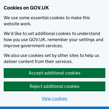
Cookies on GOV.UK
We use some essential cookies to make this
website work.
We’d like to set additional cookies to understand
how you use GOV.UK, remember your settings and
improve government services.
We also use cookies set by other sites to help us
deliver content from their services.
Accept additional cookies
Reject additional cookies
View cookies