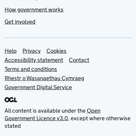
How government works
Get involved
Support links
Help
Privacy
Cookies
Accessibility statement
Contact
Terms and conditions
Rhestr o Wasanaethau Cymraeg
Government Digital Service
All content is available under the
Open
Government Licence v3.0
, except where otherwise
stated