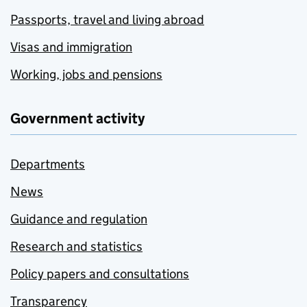
Passports, travel and living abroad
Visas and immigration
Working, jobs and pensions
Government activity
Departments
News
Guidance and regulation
Research and statistics
Policy papers and consultations
Transparency