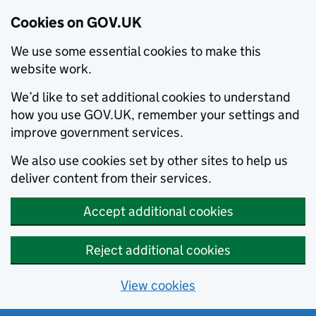
Cookies on GOV.UK
We use some essential cookies to make this
website work.
We’d like to set additional cookies to understand
how you use GOV.UK, remember your settings and
improve government services.
We also use cookies set by other sites to help us
deliver content from their services.
Accept additional cookies
Reject additional cookies
View cookies