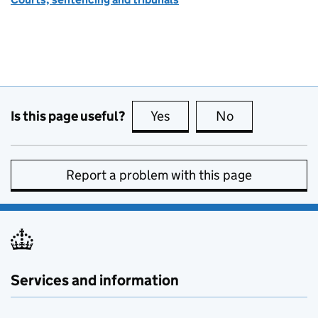
Is this page useful?
Yes
this page is useful
No
this page is no
Report a problem with this page
Services and information