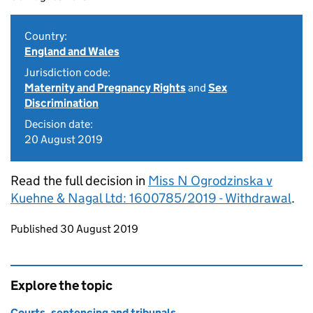
Country:
England and Wales
Jurisdiction code:
Maternity and Pregnancy Rights
and
Sex
Discrimination
Decision date:
20 August 2019
Read the full decision in
Miss N Ogrodzinska v
Kuehne & Nagal Ltd: 1600785/2019 - Withdrawal
.
Updates to this page
Published 30 August 2019
Explore the topic
Courts, sentencing and tribunals