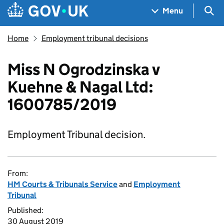
Skip to main content
Navigation menu
Sea
Menu
Home
Employment tribunal decisions
Miss N Ogrodzinska v
Kuehne & Nagal Ltd:
1600785/2019
Employment Tribunal decision.
From:
HM Courts & Tribunals Service
and
Employment
Tribunal
Published:
30 August 2019