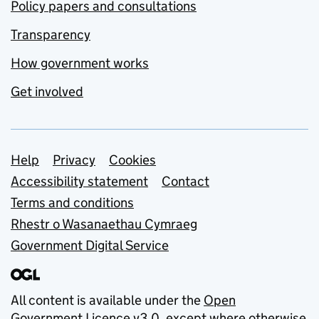
Policy papers and consultations
Transparency
How government works
Get involved
Support links
Help
Privacy
Cookies
Accessibility statement
Contact
Terms and conditions
Rhestr o Wasanaethau Cymraeg
Government Digital Service
All content is available under the
Open
Government Licence v3.0
, except where otherwise