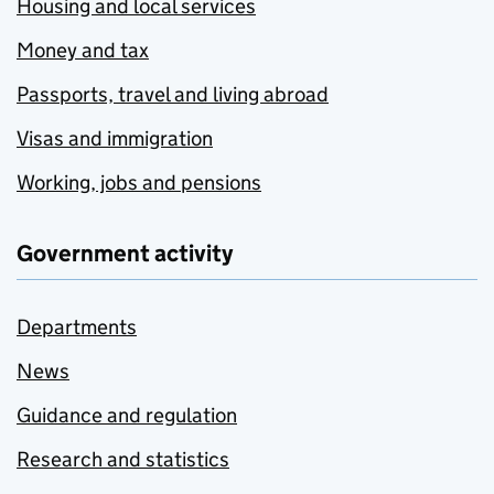
Housing and local services
Money and tax
Passports, travel and living abroad
Visas and immigration
Working, jobs and pensions
Government activity
Departments
News
Guidance and regulation
Research and statistics