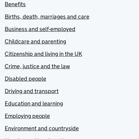
Benefits
Births, death, marriages and care
Business and self-employed
Childcare and parenting
Citizenship and living in the UK
Crime, justice and the law
Disabled people
Driving and transport
Education and learning
Employing people
Environment and countryside