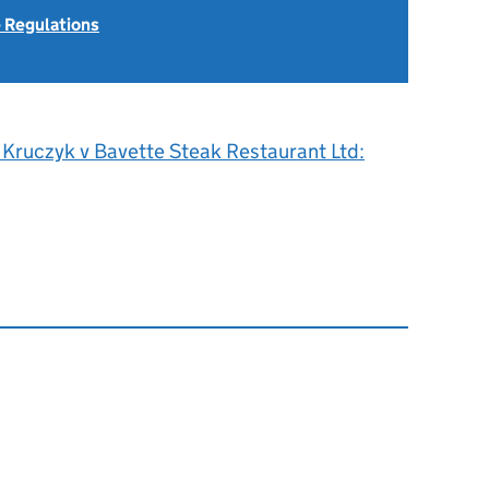
 Regulations
 Kruczyk v Bavette Steak Restaurant Ltd: