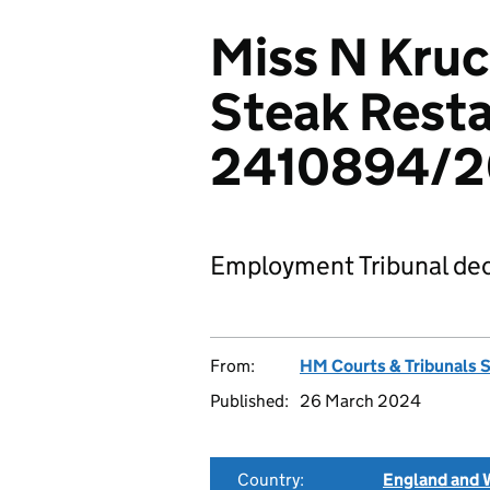
Miss N Kruc
Steak Resta
2410894/
Employment Tribunal dec
From:
HM Courts & Tribunals 
Published:
26 March 2024
Country:
England and 