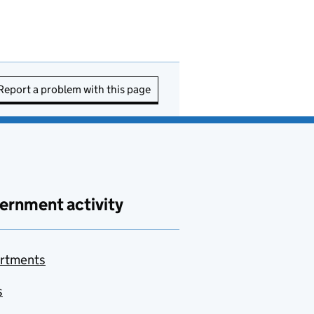
Report a problem with this page
ernment activity
rtments
s