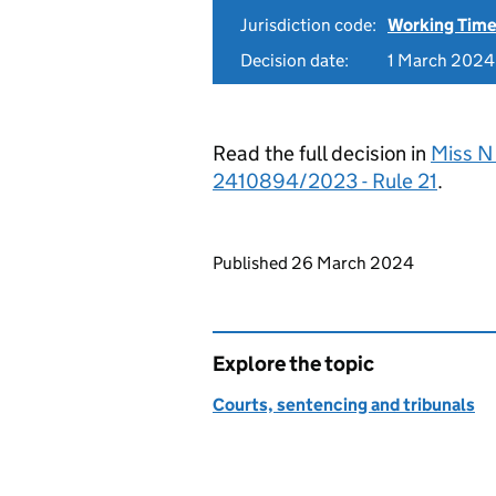
Jurisdiction code:
Working Time
Decision date:
1 March 2024
Read the full decision in
Miss N
2410894/2023 - Rule 21
.
Updates to this page
Published 26 March 2024
Explore the topic
Courts, sentencing and tribunals