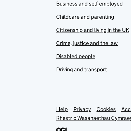
Business and self-employed
Childcare and parenting
Citizenship and living in the UK
Crime, justice and the law
Disabled people
Driving and transport
Support links
Help
Privacy
Cookies
Acc
Rhestr o Wasanaethau Cymrae