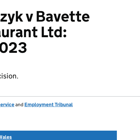
zyk v Bavette
urant Ltd:
2023
ision.
Service
and
Employment Tribunal
Wales