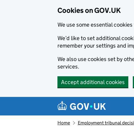
Cookies on GOV.UK
We use some essential cookies 
We’d like to set additional co
remember your settings and im
We also use cookies set by other
services.
Accept additional cookies
Skip to main content
Navigation menu
Home
Employment tribunal decis