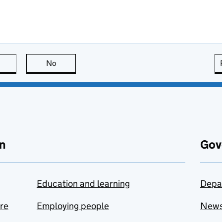
this page is useful
No
this page is not useful
n
Gov
Education and learning
Depa
are
Employing people
New