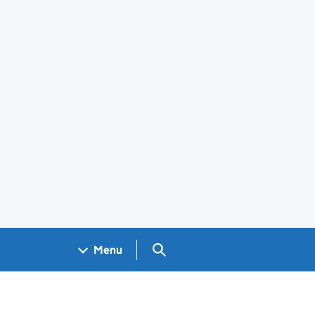
Search GOV.UK
Menu