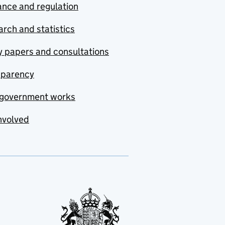
nce and regulation
rch and statistics
y papers and consultations
sparency
government works
nvolved