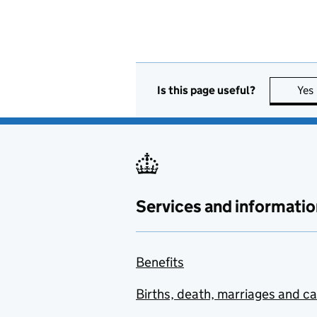
Is this page useful?
Yes
Services and informatio
Benefits
Births, death, marriages and c