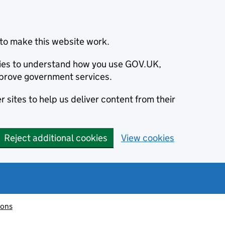
to make this website work.
okies to understand how you use GOV.UK,
prove government services.
 sites to help us deliver content from their
Reject additional cookies
View cookies
ions