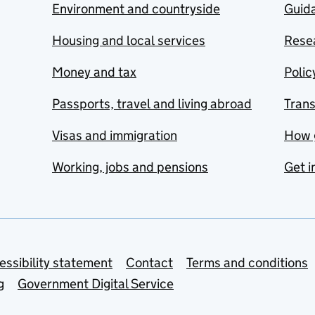
Environment and countryside
Guida
Housing and local services
Resea
Money and tax
Polic
Passports, travel and living abroad
Tran
Visas and immigration
How 
Working, jobs and pensions
Get i
essibility statement
Contact
Terms and conditions
g
Government Digital Service