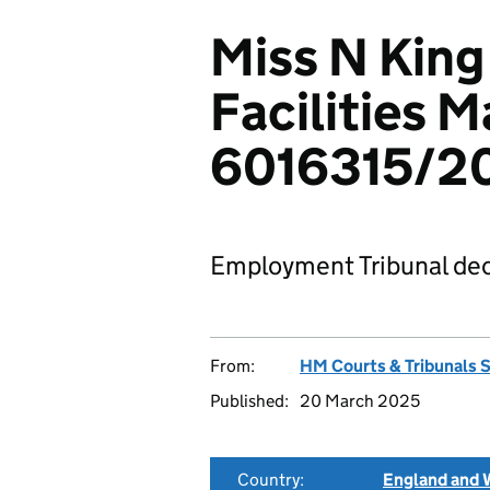
Miss N King 
Facilities 
6016315/2
Employment Tribunal dec
From:
HM Courts & Tribunals 
Published:
20 March 2025
Country:
England and 