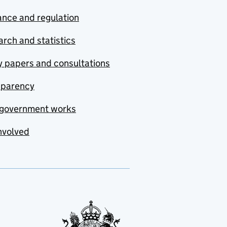
nce and regulation
rch and statistics
y papers and consultations
sparency
government works
nvolved