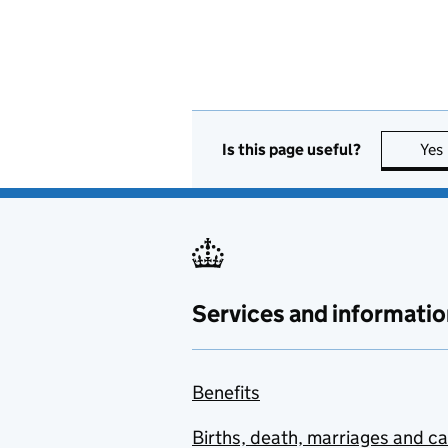
Is this page useful?
Yes
Services and informatio
Benefits
Births, death, marriages and c