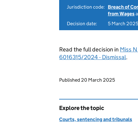
Jurisdiction code:
Breach of Co
from Wages
a
Decision date:
5 March 202
Read the full decision in
Miss N 
6016315/2024 - Dismissal
.
Updates to this page
Published 20 March 2025
Explore the topic
Courts, sentencing and tribunals