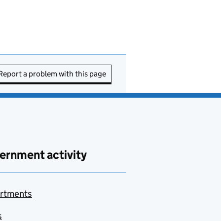
Report a problem with this page
ernment activity
rtments
s