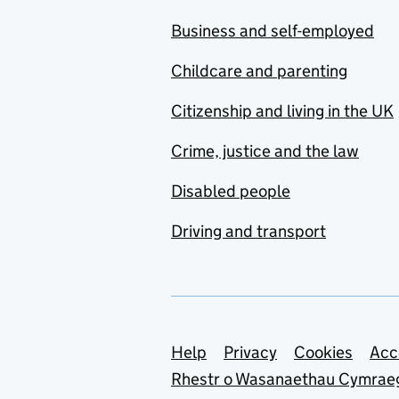
Business and self-employed
Childcare and parenting
Citizenship and living in the UK
Crime, justice and the law
Disabled people
Driving and transport
Support links
Help
Privacy
Cookies
Acc
Rhestr o Wasanaethau Cymrae