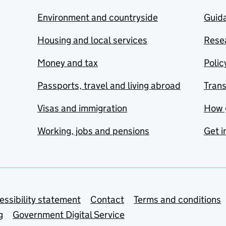
Environment and countryside
Guida
Housing and local services
Resea
Money and tax
Polic
Passports, travel and living abroad
Tran
Visas and immigration
How 
Working, jobs and pensions
Get i
essibility statement
Contact
Terms and conditions
g
Government Digital Service