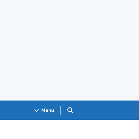
Search GOV.UK
Menu