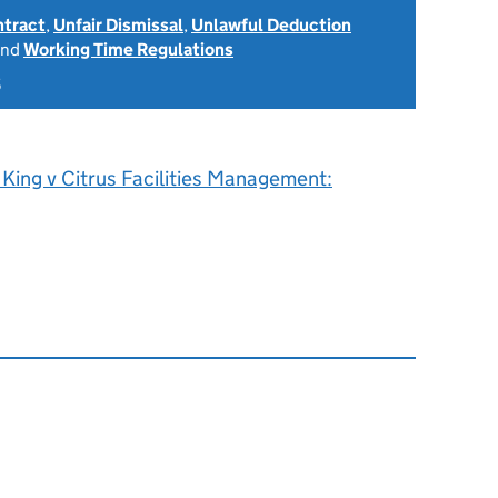
ntract
,
Unfair Dismissal
,
Unlawful Deduction
nd
Working Time Regulations
5
King v Citrus Facilities Management: