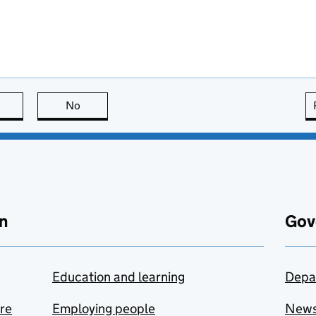
this page is useful
No
this page is not useful
n
Gov
Education and learning
Depa
are
Employing people
New