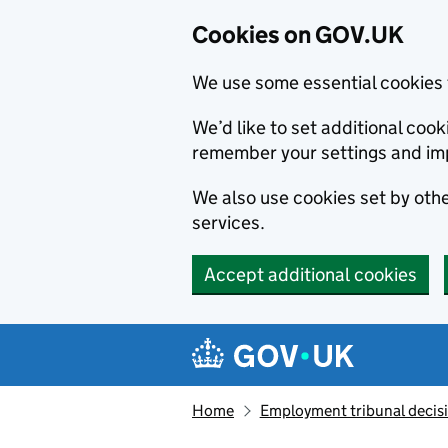
Cookies on GOV.UK
We use some essential cookies 
We’d like to set additional co
remember your settings and im
We also use cookies set by other
services.
Accept additional cookies
Skip to main content
Navigation menu
Home
Employment tribunal decis