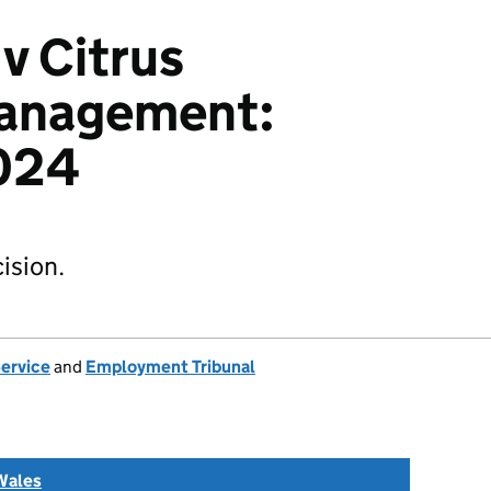
v Citrus
Management:
024
ision.
Service
and
Employment Tribunal
Wales