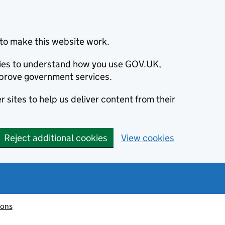
to make this website work.
okies to understand how you use GOV.UK,
prove government services.
 sites to help us deliver content from their
Reject additional cookies
View cookies
ions