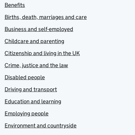
Benefits
Births, death, marriages and care
Business and self-employed
Childcare and parenting
Citizenship and living in the UK
Crime, justice and the law
Disabled people
Driving and transport
Education and learning
Employing people
Environment and countryside