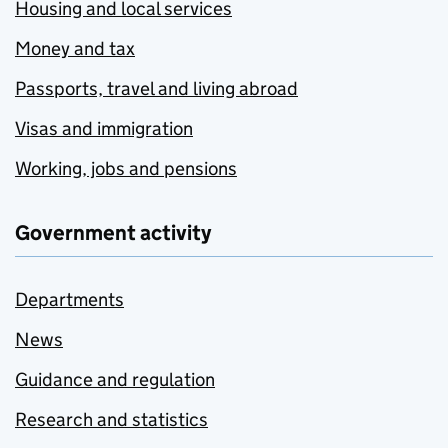
Housing and local services
Money and tax
Passports, travel and living abroad
Visas and immigration
Working, jobs and pensions
Government activity
Departments
News
Guidance and regulation
Research and statistics