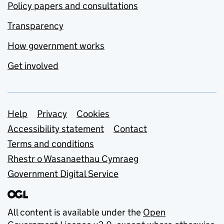
Policy papers and consultations
Transparency
How government works
Get involved
Support links
Help
Privacy
Cookies
Accessibility statement
Contact
Terms and conditions
Rhestr o Wasanaethau Cymraeg
Government Digital Service
All content is available under the
Open