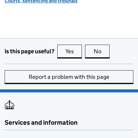
Courts, sentencing and tribunals
Is this page useful?
Yes
this page is useful
No
this page is no
Report a problem with this page
Services and information