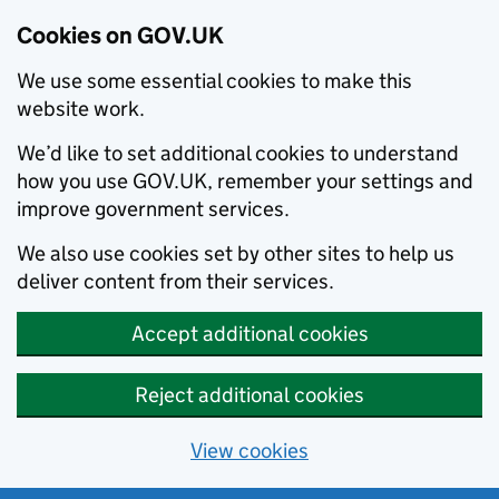
Cookies on GOV.UK
We use some essential cookies to make this
website work.
We’d like to set additional cookies to understand
how you use GOV.UK, remember your settings and
improve government services.
We also use cookies set by other sites to help us
deliver content from their services.
Accept additional cookies
Reject additional cookies
View cookies