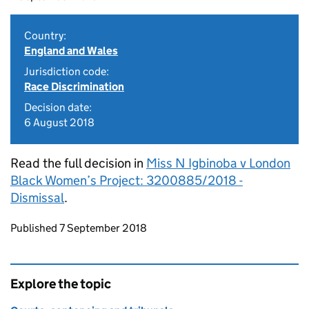
Country:
England and Wales
Jurisdiction code:
Race Discrimination
Decision date:
6 August 2018
Read the full decision in
Miss N Igbinoba v London
Black Women’s Project: 3200885/2018 -
Dismissal
.
Updates to this page
Published 7 September 2018
Explore the topic