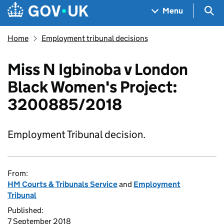
Skip to main content
Navigation menu
Sea
Menu
Home
Employment tribunal decisions
Miss N Igbinoba v London
Black Women's Project:
3200885/2018
Employment Tribunal decision.
From:
HM Courts & Tribunals Service
and
Employment
Tribunal
Published:
7 September 2018