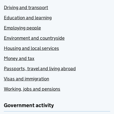
Driving and transport
Education and learning
Employing people
Environment and countryside
Housing and local services
Money and tax
Passports, travel and living abroad
Visas and immigration
Working, jobs and pensions
Government activity