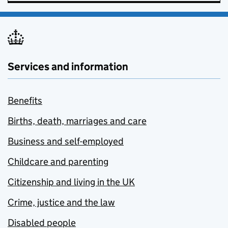
Services and information
Benefits
Births, death, marriages and care
Business and self-employed
Childcare and parenting
Citizenship and living in the UK
Crime, justice and the law
Disabled people