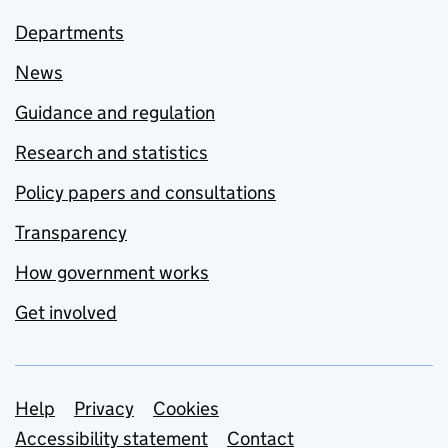
Departments
News
Guidance and regulation
Research and statistics
Policy papers and consultations
Transparency
How government works
Get involved
Support links
Help
Privacy
Cookies
Accessibility statement
Contact