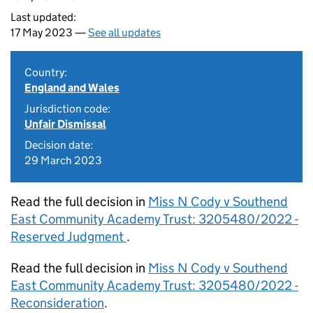
Last updated:
17 May 2023 —
See all updates
Country:
England and Wales
Jurisdiction code:
Unfair Dismissal
Decision date:
29 March 2023
Read the full decision in
Miss N Cody v Southend
East Community Academy Trust: 3205480/2022 -
Reserved Judgment
.
Read the full decision in
Miss N Cody v Southend
East Community Academy Trust: 3205480/2022 -
Reconsideration
.