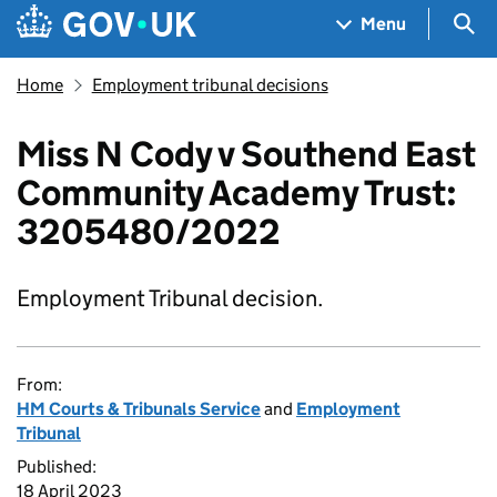
Skip to main content
Navigation menu
Sea
Menu
Home
Employment tribunal decisions
Miss N Cody v Southend East
Community Academy Trust:
3205480/2022
Employment Tribunal decision.
From:
HM Courts & Tribunals Service
and
Employment
Tribunal
Published:
18 April 2023