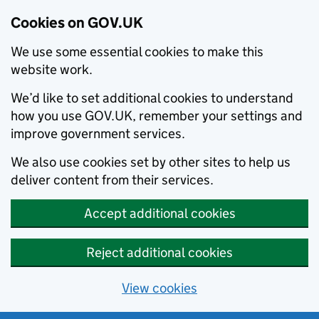
Cookies on GOV.UK
We use some essential cookies to make this
website work.
We’d like to set additional cookies to understand
how you use GOV.UK, remember your settings and
improve government services.
We also use cookies set by other sites to help us
deliver content from their services.
Accept additional cookies
Reject additional cookies
View cookies