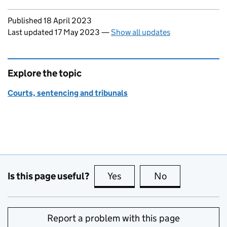
Updates to this page
Published 18 April 2023
Last updated 17 May 2023
—
Show all updates
Explore the topic
Courts, sentencing and tribunals
Is this page useful?
Yes
this page is useful
No
this page is no
Report a problem with this page