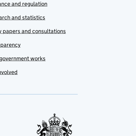
nce and regulation
rch and statistics
y papers and consultations
sparency
government works
nvolved