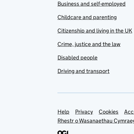
Business and self-employed
Childcare and parenting
Citizenship and living in the UK
Crime, justice and the law
Disabled people
Driving and transport
Support links
Help
Privacy
Cookies
Acc
Rhestr o Wasanaethau Cymrae