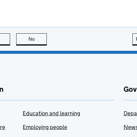
this page is useful
No
this page is not useful
n
Gov
Education and learning
Depa
are
Employing people
New