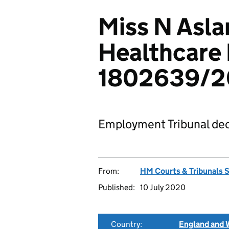
Miss N Asla
Healthcare 
1802639/
Employment Tribunal dec
From:
HM Courts & Tribunals 
Published:
10 July 2020
Country:
England and 