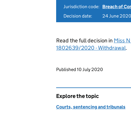
Jurisdiction code:
Breach of Co
Decision date:
24 June 202
Read the full decision in
Miss N
1802639/2020 - Withdrawal
.
Updates to this page
Published 10 July 2020
Explore the topic
Courts, sentencing and tribunals