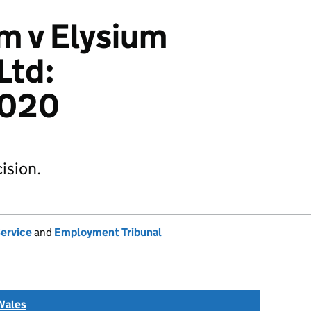
m v Elysium
Ltd:
2020
ision.
Service
and
Employment Tribunal
Wales