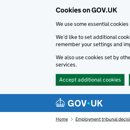
Cookies on GOV.UK
We use some essential cookies 
We’d like to set additional co
remember your settings and im
We also use cookies set by other
services.
Accept additional cookies
Skip to main content
Navigation menu
Home
Employment tribunal decis