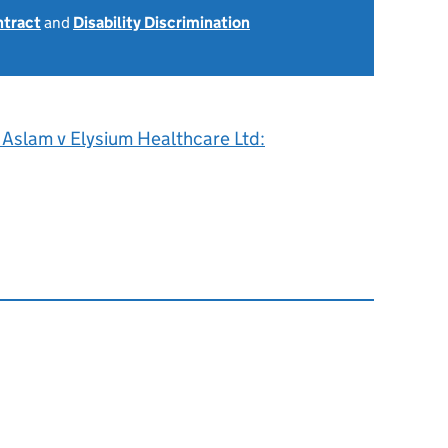
ntract
and
Disability Discrimination
0
 Aslam v Elysium Healthcare Ltd: