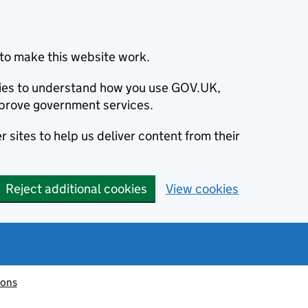
to make this website work.
okies to understand how you use GOV.UK,
prove government services.
 sites to help us deliver content from their
Reject additional cookies
View cookies
ions