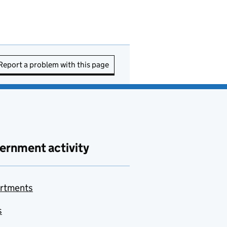
Report a problem with this page
ernment activity
rtments
s