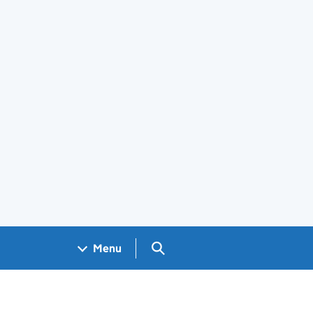
Search GOV.UK
Menu