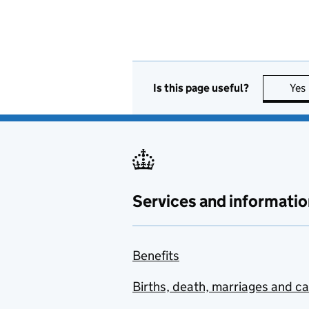
Is this page useful?
Yes
Services and informatio
Benefits
Births, death, marriages and c