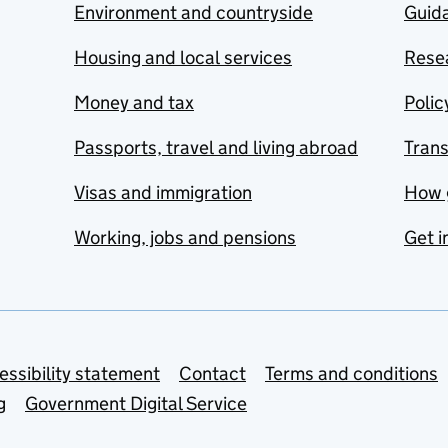
Environment and countryside
Guida
Housing and local services
Resea
Money and tax
Polic
Passports, travel and living abroad
Tran
Visas and immigration
How 
Working, jobs and pensions
Get i
essibility statement
Contact
Terms and conditions
g
Government Digital Service