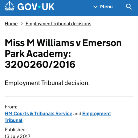
Skip to main content
Navigation menu
Sea
Menu
Home
Employment tribunal decisions
Miss M Williams v Emerson
Park Academy:
3200260/2016
Employment Tribunal decision.
From:
HM Courts & Tribunals Service
and
Employment
Tribunal
Published:
13 July 2017