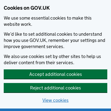
Cookies on GOV.UK
We use some essential cookies to make this
website work.
We’d like to set additional cookies to understand
how you use GOV.UK, remember your settings and
improve government services.
We also use cookies set by other sites to help us
deliver content from their services.
Accept additional cookies
Reject additional cookies
View cookies