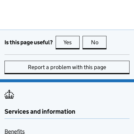
Is this page useful?
Yes
this page is useful
No
this page is no
Report a problem with this page
Services and information
Benefits