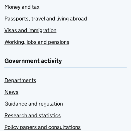
Money and tax
Passports, travel and living abroad
Visas and immigration
Working, jobs and pensions
Government activity
Departments
News
Guidance and regulation
Research and statistics
Policy papers and consultations