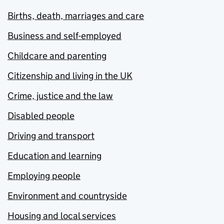
Births, death, marriages and care
Business and self-employed
Childcare and parenting
Citizenship and living in the UK
Crime, justice and the law
Disabled people
Driving and transport
Education and learning
Employing people
Environment and countryside
Housing and local services