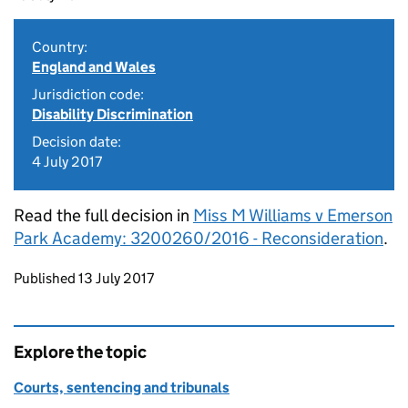
Country:
England and Wales
Jurisdiction code:
Disability Discrimination
Decision date:
4 July 2017
Read the full decision in
Miss M Williams v Emerson
Park Academy: 3200260/2016 - Reconsideration
.
Updates to this page
Published 13 July 2017
Explore the topic
Courts, sentencing and tribunals