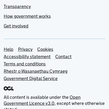
Transparency
How government works
Get involved
Support links
Help
Privacy
Cookies
Accessibility statement
Contact
Terms and conditions
Rhestr o Wasanaethau Cymraeg
Government Digital Service
All content is available under the
Open
Government Licence v3.0
, except where otherwise