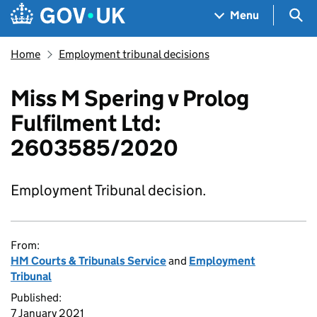
Skip to main content
Navigation menu
Sea
Menu
Home
Employment tribunal decisions
Miss M Spering v Prolog
Fulfilment Ltd:
2603585/2020
Employment Tribunal decision.
From:
HM Courts & Tribunals Service
and
Employment
Tribunal
Published:
7 January 2021