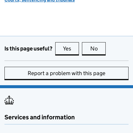
Is this page useful?
Yes
this page is useful
No
this page is no
Report a problem with this page
Services and information