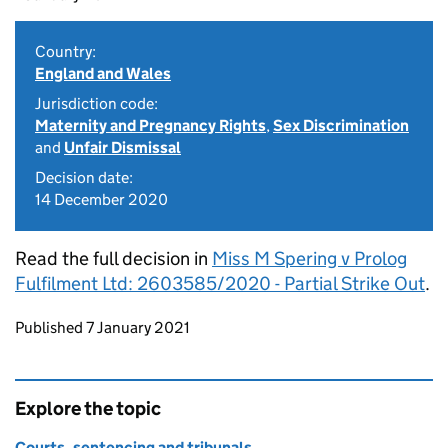
Country:
England and Wales
Jurisdiction code:
Maternity and Pregnancy Rights
,
Sex Discrimination
and
Unfair Dismissal
Decision date:
14 December 2020
Read the full decision in
Miss M Spering v Prolog
Fulfilment Ltd: 2603585/2020 - Partial Strike Out
.
Updates to this page
Published 7 January 2021
Explore the topic
Courts, sentencing and tribunals