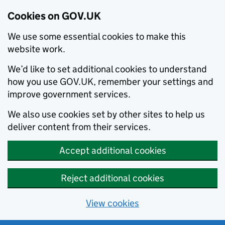
Cookies on GOV.UK
We use some essential cookies to make this
website work.
We’d like to set additional cookies to understand
how you use GOV.UK, remember your settings and
improve government services.
We also use cookies set by other sites to help us
deliver content from their services.
Accept additional cookies
Reject additional cookies
View cookies