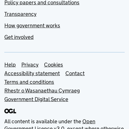
Policy papers and consultations
Transparency
How government works
Get involved
Support links
Help
Privacy
Cookies
Accessibility statement
Contact
Terms and conditions
Rhestr o Wasanaethau Cymraeg
Government Digital Service
All content is available under the
Open
Government Licence v3.0
, except where otherwise