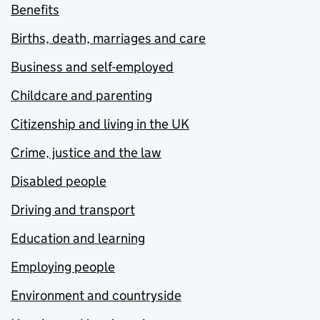
Benefits
Births, death, marriages and care
Business and self-employed
Childcare and parenting
Citizenship and living in the UK
Crime, justice and the law
Disabled people
Driving and transport
Education and learning
Employing people
Environment and countryside