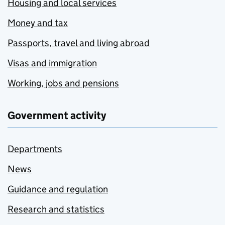
Housing and local services
Money and tax
Passports, travel and living abroad
Visas and immigration
Working, jobs and pensions
Government activity
Departments
News
Guidance and regulation
Research and statistics