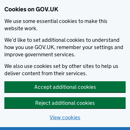
Cookies on GOV.UK
We use some essential cookies to make this
website work.
We’d like to set additional cookies to understand
how you use GOV.UK, remember your settings and
improve government services.
We also use cookies set by other sites to help us
deliver content from their services.
Accept additional cookies
Reject additional cookies
View cookies