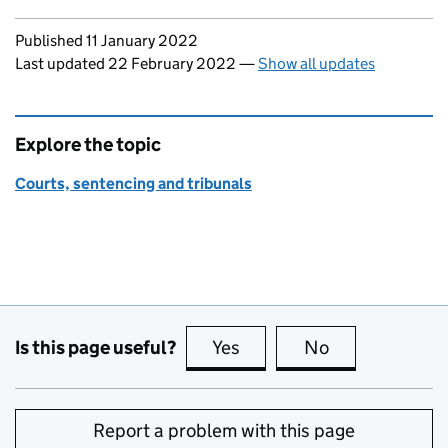
Updates to this page
Published 11 January 2022
Last updated 22 February 2022
—
Show all updates
Explore the topic
Courts, sentencing and tribunals
Is this page useful?
Yes
this page is useful
No
this page is no
Report a problem with this page