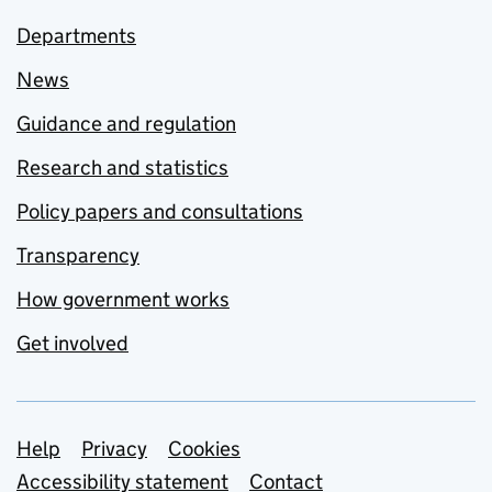
Departments
News
Guidance and regulation
Research and statistics
Policy papers and consultations
Transparency
How government works
Get involved
Support links
Help
Privacy
Cookies
Accessibility statement
Contact