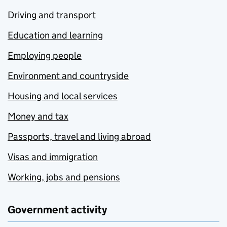
Driving and transport
Education and learning
Employing people
Environment and countryside
Housing and local services
Money and tax
Passports, travel and living abroad
Visas and immigration
Working, jobs and pensions
Government activity