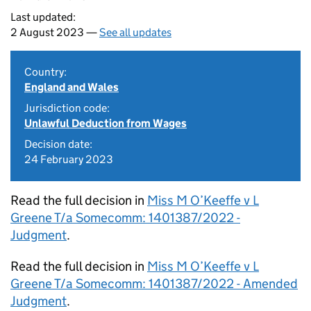
Last updated:
2 August 2023 —
See all updates
Country:
England and Wales
Jurisdiction code:
Unlawful Deduction from Wages
Decision date:
24 February 2023
Read the full decision in
Miss M O’Keeffe v L
Greene T/a Somecomm: 1401387/2022 -
Judgment
.
Read the full decision in
Miss M O’Keeffe v L
Greene T/a Somecomm: 1401387/2022 - Amended
Judgment
.