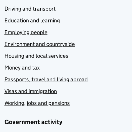
Driving and transport
Education and learning
Employing people
Environment and countryside
Housing and local services
Money and tax
Passports, travel and living abroad
Visas and immigration
Working, jobs and pensions
Government activity