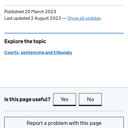
Updates to this page
Published 20 March 2023
Last updated 2 August 2023
—
Show all updates
Explore the topic
Courts, sentencing and tribunals
Is this page useful?
Yes
this page is useful
No
this page is no
Report a problem with this page