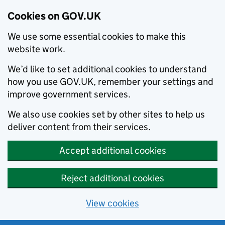
Cookies on GOV.UK
We use some essential cookies to make this
website work.
We’d like to set additional cookies to understand
how you use GOV.UK, remember your settings and
improve government services.
We also use cookies set by other sites to help us
deliver content from their services.
Accept additional cookies
Reject additional cookies
View cookies