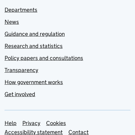
Departments
News
Guidance and regulation
Research and statistics
Policy papers and consultations
Transparency
How government works
Get involved
Support links
Help
Privacy
Cookies
Accessibility statement
Contact