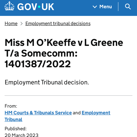
Skip to main content
Navigation menu
Sea
Menu
Home
Employment tribunal decisions
Miss M O’Keeffe v L Greene
T/a Somecomm:
1401387/2022
Employment Tribunal decision.
From:
HM Courts & Tribunals Service
and
Employment
Tribunal
Published:
20 March 2023