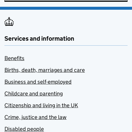
Services and information
Benefits
Births, death, marriages and care
Business and self-employed
Childcare and parenting
Citizenship and living in the UK
Crime, justice and the law
Disabled people