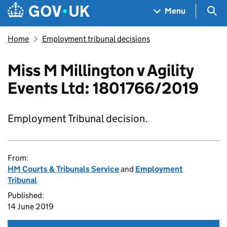
Skip to main content
Navigation menu
Sea
Menu
Home
Employment tribunal decisions
Miss M Millington v Agility
Events Ltd: 1801766/2019
Employment Tribunal decision.
From:
HM Courts & Tribunals Service
and
Employment
Tribunal
Published:
14 June 2019