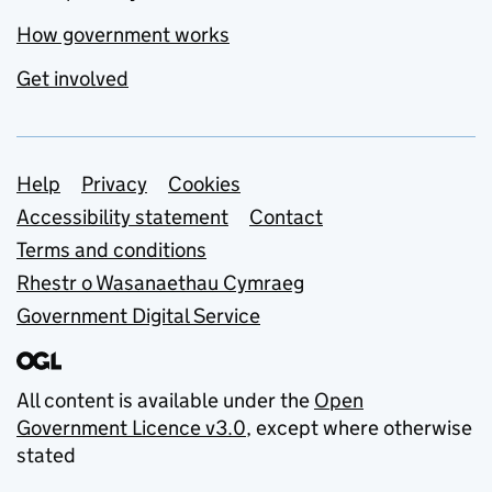
How government works
Get involved
Support links
Help
Privacy
Cookies
Accessibility statement
Contact
Terms and conditions
Rhestr o Wasanaethau Cymraeg
Government Digital Service
All content is available under the
Open
Government Licence v3.0
, except where otherwise
stated