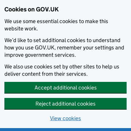
Cookies on GOV.UK
We use some essential cookies to make this
website work.
We’d like to set additional cookies to understand
how you use GOV.UK, remember your settings and
improve government services.
We also use cookies set by other sites to help us
deliver content from their services.
Accept additional cookies
Reject additional cookies
View cookies