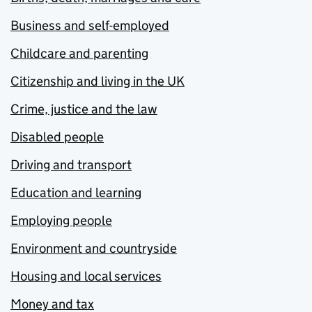
Business and self-employed
Childcare and parenting
Citizenship and living in the UK
Crime, justice and the law
Disabled people
Driving and transport
Education and learning
Employing people
Environment and countryside
Housing and local services
Money and tax