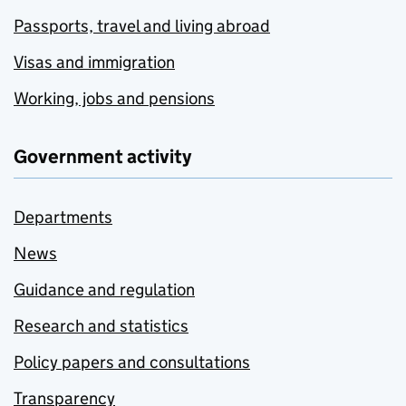
Passports, travel and living abroad
Visas and immigration
Working, jobs and pensions
Government activity
Departments
News
Guidance and regulation
Research and statistics
Policy papers and consultations
Transparency