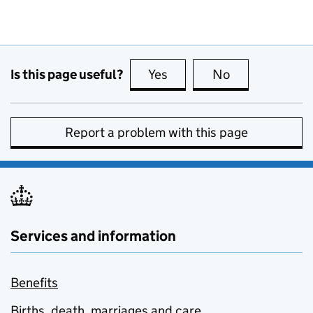
Is this page useful?
Yes
this page is useful
No
this page is no
Report a problem with this page
Services and information
Benefits
Births, death, marriages and care