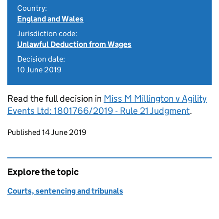
Country:
England and Wales
Jurisdiction code:
Unlawful Deduction from Wages
Decision date:
10 June 2019
Read the full decision in
Miss M Millington v Agility
Events Ltd: 1801766/2019 - Rule 21 Judgment
.
Updates to this page
Published 14 June 2019
Explore the topic
Courts, sentencing and tribunals