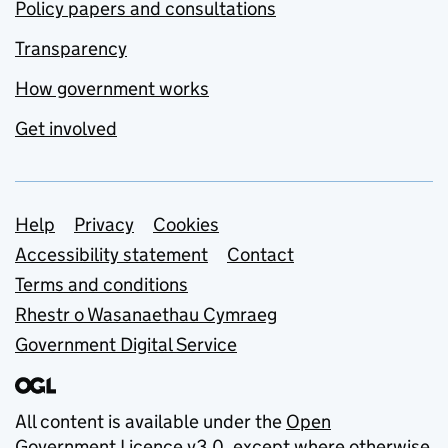
Policy papers and consultations
Transparency
How government works
Get involved
Support links
Help
Privacy
Cookies
Accessibility statement
Contact
Terms and conditions
Rhestr o Wasanaethau Cymraeg
Government Digital Service
All content is available under the
Open
Government Licence v3.0
, except where otherwise