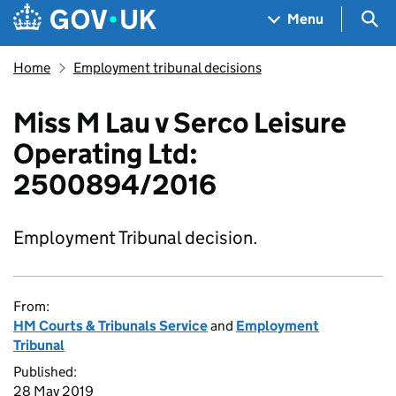
Skip to main content
Navigation menu
Sea
Menu
Home
Employment tribunal decisions
Miss M Lau v Serco Leisure
Operating Ltd:
2500894/2016
Employment Tribunal decision.
From:
HM Courts & Tribunals Service
and
Employment
Tribunal
Published:
28 May 2019