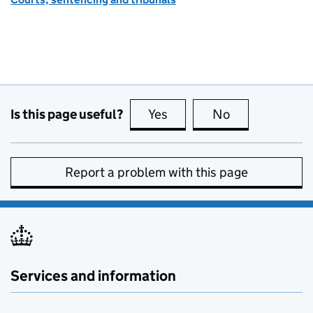
Is this page useful?
Yes
this page is useful
No
this page is no
Report a problem with this page
Services and information