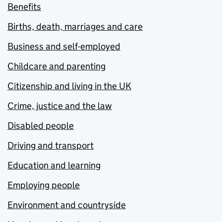
Benefits
Births, death, marriages and care
Business and self-employed
Childcare and parenting
Citizenship and living in the UK
Crime, justice and the law
Disabled people
Driving and transport
Education and learning
Employing people
Environment and countryside