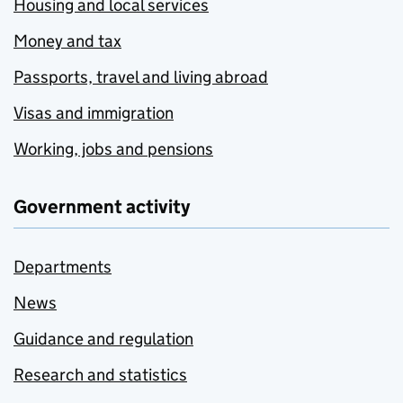
Housing and local services
Money and tax
Passports, travel and living abroad
Visas and immigration
Working, jobs and pensions
Government activity
Departments
News
Guidance and regulation
Research and statistics