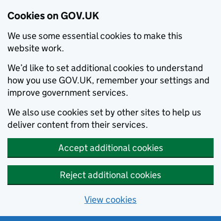
Cookies on GOV.UK
We use some essential cookies to make this
website work.
We’d like to set additional cookies to understand
how you use GOV.UK, remember your settings and
improve government services.
We also use cookies set by other sites to help us
deliver content from their services.
Accept additional cookies
Reject additional cookies
View cookies