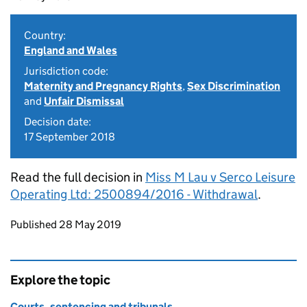
Country:
England and Wales
Jurisdiction code:
Maternity and Pregnancy Rights
,
Sex Discrimination
and
Unfair Dismissal
Decision date:
17 September 2018
Read the full decision in
Miss M Lau v Serco Leisure
Operating Ltd: 2500894/2016 - Withdrawal
.
Updates to this page
Published 28 May 2019
Explore the topic
Courts, sentencing and tribunals