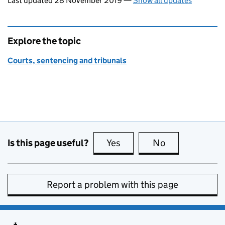
Last updated 28 November 2019
—
Show all updates
Explore the topic
Courts, sentencing and tribunals
Is this page useful?
Yes
this page is useful
No
this page is no
Report a problem with this page