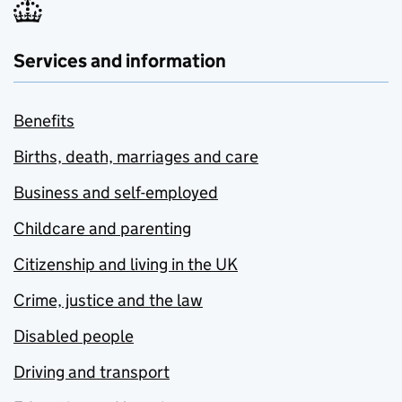
Services and information
Benefits
Births, death, marriages and care
Business and self-employed
Childcare and parenting
Citizenship and living in the UK
Crime, justice and the law
Disabled people
Driving and transport