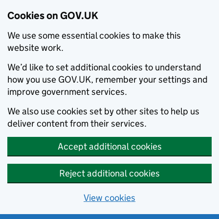
Cookies on GOV.UK
We use some essential cookies to make this
website work.
We’d like to set additional cookies to understand
how you use GOV.UK, remember your settings and
improve government services.
We also use cookies set by other sites to help us
deliver content from their services.
Accept additional cookies
Reject additional cookies
View cookies