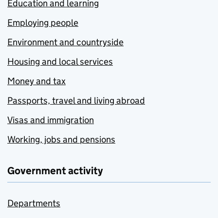
Education and learning
Employing people
Environment and countryside
Housing and local services
Money and tax
Passports, travel and living abroad
Visas and immigration
Working, jobs and pensions
Government activity
Departments