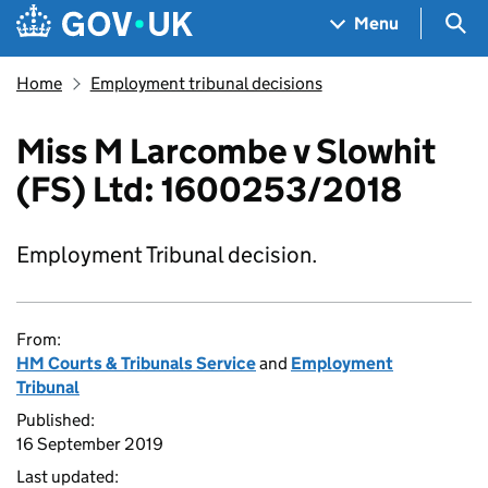
Skip to main content
Navigation menu
Sea
Menu
Home
Employment tribunal decisions
Miss M Larcombe v Slowhit
(FS) Ltd: 1600253/2018
Employment Tribunal decision.
From:
HM Courts & Tribunals Service
and
Employment
Tribunal
Published:
16 September 2019
Last updated: