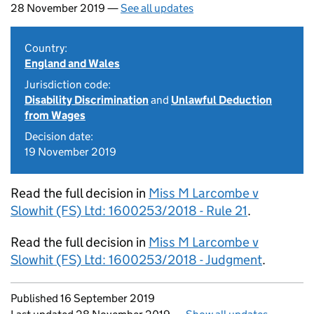
28 November 2019 —
See all updates
Country:
England and Wales
Jurisdiction code:
Disability Discrimination
and
Unlawful Deduction
from Wages
Decision date:
19 November 2019
Read the full decision in
Miss M Larcombe v
Slowhit (FS) Ltd: 1600253/2018 - Rule 21
.
Read the full decision in
Miss M Larcombe v
Slowhit (FS) Ltd: 1600253/2018 - Judgment
.
Updates to this page
Published 16 September 2019