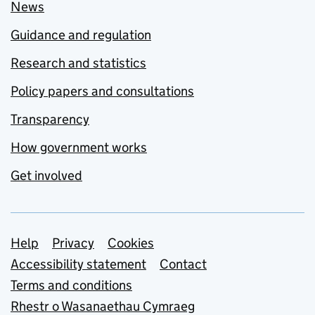
News
Guidance and regulation
Research and statistics
Policy papers and consultations
Transparency
How government works
Get involved
Support links
Help
Privacy
Cookies
Accessibility statement
Contact
Terms and conditions
Rhestr o Wasanaethau Cymraeg