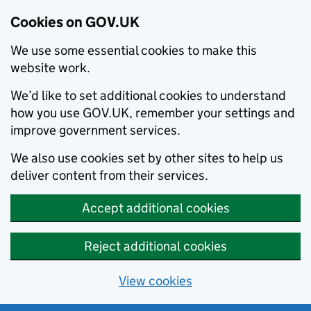
Cookies on GOV.UK
We use some essential cookies to make this
website work.
We’d like to set additional cookies to understand
how you use GOV.UK, remember your settings and
improve government services.
We also use cookies set by other sites to help us
deliver content from their services.
Accept additional cookies
Reject additional cookies
View cookies