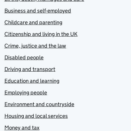
Business and self-employed
Childcare and parenting
Citizenship and living in the UK
Crime, justice and the law
Disabled people
Driving and transport
Education and learning
Employing people
Environment and countryside
Housing and local services
Money and tax