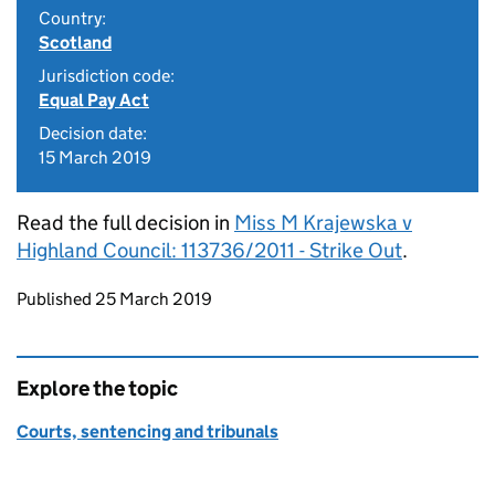
Country:
Scotland
Jurisdiction code:
Equal Pay Act
Decision date:
15 March 2019
Read the full decision in
Miss M Krajewska v
Highland Council: 113736/2011 - Strike Out
.
Updates to this page
Published 25 March 2019
Explore the topic
Courts, sentencing and tribunals