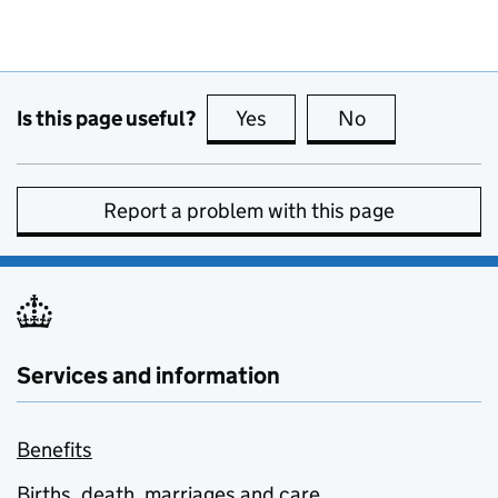
Is this page useful?
Yes
this page is useful
No
this page is no
Report a problem with this page
Services and information
Benefits
Births, death, marriages and care