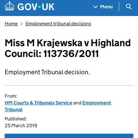
Skip to main content
Navigation menu
Sea
Menu
Home
Employment tribunal decisions
Miss M Krajewska v Highland
Council: 113736/2011
Employment Tribunal decision.
From:
HM Courts & Tribunals Service
and
Employment
Tribunal
Published:
25 March 2019