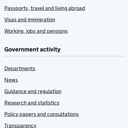
Passports, travel and living abroad
Visas and immigration
Working, jobs and pensions
Government activity
Departments
News
Guidance and regulation
Research and statistics
Policy papers and consultations
Transparency