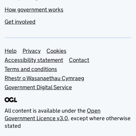
How government works
Get involved
Support links
Help
Privacy
Cookies
Accessibility statement
Contact
Terms and conditions
Rhestr o Wasanaethau Cymraeg
Government Digital Service
All content is available under the
Open
Government Licence v3.0
, except where otherwise
stated