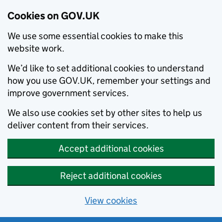
Cookies on GOV.UK
We use some essential cookies to make this
website work.
We’d like to set additional cookies to understand
how you use GOV.UK, remember your settings and
improve government services.
We also use cookies set by other sites to help us
deliver content from their services.
Accept additional cookies
Reject additional cookies
View cookies