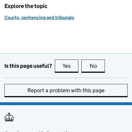
Explore the topic
Courts, sentencing and tribunals
Is this page useful?
Yes
this page is useful
No
this page is no
Report a problem with this page