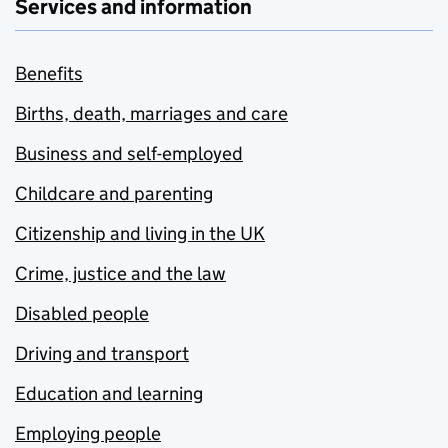
Services and information
Benefits
Births, death, marriages and care
Business and self-employed
Childcare and parenting
Citizenship and living in the UK
Crime, justice and the law
Disabled people
Driving and transport
Education and learning
Employing people