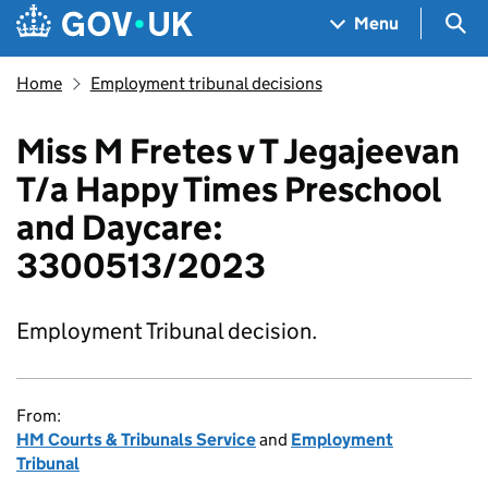
Skip to main content
Navigation menu
Sea
Menu
Home
Employment tribunal decisions
Miss M Fretes v T Jegajeevan
T/a Happy Times Preschool
and Daycare:
3300513/2023
Employment Tribunal decision.
From:
HM Courts & Tribunals Service
and
Employment
Tribunal