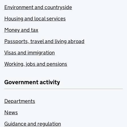
Environment and countryside
Housing and local services
Money and tax
Passports, travel and living abroad
Visas and immigration
Working, jobs and pensions
Government activity
Departments
News
Guidance and regulation