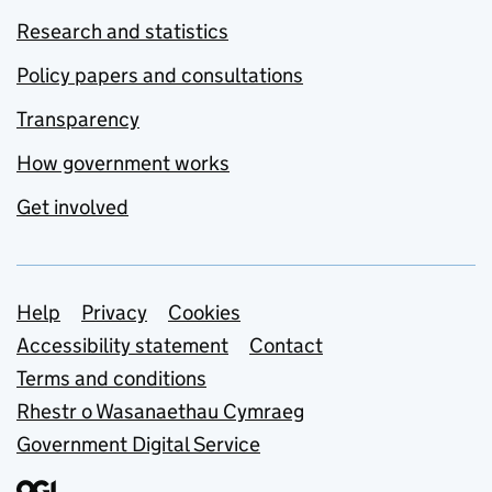
Research and statistics
Policy papers and consultations
Transparency
How government works
Get involved
Support links
Help
Privacy
Cookies
Accessibility statement
Contact
Terms and conditions
Rhestr o Wasanaethau Cymraeg
Government Digital Service