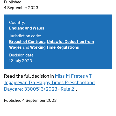
Published:
4 September 2023
Country:
England and Wales
Jurisdiction code:
Breach of Contract
,
Unlawful Deduction from
Wages
and
Working Time Regulations
Decision date:
12 July 2023
Read the full decision in
Miss M Fretes v T
Jegajeevan T/a Happy Times Preschool and
Daycare: 3300513/2023 - Rule 21
.
Updates to this page
Published 4 September 2023