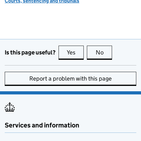
Courts, sentencing and tribunals
Is this page useful?
Yes
this page is useful
No
this page is no
Report a problem with this page
Services and information