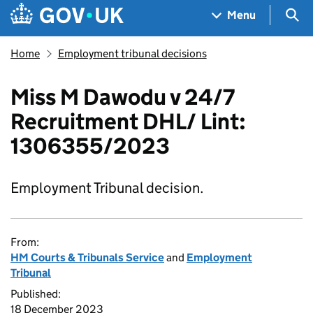
Skip to main content
Navigation menu
Sea
Menu
Home
Employment tribunal decisions
Miss M Dawodu v 24/7
Recruitment DHL/ Lint:
1306355/2023
Employment Tribunal decision.
From:
HM Courts & Tribunals Service
and
Employment
Tribunal
Published:
18 December 2023