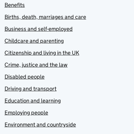
Benefits
Births, death, marriages and care
Business and self-employed
Childcare and parenting
Citizenship and living in the UK
Crime, justice and the law
Disabled people
Driving and transport
Education and learning
Employing people
Environment and countryside