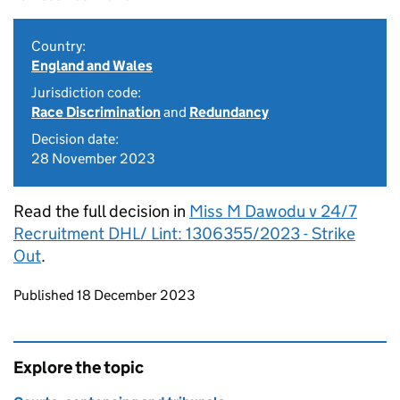
Country:
England and Wales
Jurisdiction code:
Race Discrimination
and
Redundancy
Decision date:
28 November 2023
Read the full decision in
Miss M Dawodu v 24/7
Recruitment DHL/ Lint: 1306355/2023 - Strike
Out
.
Updates to this page
Published 18 December 2023
Explore the topic