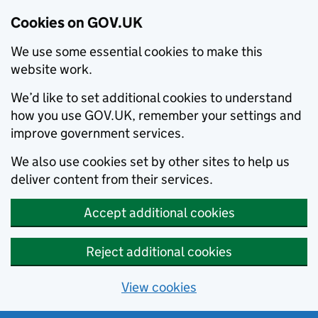
Cookies on GOV.UK
We use some essential cookies to make this
website work.
We’d like to set additional cookies to understand
how you use GOV.UK, remember your settings and
improve government services.
We also use cookies set by other sites to help us
deliver content from their services.
Accept additional cookies
Reject additional cookies
View cookies