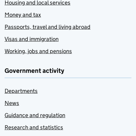
Housing and local services
Money and tax
Passports, travel and living abroad
Visas and immigration
Working, jobs and pensions
Government activity
Departments
News
Guidance and regulation
Research and statistics