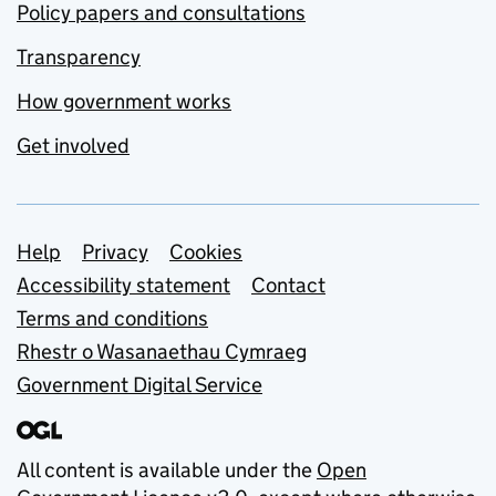
Policy papers and consultations
Transparency
How government works
Get involved
Support links
Help
Privacy
Cookies
Accessibility statement
Contact
Terms and conditions
Rhestr o Wasanaethau Cymraeg
Government Digital Service
All content is available under the
Open