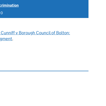
scrimination
20
Cunniff v Borough Council of Bolton:
dgment
.