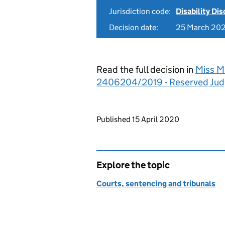
Jurisdiction code:
Disability Di
Decision date:
25 March 20
Read the full decision in
Miss M 
2406204/2019 - Reserved Ju
Updates to this page
Published 15 April 2020
Explore the topic
Courts, sentencing and tribunals