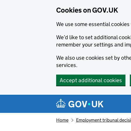
Cookies on GOV.UK
We use some essential cookies 
We’d like to set additional co
remember your settings and im
We also use cookies set by other
services.
Accept additional cookies
Skip to main content
Navigation menu
Home
Employment tribunal decis