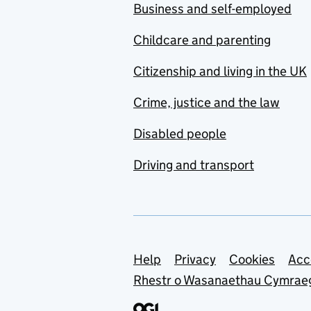
Business and self-employed
Childcare and parenting
Citizenship and living in the UK
Crime, justice and the law
Disabled people
Driving and transport
Support links
Help
Privacy
Cookies
Acc
Rhestr o Wasanaethau Cymrae