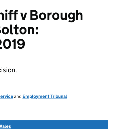
iff v Borough
Bolton:
2019
ision.
Service
and
Employment Tribunal
Wales