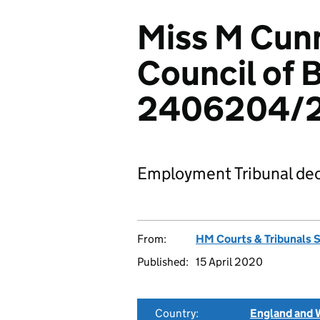
Miss M Cunn
Council of 
2406204/
Employment Tribunal dec
From:
HM Courts & Tribunals 
Published:
15 April 2020
Country:
England and 