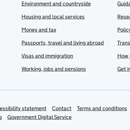
Environment and countryside
Guida
Housing and local services
Resea
Money and tax
Polic
Passports, travel and living abroad
Tran
Visas and immigration
How 
Working, jobs and pensions
Get i
essibility statement
Contact
Terms and conditions
g
Government Digital Service