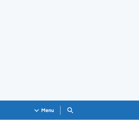
Search GOV.UK
Menu