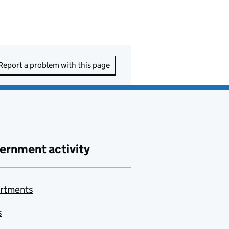
Report a problem with this page
ernment activity
rtments
s