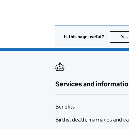
Is this page useful?
Yes
Services and informatio
Benefits
Births, death, marriages and c