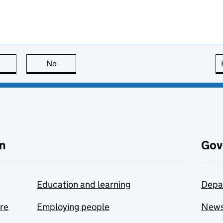
this page is useful
No
this page is not useful
n
Gov
Education and learning
Depa
are
Employing people
New