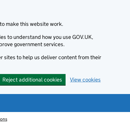
to make this website work.
okies to understand how you use GOV.UK,
prove government services.
 sites to help us deliver content from their
Reject additional cookies
View cookies
ions