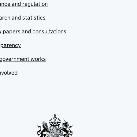
nce and regulation
rch and statistics
y papers and consultations
sparency
government works
nvolved