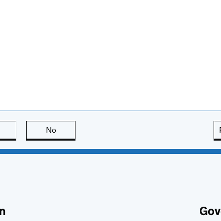
this page is useful
No
this page is not useful
n
Gov