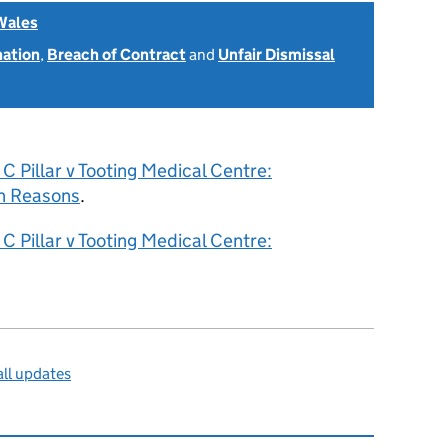
Wales
nation
,
Breach of Contract
and
Unfair Dismissal
6
C Pillar v Tooting Medical Centre:
h Reasons
.
C Pillar v Tooting Medical Centre:
ll updates