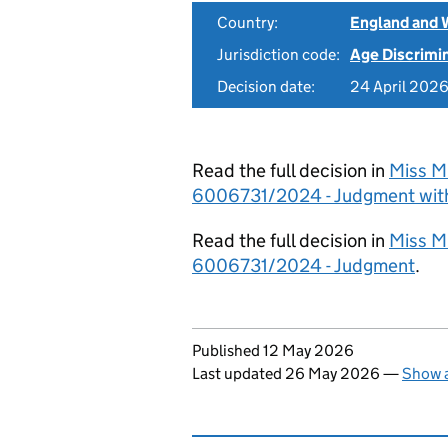
Country:
England and 
Jurisdiction code:
Age Discrimi
Decision date:
24 April 202
Read the full decision in
Miss M 
6006731/2024 - Judgment wit
Read the full decision in
Miss M 
6006731/2024 - Judgment
.
Updates to this page
Published 12 May 2026
Last updated 26 May 2026
—
Show a