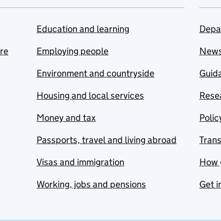
Education and learning
Depa
are
Employing people
New
Environment and countryside
Guida
Housing and local services
Resea
Money and tax
Polic
Passports, travel and living abroad
Tran
Visas and immigration
How 
Working, jobs and pensions
Get i