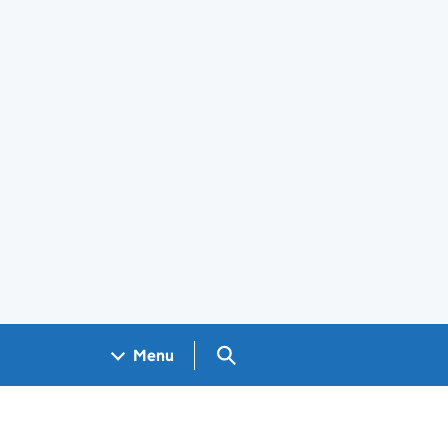
Search GOV.UK
Menu