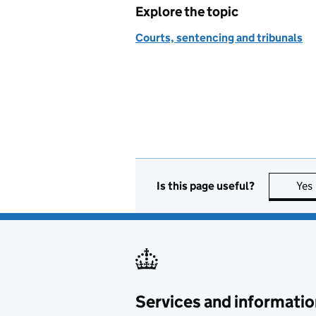
Explore the topic
Courts, sentencing and tribunals
Is this page useful?
Yes
Services and informatio