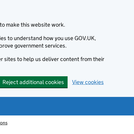
to make this website work.
okies to understand how you use GOV.UK,
prove government services.
 sites to help us deliver content from their
Reject additional cookies
View cookies
ions