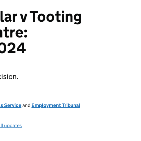
lar v Tooting
tre:
024
ision.
s Service
and
Employment Tribunal
ll updates