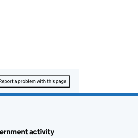
Report a problem with this page
ernment activity