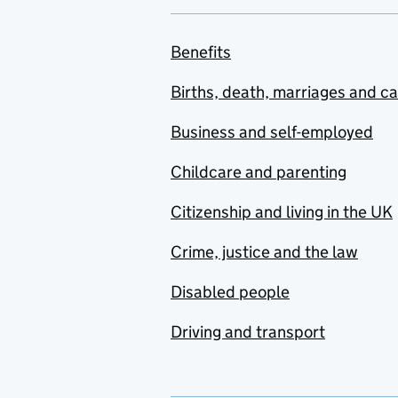
Benefits
Births, death, marriages and c
Business and self-employed
Childcare and parenting
Citizenship and living in the UK
Crime, justice and the law
Disabled people
Driving and transport