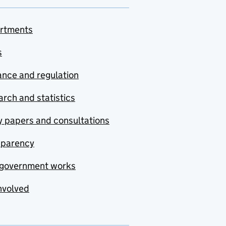
rtments
s
nce and regulation
rch and statistics
y papers and consultations
sparency
government works
nvolved