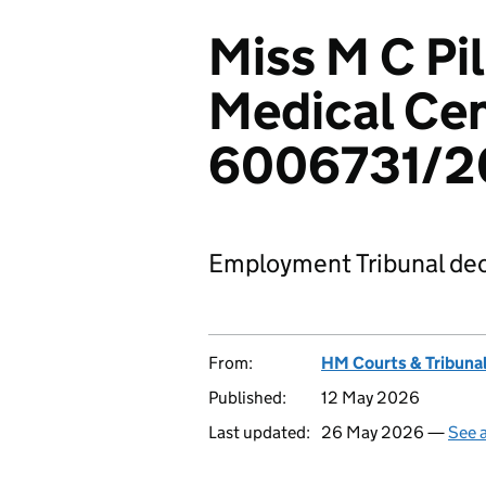
Miss M C Pil
Medical Cen
6006731/2
Employment Tribunal dec
From:
HM Courts & Tribunal
Published:
12 May 2026
Last updated:
26 May 2026 —
See a