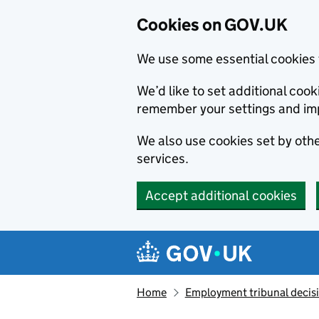
Cookies on GOV.UK
We use some essential cookies 
We’d like to set additional co
remember your settings and im
We also use cookies set by other
services.
Accept additional cookies
Skip to main content
Navigation menu
Home
Employment tribunal decis