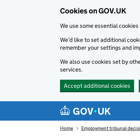
Cookies on GOV.UK
We use some essential cookies 
We’d like to set additional co
remember your settings and im
We also use cookies set by other
services.
Accept additional cookies
Skip to main content
Navigation menu
Home
Employment tribunal decis