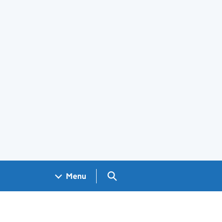
Search GOV.UK
Menu