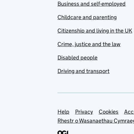
Business and self-employed
Childcare and parenting
Citizenship and living in the UK
Crime, justice and the law
Disabled people
Driving and transport
Support links
Help
Privacy
Cookies
Acc
Rhestr o Wasanaethau Cymrae