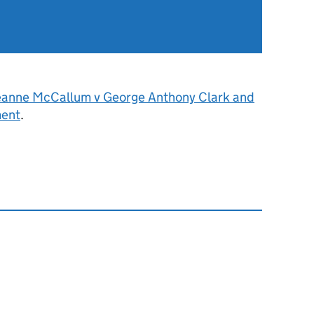
eanne McCallum v George Anthony Clark and
ment
.