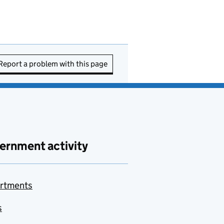
Report a problem with this page
ernment activity
rtments
s