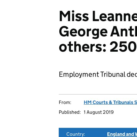
Miss Leann
George Ant
others: 25
Employment Tribunal dec
From:
HM Courts & Tribunals 
Published:
1 August 2019
Country:
England and 