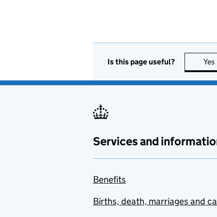
Is this page useful?
Yes
Services and informatio
Benefits
Births, death, marriages and c