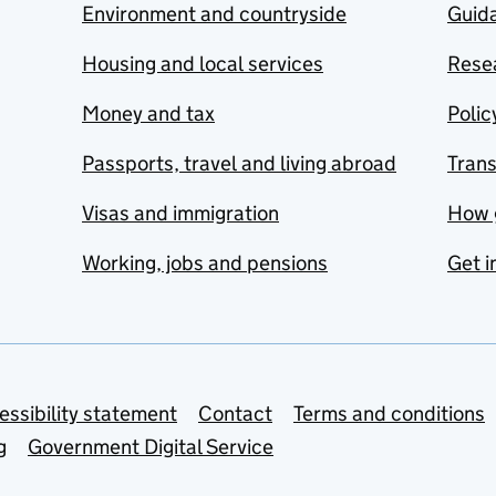
Environment and countryside
Guida
Housing and local services
Resea
Money and tax
Polic
Passports, travel and living abroad
Tran
Visas and immigration
How 
Working, jobs and pensions
Get i
essibility statement
Contact
Terms and conditions
g
Government Digital Service