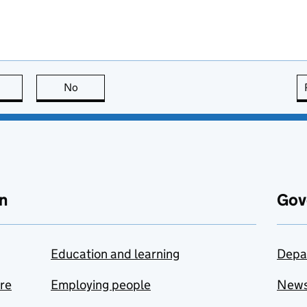
this page is useful
No
this page is not useful
n
Gov
Education and learning
Depa
are
Employing people
New