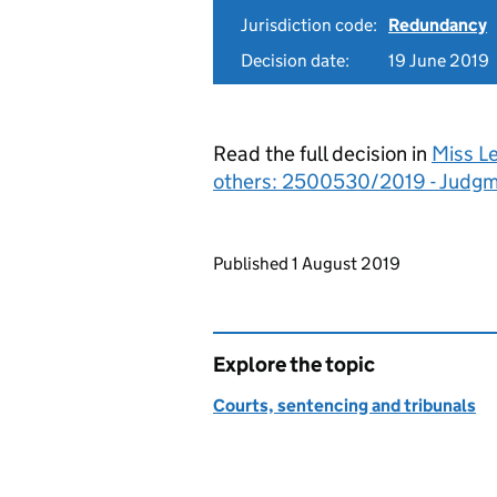
Jurisdiction code:
Redundancy
Decision date:
19 June 2019
Read the full decision in
Miss L
others: 2500530/2019 - Judg
Updates to this page
Published 1 August 2019
Explore the topic
Courts, sentencing and tribunals