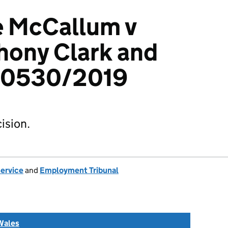
e McCallum v
hony Clark and
00530/2019
ision.
Service
and
Employment Tribunal
Wales