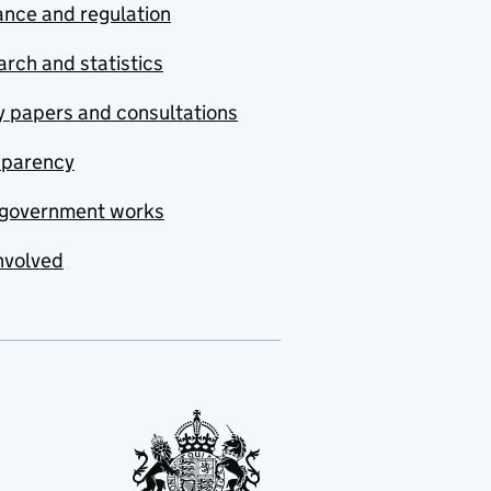
nce and regulation
rch and statistics
y papers and consultations
sparency
government works
nvolved