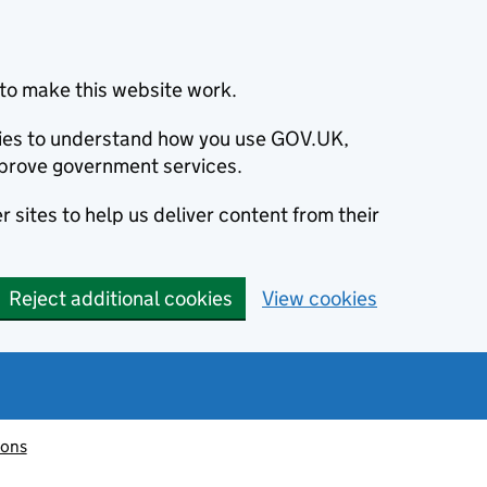
to make this website work.
okies to understand how you use GOV.UK,
prove government services.
 sites to help us deliver content from their
Reject additional cookies
View cookies
ions