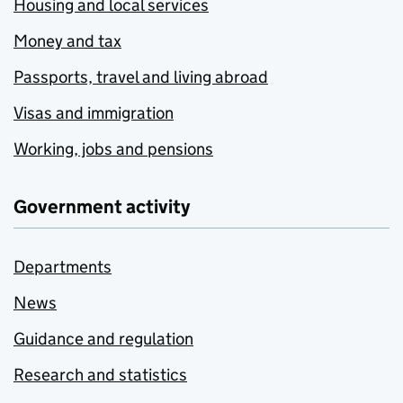
Housing and local services
Money and tax
Passports, travel and living abroad
Visas and immigration
Working, jobs and pensions
Government activity
Departments
News
Guidance and regulation
Research and statistics