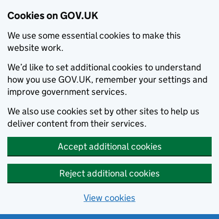
Cookies on GOV.UK
We use some essential cookies to make this
website work.
We’d like to set additional cookies to understand
how you use GOV.UK, remember your settings and
improve government services.
We also use cookies set by other sites to help us
deliver content from their services.
Accept additional cookies
Reject additional cookies
View cookies