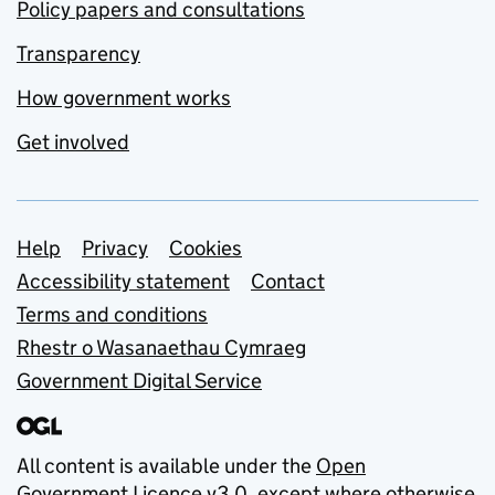
Policy papers and consultations
Transparency
How government works
Get involved
Support links
Help
Privacy
Cookies
Accessibility statement
Contact
Terms and conditions
Rhestr o Wasanaethau Cymraeg
Government Digital Service
All content is available under the
Open
Government Licence v3.0
, except where otherwise