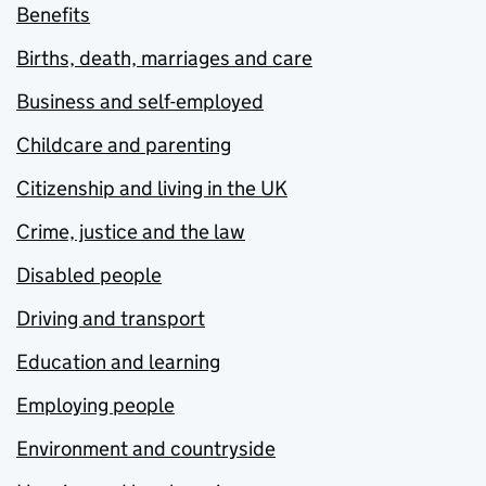
Benefits
Births, death, marriages and care
Business and self-employed
Childcare and parenting
Citizenship and living in the UK
Crime, justice and the law
Disabled people
Driving and transport
Education and learning
Employing people
Environment and countryside