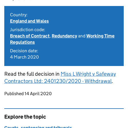
Country:
England and Wales
Jurisdiction code:
Breach of Contract
,
Redundancy
and
Working Time
Regulations
Decision date:
4 March 2020
Read the full decision in
Miss L Wright v Safeway
Contractors Ltd: 2401230/2020 - Withdrawal
.
Updates to this page
Published 14 April 2020
Explore the topic
Courts, sentencing and tribunals