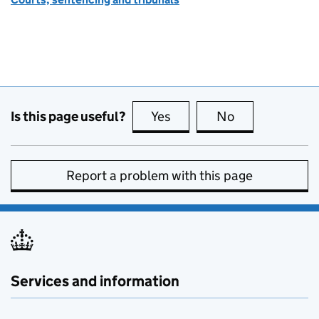
Is this page useful?
Yes
this page is useful
No
this page is no
Report a problem with this page
Services and information