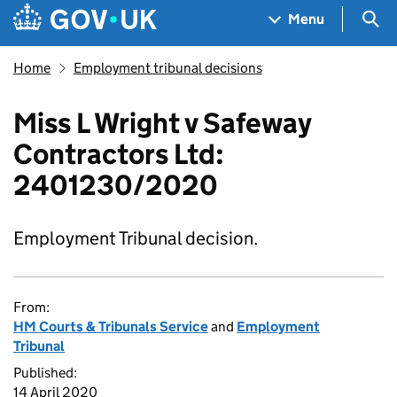
Skip to main content
Navigation menu
Sea
Menu
Home
Employment tribunal decisions
Miss L Wright v Safeway
Contractors Ltd:
2401230/2020
Employment Tribunal decision.
From:
HM Courts & Tribunals Service
and
Employment
Tribunal
Published:
14 April 2020