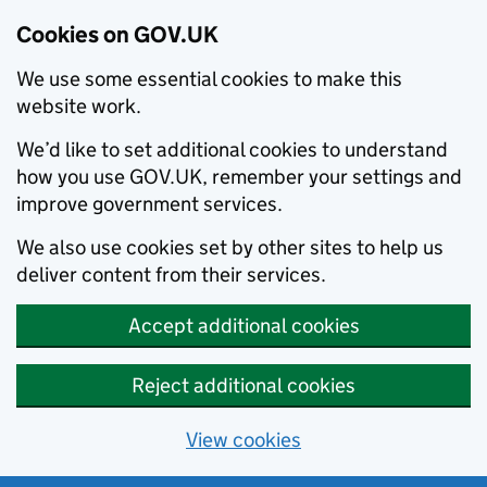
Cookies on GOV.UK
We use some essential cookies to make this
website work.
We’d like to set additional cookies to understand
how you use GOV.UK, remember your settings and
improve government services.
We also use cookies set by other sites to help us
deliver content from their services.
Accept additional cookies
Reject additional cookies
View cookies