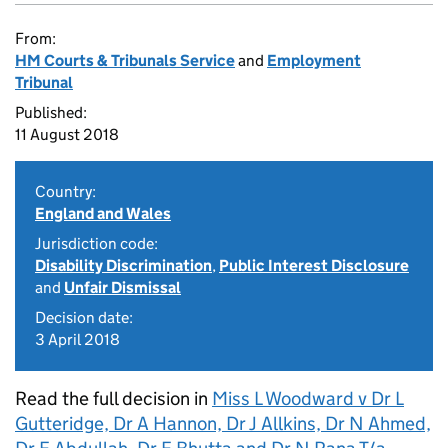
From:
HM Courts & Tribunals Service
and
Employment
Tribunal
Published:
11 August 2018
Country:
England and Wales
Jurisdiction code:
Disability Discrimination
,
Public Interest Disclosure
and
Unfair Dismissal
Decision date:
3 April 2018
Read the full decision in
Miss L Woodward v Dr L
Gutteridge, Dr A Hannon, Dr J Allkins, Dr N Ahmed,