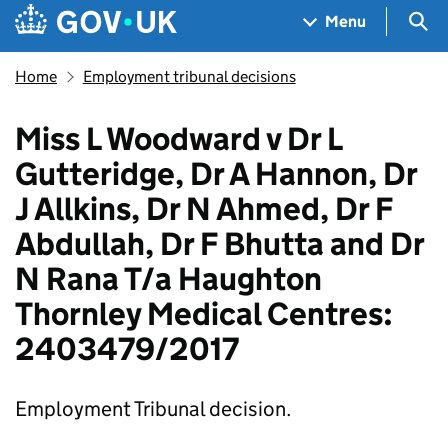
Skip to main content
Navigation menu
Sea
Menu
Home
Employment tribunal decisions
Miss L Woodward v Dr L
Gutteridge, Dr A Hannon, Dr
J Allkins, Dr N Ahmed, Dr F
Abdullah, Dr F Bhutta and Dr
N Rana T/a Haughton
Thornley Medical Centres:
2403479/2017
Employment Tribunal decision.