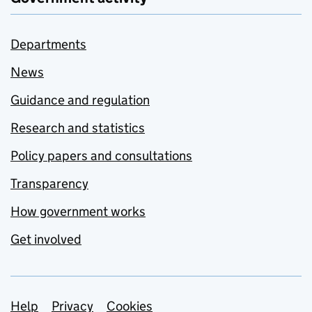
Departments
News
Guidance and regulation
Research and statistics
Policy papers and consultations
Transparency
How government works
Get involved
Support links
Help
Privacy
Cookies