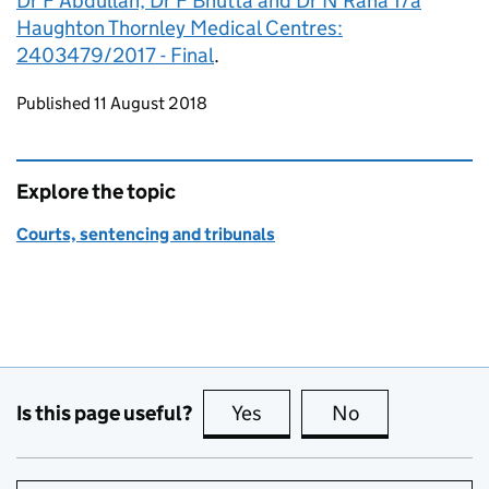
Dr F Abdullah, Dr F Bhutta and Dr N Rana T/a
Haughton Thornley Medical Centres:
2403479/2017 - Final
.
Updates to this page
Published 11 August 2018
Explore the topic
Courts, sentencing and tribunals
Is this page useful?
Yes
this page is useful
No
this page is no