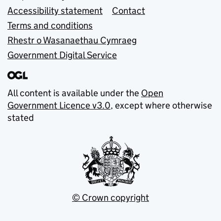
Accessibility statement
Contact
Terms and conditions
Rhestr o Wasanaethau Cymraeg
Government Digital Service
All content is available under the
Open
Government Licence v3.0
, except where otherwise
stated
© Crown copyright