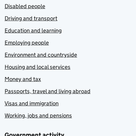
Disabled people
Driving and transport
Education and learning
Employing people
Environment and countryside
Housing and local services
Money and tax
Passports, travel and living abroad
Visas and immigration
Working, jobs and pensions
Government activity