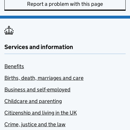
Report a problem with this page
Services and information
Benefits
Births, death, marriages and care
Business and self-employed
Childcare and parenting
Citizenship and living in the UK
Crime, justice and the law