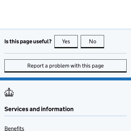
Is this page useful?
Yes
this page is useful
No
this page is no
Report a problem with this page
Services and information
Benefits