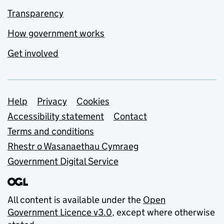
Transparency
How government works
Get involved
Support links
Help
Privacy
Cookies
Accessibility statement
Contact
Terms and conditions
Rhestr o Wasanaethau Cymraeg
Government Digital Service
All content is available under the
Open
Government Licence v3.0
, except where otherwise