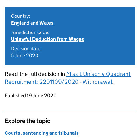
Country:
England and Wales
Jurisdiction code:
Unlawful Deduction from Wages
Decision date:
5 June 2020
Read the full decision in
Miss L Unison v Quadrant
Recruitment: 2201109/2020 - Withdrawal
.
Updates to this page
Published 19 June 2020
Explore the topic
Courts, sentencing and tribunals