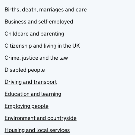
Births, death, marriages and care
Business and self-employed
Childcare and parenting
Citizenship and living in the UK
Crime, justice and the law
Disabled people
Driving and transport
Education and learning
Employing people
Environment and countryside
Housing and local services