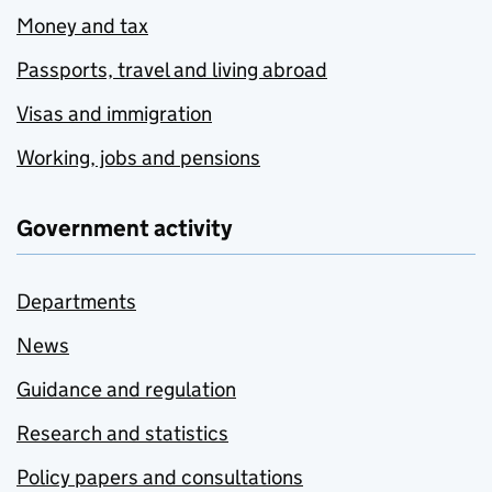
Money and tax
Passports, travel and living abroad
Visas and immigration
Working, jobs and pensions
Government activity
Departments
News
Guidance and regulation
Research and statistics
Policy papers and consultations