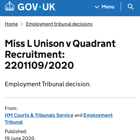
Skip to main content
Navigation menu
Sea
Menu
Home
Employment tribunal decisions
Miss L Unison v Quadrant
Recruitment:
2201109/2020
Employment Tribunal decision.
From:
HM Courts & Tribunals Service
and
Employment
Tribunal
Published:
19 June 2020