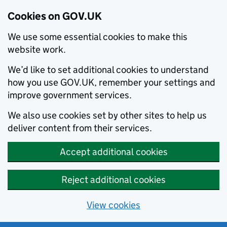
Cookies on GOV.UK
We use some essential cookies to make this
website work.
We’d like to set additional cookies to understand
how you use GOV.UK, remember your settings and
improve government services.
We also use cookies set by other sites to help us
deliver content from their services.
Accept additional cookies
Reject additional cookies
View cookies