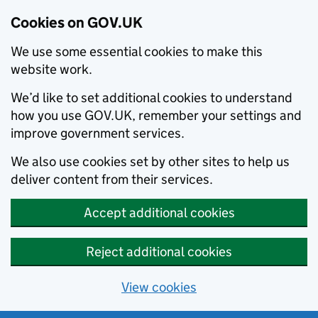
Cookies on GOV.UK
We use some essential cookies to make this
website work.
We’d like to set additional cookies to understand
how you use GOV.UK, remember your settings and
improve government services.
We also use cookies set by other sites to help us
deliver content from their services.
Accept additional cookies
Reject additional cookies
View cookies