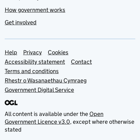
How government works
Get involved
Support links
Help
Privacy
Cookies
Accessibility statement
Contact
Terms and conditions
Rhestr o Wasanaethau Cymraeg
Government Digital Service
All content is available under the
Open
Government Licence v3.0
, except where otherwise
stated