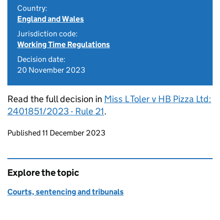
Country:
England and Wales
Jurisdiction code:
Working Time Regulations
Decision date:
20 November 2023
Read the full decision in
Miss L Toler v HB Pizza Ltd:
2401851/2023 - Rule 21
.
Updates to this page
Published 11 December 2023
Explore the topic
Courts, sentencing and tribunals