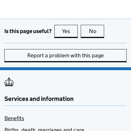
Is this page useful?
Yes
this page is useful
No
this page is no
Report a problem with this page
Services and information
Benefits
Births, death, marriages and care