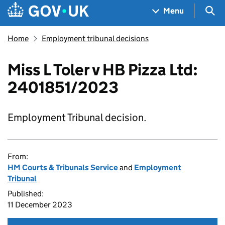
Skip to main content
Navigation menu
Sea
Menu
Home
Employment tribunal decisions
Miss L Toler v HB Pizza Ltd:
2401851/2023
Employment Tribunal decision.
From:
HM Courts & Tribunals Service
and
Employment
Tribunal
Published:
11 December 2023