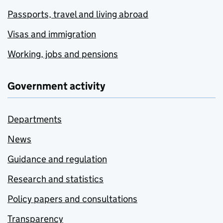
Passports, travel and living abroad
Visas and immigration
Working, jobs and pensions
Government activity
Departments
News
Guidance and regulation
Research and statistics
Policy papers and consultations
Transparency