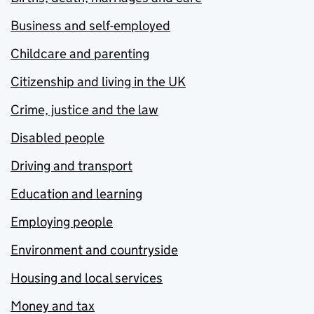
Business and self-employed
Childcare and parenting
Citizenship and living in the UK
Crime, justice and the law
Disabled people
Driving and transport
Education and learning
Employing people
Environment and countryside
Housing and local services
Money and tax