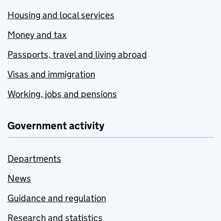
Housing and local services
Money and tax
Passports, travel and living abroad
Visas and immigration
Working, jobs and pensions
Government activity
Departments
News
Guidance and regulation
Research and statistics