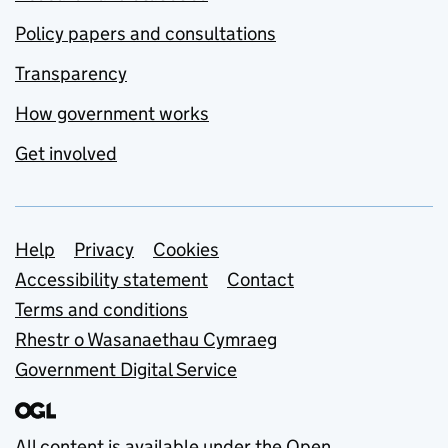
Policy papers and consultations
Transparency
How government works
Get involved
Support links
Help
Privacy
Cookies
Accessibility statement
Contact
Terms and conditions
Rhestr o Wasanaethau Cymraeg
Government Digital Service
All content is available under the
Open