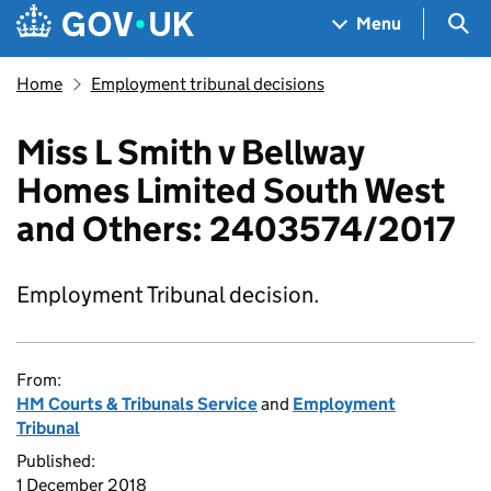
Skip to main content
Navigation menu
Sea
Menu
Home
Employment tribunal decisions
Miss L Smith v Bellway
Homes Limited South West
and Others: 2403574/2017
Employment Tribunal decision.
From:
HM Courts & Tribunals Service
and
Employment
Tribunal
Published:
1 December 2018