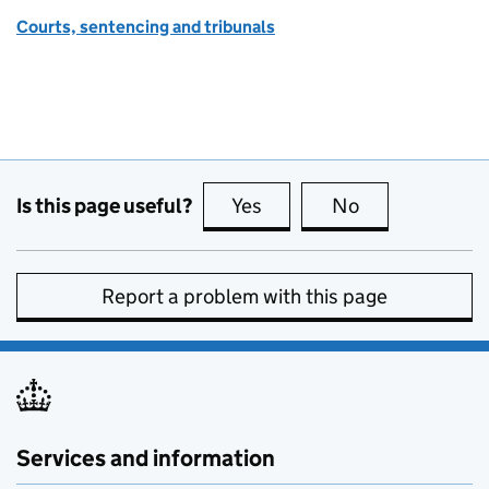
Courts, sentencing and tribunals
Is this page useful?
Yes
this page is useful
No
this page is no
Report a problem with this page
Services and information