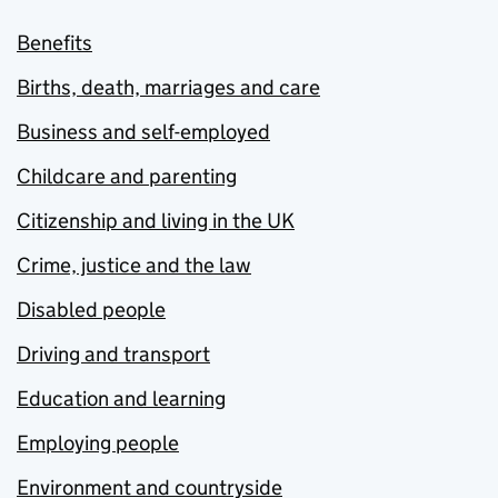
Benefits
Births, death, marriages and care
Business and self-employed
Childcare and parenting
Citizenship and living in the UK
Crime, justice and the law
Disabled people
Driving and transport
Education and learning
Employing people
Environment and countryside