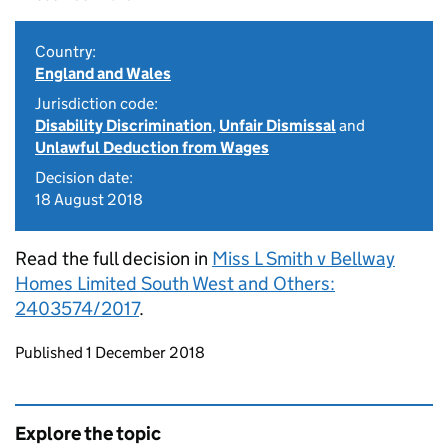
Country:
England and Wales
Jurisdiction code:
Disability Discrimination
,
Unfair Dismissal
and
Unlawful Deduction from Wages
Decision date:
18 August 2018
Read the full decision in
Miss L Smith v Bellway
Homes Limited South West and Others:
2403574/2017
.
Updates to this page
Published 1 December 2018
Explore the topic