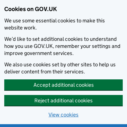
Cookies on GOV.UK
We use some essential cookies to make this
website work.
We’d like to set additional cookies to understand
how you use GOV.UK, remember your settings and
improve government services.
We also use cookies set by other sites to help us
deliver content from their services.
Accept additional cookies
Reject additional cookies
View cookies