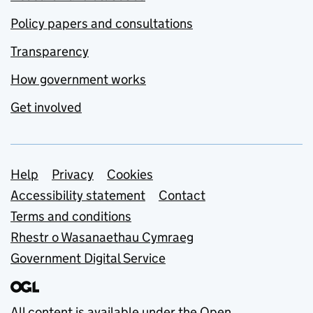
Policy papers and consultations
Transparency
How government works
Get involved
Support links
Help
Privacy
Cookies
Accessibility statement
Contact
Terms and conditions
Rhestr o Wasanaethau Cymraeg
Government Digital Service
All content is available under the
Open