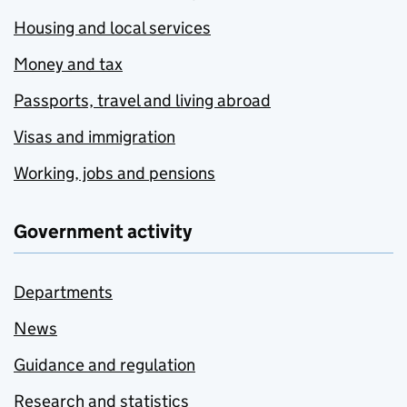
Housing and local services
Money and tax
Passports, travel and living abroad
Visas and immigration
Working, jobs and pensions
Government activity
Departments
News
Guidance and regulation
Research and statistics