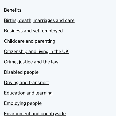
Benefits
Births, death, marriages and care
Business and self-employed
Childcare and parenting
Citizenship and living in the UK
Crime, justice and the law
Disabled people
Driving and transport
Education and learning
Employing people
Environment and countryside