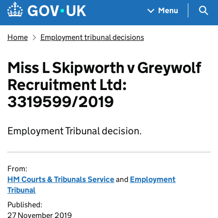
Skip to main content
Navigation menu
Sea
Menu
Home
Employment tribunal decisions
Miss L Skipworth v Greywolf
Recruitment Ltd:
3319599/2019
Employment Tribunal decision.
From:
HM Courts & Tribunals Service
and
Employment
Tribunal
Published:
27 November 2019