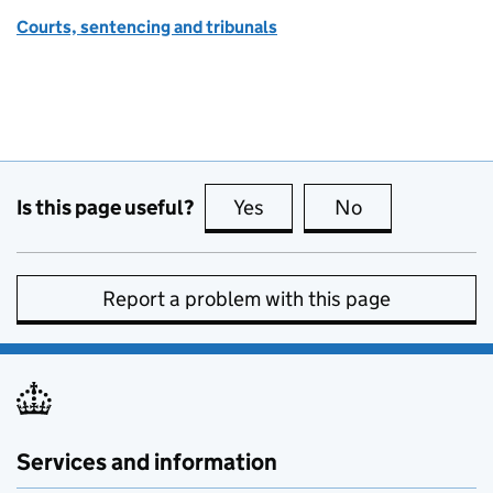
Courts, sentencing and tribunals
Is this page useful?
Yes
this page is useful
No
this page is no
Report a problem with this page
Services and information