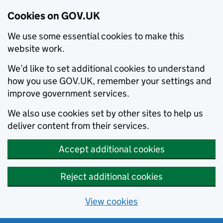
Cookies on GOV.UK
We use some essential cookies to make this
website work.
We’d like to set additional cookies to understand
how you use GOV.UK, remember your settings and
improve government services.
We also use cookies set by other sites to help us
deliver content from their services.
Accept additional cookies
Reject additional cookies
View cookies