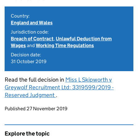
Country:
England and Wales
Jurisdiction code:
Breach of Contract
,
Unlawful Deduction from
Wages
and
Working Time Regulations
Decision date:
31 October 2019
Read the full decision in
Miss L Skipworth v
Greywolf Recruitment Ltd: 3319599/2019 -
Reserved Judgment
.
Updates to this page
Published 27 November 2019
Explore the topic