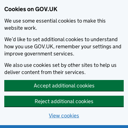
Cookies on GOV.UK
We use some essential cookies to make this
website work.
We’d like to set additional cookies to understand
how you use GOV.UK, remember your settings and
improve government services.
We also use cookies set by other sites to help us
deliver content from their services.
Accept additional cookies
Reject additional cookies
View cookies