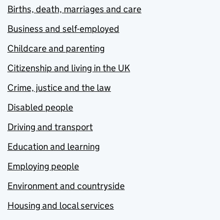
Births, death, marriages and care
Business and self-employed
Childcare and parenting
Citizenship and living in the UK
Crime, justice and the law
Disabled people
Driving and transport
Education and learning
Employing people
Environment and countryside
Housing and local services