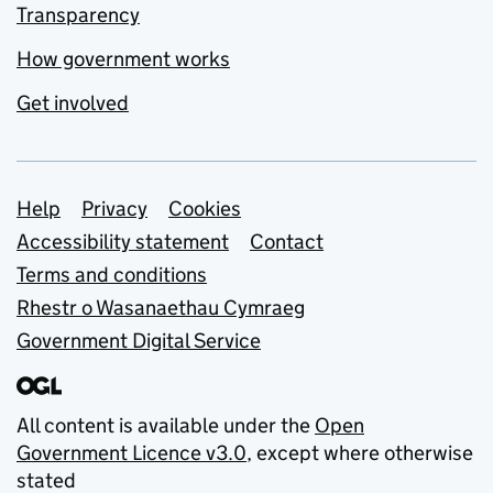
Transparency
How government works
Get involved
Support links
Help
Privacy
Cookies
Accessibility statement
Contact
Terms and conditions
Rhestr o Wasanaethau Cymraeg
Government Digital Service
All content is available under the
Open
Government Licence v3.0
, except where otherwise
stated