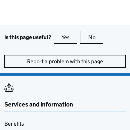
Is this page useful?
Yes
this page is useful
No
this page is no
Report a problem with this page
Services and information
Benefits