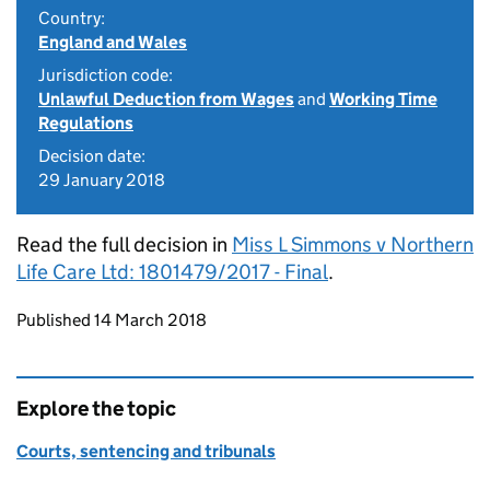
Country:
England and Wales
Jurisdiction code:
Unlawful Deduction from Wages
and
Working Time
Regulations
Decision date:
29 January 2018
Read the full decision in
Miss L Simmons v Northern
Life Care Ltd: 1801479/2017 - Final
.
Updates to this page
Published 14 March 2018
Explore the topic
Courts, sentencing and tribunals