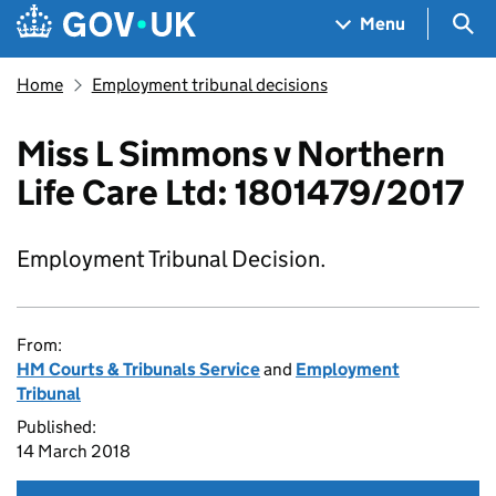
Skip to main content
Navigation menu
Sea
Menu
Home
Employment tribunal decisions
Miss L Simmons v Northern
Life Care Ltd: 1801479/2017
Employment Tribunal Decision.
From:
HM Courts & Tribunals Service
and
Employment
Tribunal
Published:
14 March 2018