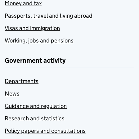
Money and tax
Passports, travel and living abroad
Visas and immigration
Working, jobs and pensions
Government activity
Departments
News
Guidance and regulation
Research and statistics
Policy papers and consultations