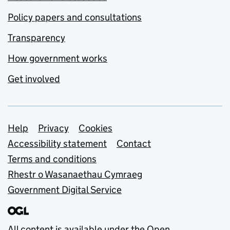
Policy papers and consultations
Transparency
How government works
Get involved
Support links
Help
Privacy
Cookies
Accessibility statement
Contact
Terms and conditions
Rhestr o Wasanaethau Cymraeg
Government Digital Service
All content is available under the
Open