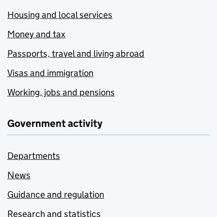
Housing and local services
Money and tax
Passports, travel and living abroad
Visas and immigration
Working, jobs and pensions
Government activity
Departments
News
Guidance and regulation
Research and statistics