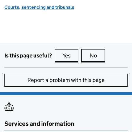
Courts, sentencing and tribunals
Is this page useful?
Yes
this page is useful
No
this page is no
Report a problem with this page
Services and information