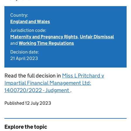
Country:
England and Wales
Jurisdiction code:
Maternity and Pregnancy Rights
,
Unfair Dismissal
and
Working Time Regulations
Decision date:
21 April 2023
Read the full decision in
Miss L Pritchard v
Impartial Financial Management Ltd:
1400720/2022 - Judgment
.
Updates to this page
Published 12 July 2023
Explore the topic