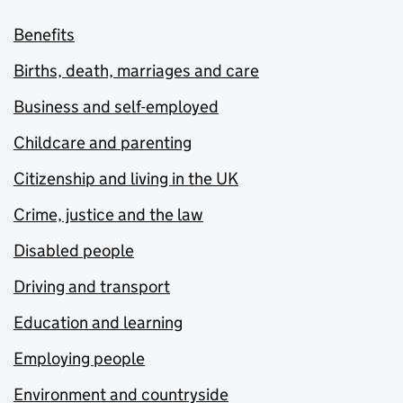
Benefits
Births, death, marriages and care
Business and self-employed
Childcare and parenting
Citizenship and living in the UK
Crime, justice and the law
Disabled people
Driving and transport
Education and learning
Employing people
Environment and countryside