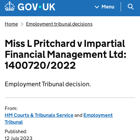
Skip to main content
Navigation menu
Sea
Menu
Home
Employment tribunal decisions
Miss L Pritchard v Impartial
Financial Management Ltd:
1400720/2022
Employment Tribunal decision.
From:
HM Courts & Tribunals Service
and
Employment
Tribunal
Published:
12 July 2023