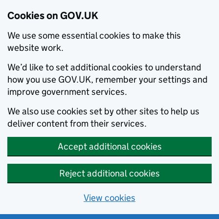
Cookies on GOV.UK
We use some essential cookies to make this
website work.
We’d like to set additional cookies to understand
how you use GOV.UK, remember your settings and
improve government services.
We also use cookies set by other sites to help us
deliver content from their services.
Accept additional cookies
Reject additional cookies
View cookies