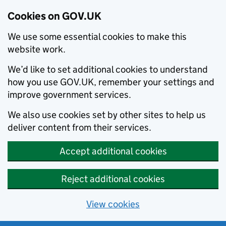
Cookies on GOV.UK
We use some essential cookies to make this
website work.
We’d like to set additional cookies to understand
how you use GOV.UK, remember your settings and
improve government services.
We also use cookies set by other sites to help us
deliver content from their services.
Accept additional cookies
Reject additional cookies
View cookies