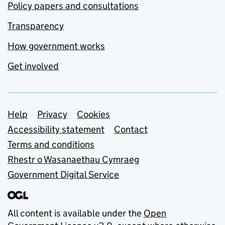
Policy papers and consultations
Transparency
How government works
Get involved
Support links
Help
Privacy
Cookies
Accessibility statement
Contact
Terms and conditions
Rhestr o Wasanaethau Cymraeg
Government Digital Service
All content is available under the
Open