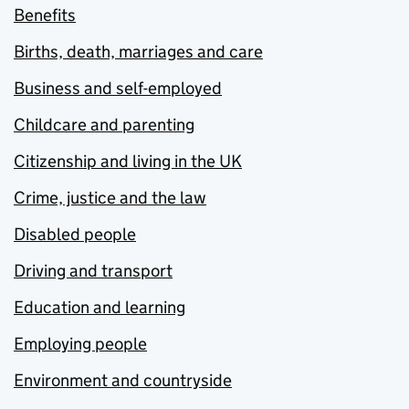
Benefits
Births, death, marriages and care
Business and self-employed
Childcare and parenting
Citizenship and living in the UK
Crime, justice and the law
Disabled people
Driving and transport
Education and learning
Employing people
Environment and countryside