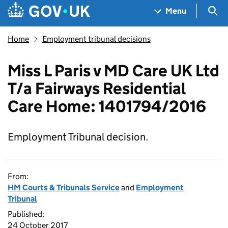
Skip to main content
Navigation menu
Sea
Menu
Home
Employment tribunal decisions
Miss L Paris v MD Care UK Ltd
T/a Fairways Residential
Care Home: 1401794/2016
Employment Tribunal decision.
From:
HM Courts & Tribunals Service
and
Employment
Tribunal
Published:
24 October 2017