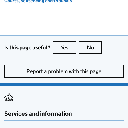
Courts, sentencing and tribunals
Is this page useful?
Yes
this page is useful
No
this page is no
Report a problem with this page
Services and information