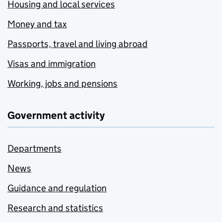
Housing and local services
Money and tax
Passports, travel and living abroad
Visas and immigration
Working, jobs and pensions
Government activity
Departments
News
Guidance and regulation
Research and statistics