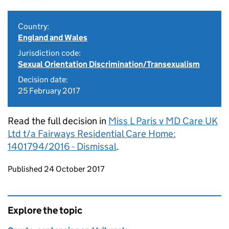
Country:
England and Wales
Jurisdiction code:
Sexual Orientation Discrimination/Transexualism
Decision date:
25 February 2017
Read the full decision in
Miss L Paris v MD Care UK
Ltd t/a Fairways Residential Care Home:
1401794/2016 - Dismissal
.
Updates to this page
Published 24 October 2017
Explore the topic