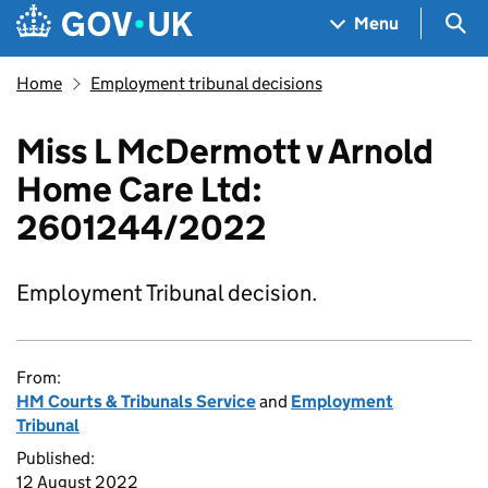
Skip to main content
Navigation menu
Sea
Menu
Home
Employment tribunal decisions
Miss L McDermott v Arnold
Home Care Ltd:
2601244/2022
Employment Tribunal decision.
From:
HM Courts & Tribunals Service
and
Employment
Tribunal
Published:
12 August 2022