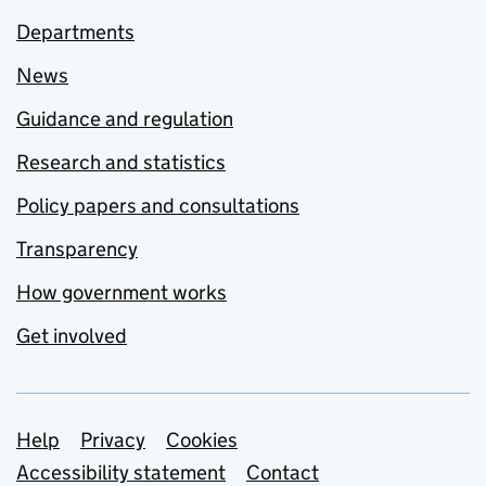
Departments
News
Guidance and regulation
Research and statistics
Policy papers and consultations
Transparency
How government works
Get involved
Support links
Help
Privacy
Cookies
Accessibility statement
Contact