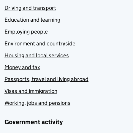
Driving and transport
Education and learning
Employing people
Environment and countryside
Housing and local services
Money and tax
Passports, travel and living abroad
Visas and immigration
Working, jobs and pensions
Government activity