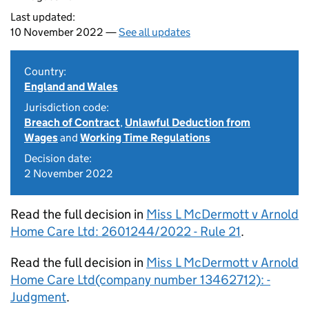
Last updated:
10 November 2022 —
See all updates
Country:
England and Wales
Jurisdiction code:
Breach of Contract
,
Unlawful Deduction from
Wages
and
Working Time Regulations
Decision date:
2 November 2022
Read the full decision in
Miss L McDermott v Arnold
Home Care Ltd: 2601244/2022 - Rule 21
.
Read the full decision in
Miss L McDermott v Arnold
Home Care Ltd(company number 13462712): -
Judgment
.