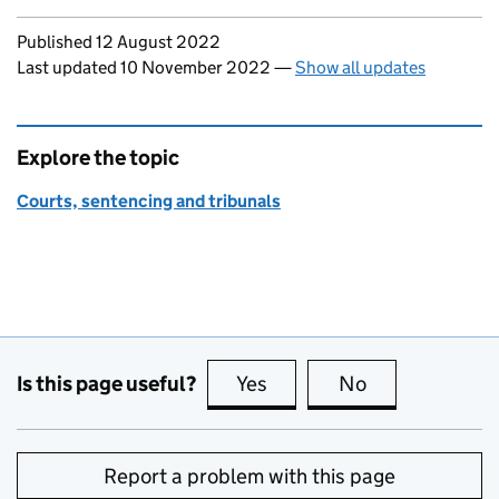
Updates to this page
Published 12 August 2022
Last updated 10 November 2022
—
Show all updates
Explore the topic
Courts, sentencing and tribunals
Is this page useful?
Yes
this page is useful
No
this page is no
Report a problem with this page