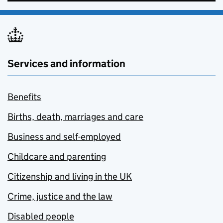
Services and information
Benefits
Births, death, marriages and care
Business and self-employed
Childcare and parenting
Citizenship and living in the UK
Crime, justice and the law
Disabled people