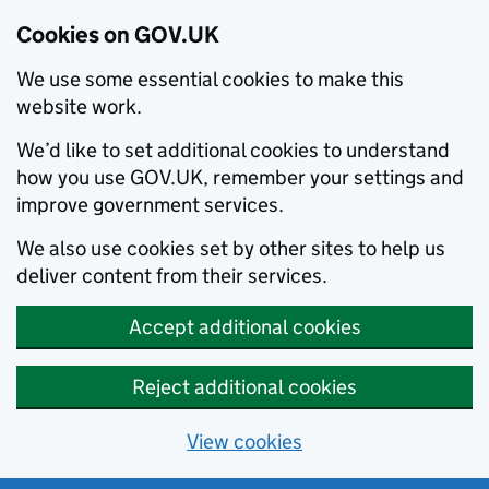
Cookies on GOV.UK
We use some essential cookies to make this
website work.
We’d like to set additional cookies to understand
how you use GOV.UK, remember your settings and
improve government services.
We also use cookies set by other sites to help us
deliver content from their services.
Accept additional cookies
Reject additional cookies
View cookies