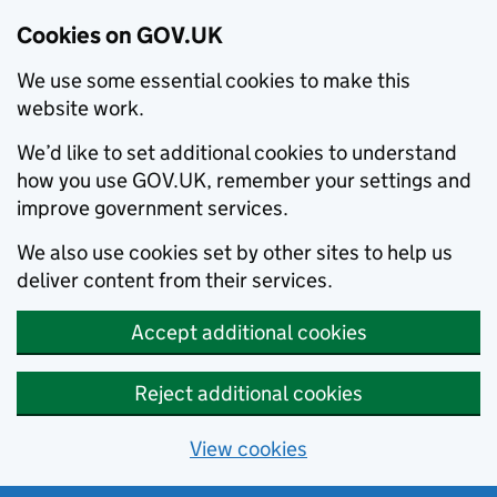
Cookies on GOV.UK
We use some essential cookies to make this
website work.
We’d like to set additional cookies to understand
how you use GOV.UK, remember your settings and
improve government services.
We also use cookies set by other sites to help us
deliver content from their services.
Accept additional cookies
Reject additional cookies
View cookies