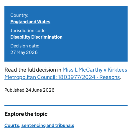
Country:
England and Wales
Jurisdiction code:
Disability Discrimination
Decision date:
27 May 2026
Read the full decision in
Miss L McCarthy v Kirklees
Metropolitan Council: 1803977/2024 - Reasons
.
Updates to this page
Published 24 June 2026
Explore the topic
Courts, sentencing and tribunals