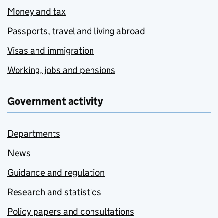
Money and tax
Passports, travel and living abroad
Visas and immigration
Working, jobs and pensions
Government activity
Departments
News
Guidance and regulation
Research and statistics
Policy papers and consultations