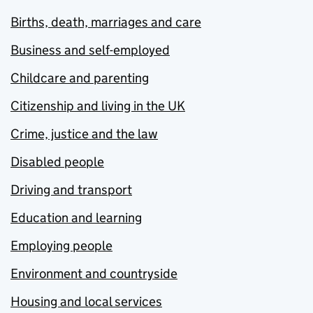
Births, death, marriages and care
Business and self-employed
Childcare and parenting
Citizenship and living in the UK
Crime, justice and the law
Disabled people
Driving and transport
Education and learning
Employing people
Environment and countryside
Housing and local services