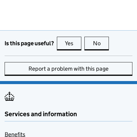
Is this page useful?
Yes
this page is useful
No
this page is no
Report a problem with this page
Services and information
Benefits