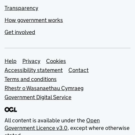
Transparency
How government works
Get involved
Support links
Help
Privacy
Cookies
Accessibility statement
Contact
Terms and conditions
Rhestr o Wasanaethau Cymraeg
Government Digital Service
All content is available under the
Open
Government Licence v3.0
, except where otherwise