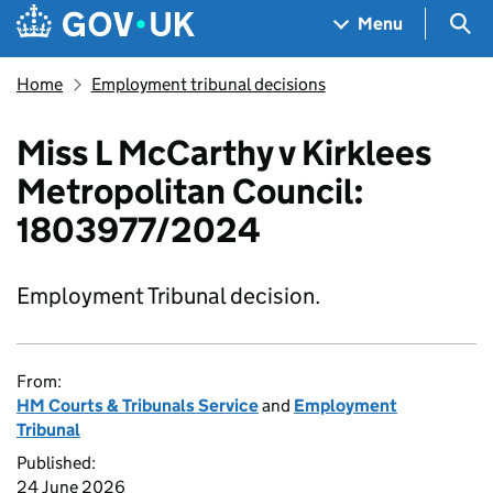
Skip to main content
Navigation menu
Sea
Menu
Home
Employment tribunal decisions
Miss L McCarthy v Kirklees
Metropolitan Council:
1803977/2024
Employment Tribunal decision.
From:
HM Courts & Tribunals Service
and
Employment
Tribunal
Published:
24 June 2026