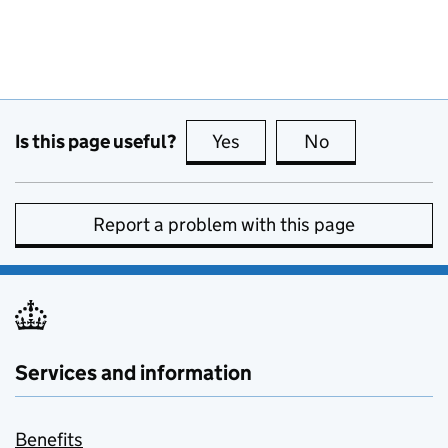
Is this page useful?
Yes
this page is useful
No
this page is no
Report a problem with this page
Services and information
Benefits