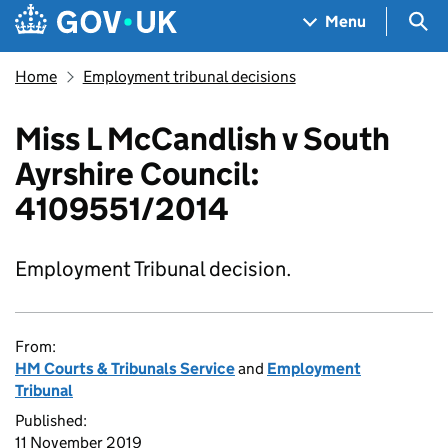
Skip to main content
Navigation menu
Sea
Menu
Home
Employment tribunal decisions
Miss L McCandlish v South
Ayrshire Council:
4109551/2014
Employment Tribunal decision.
From:
HM Courts & Tribunals Service
and
Employment
Tribunal
Published:
11 November 2019