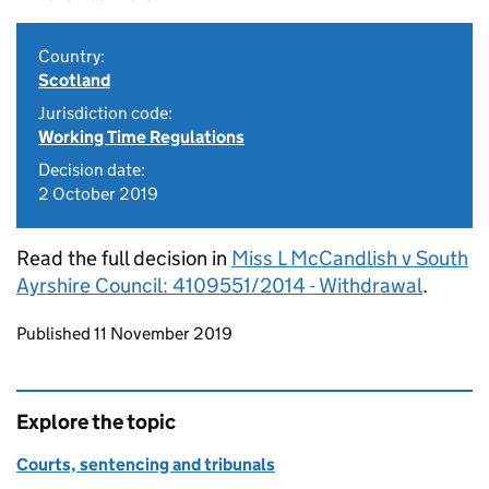
Country:
Scotland
Jurisdiction code:
Working Time Regulations
Decision date:
2 October 2019
Read the full decision in
Miss L McCandlish v South
Ayrshire Council: 4109551/2014 - Withdrawal
.
Updates to this page
Published 11 November 2019
Explore the topic
Courts, sentencing and tribunals