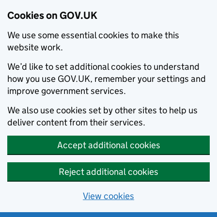
Cookies on GOV.UK
We use some essential cookies to make this
website work.
We’d like to set additional cookies to understand
how you use GOV.UK, remember your settings and
improve government services.
We also use cookies set by other sites to help us
deliver content from their services.
Accept additional cookies
Reject additional cookies
View cookies