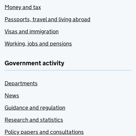
Money and tax
Passports, travel and living abroad
Visas and immigration
Working, jobs and pensions
Government activity
Departments
News
Guidance and regulation
Research and statistics
Policy papers and consultations