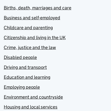
Births, death, marriages and care
Business and self-employed
Childcare and parenting
Citizenship and living in the UK
Crime, justice and the law
Disabled people
Driving and transport
Education and learning
Employing people
Environment and countryside
Housing and local services