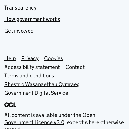
Transparency
How government works
Get involved
Support links
Help
Privacy
Cookies
Accessibility statement
Contact
Terms and conditions
Rhestr o Wasanaethau Cymraeg
Government Digital Service
All content is available under the
Open
Government Licence v3.0
, except where otherwise