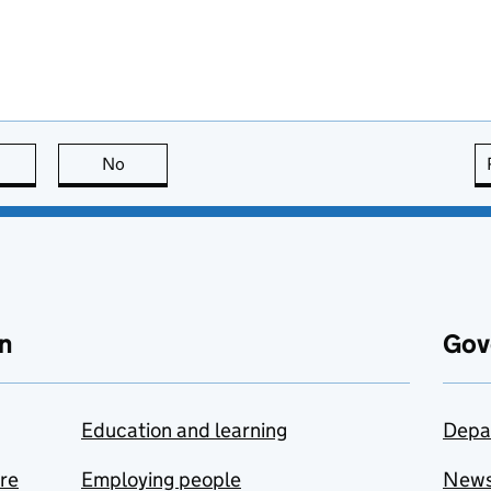
this page is useful
No
this page is not useful
n
Gov
Education and learning
Depa
are
Employing people
New