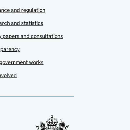
nce and regulation
rch and statistics
y papers and consultations
sparency
government works
nvolved