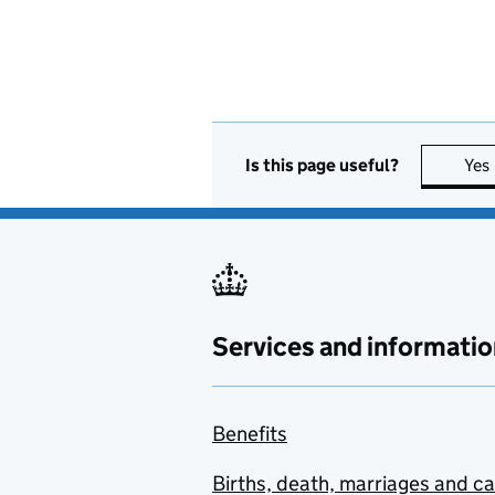
Is this page useful?
Yes
Services and informatio
Benefits
Births, death, marriages and c