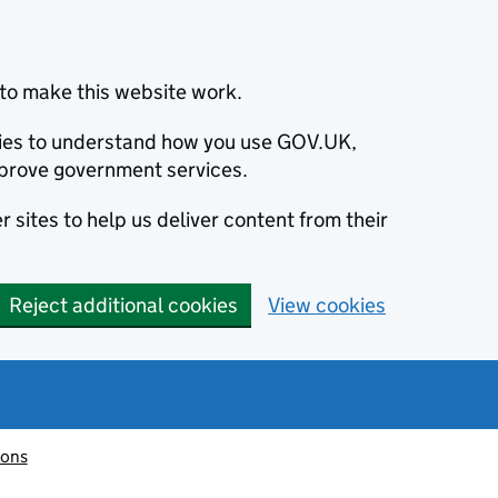
to make this website work.
okies to understand how you use GOV.UK,
prove government services.
 sites to help us deliver content from their
Reject additional cookies
View cookies
ions