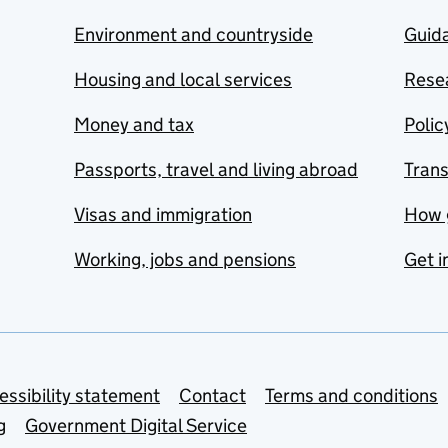
Environment and countryside
Guida
Housing and local services
Resea
Money and tax
Polic
Passports, travel and living abroad
Tran
Visas and immigration
How 
Working, jobs and pensions
Get i
essibility statement
Contact
Terms and conditions
g
Government Digital Service