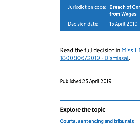
Jurisdiction code:
Breach of Co
from Wages
Decision date:
15 April 2019
Read the full decision in
Miss L 
1800806/2019 - Dismissal
.
Updates to this page
Published 25 April 2019
Explore the topic
Courts, sentencing and tribunals