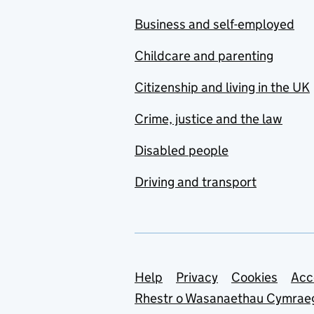
Business and self-employed
Childcare and parenting
Citizenship and living in the UK
Crime, justice and the law
Disabled people
Driving and transport
Support links
Help
Privacy
Cookies
Acc
Rhestr o Wasanaethau Cymrae