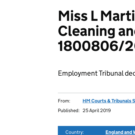
Miss L Marti
Cleaning a
1800806/2
Employment Tribunal dec
From:
HM Courts & Tribunals 
Published:
25 April 2019
Country:
England and 