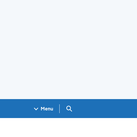
Search GOV.UK
Menu