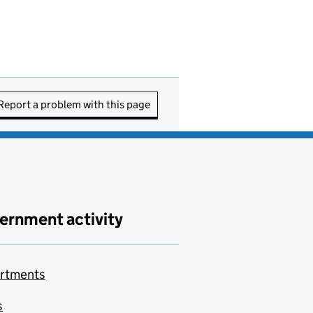
Report a problem with this page
ernment activity
rtments
s