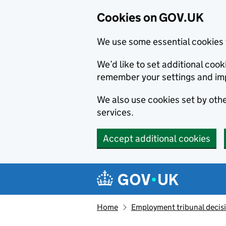
Cookies on GOV.UK
We use some essential cookies 
We’d like to set additional co
remember your settings and im
We also use cookies set by other
services.
Accept additional cookies
Skip to main content
Navigation menu
Home
Employment tribunal decis