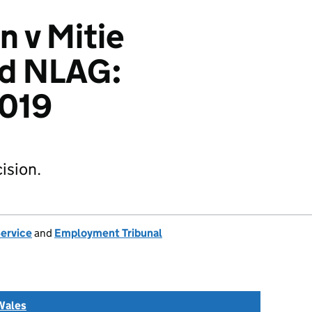
n v Mitie
nd NLAG:
019
ision.
Service
and
Employment Tribunal
Wales