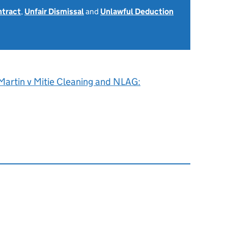
ntract
,
Unfair Dismissal
and
Unlawful Deduction
Martin v Mitie Cleaning and NLAG: