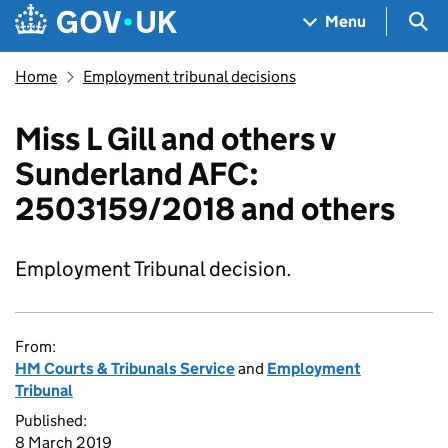
Skip to main content
Navigation menu
Sea
Menu
Home
Employment tribunal decisions
Miss L Gill and others v
Sunderland AFC:
2503159/2018 and others
Employment Tribunal decision.
From:
HM Courts & Tribunals Service
and
Employment
Tribunal
Published:
8 March 2019