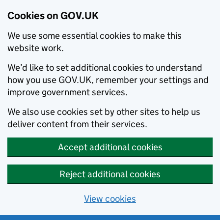
Cookies on GOV.UK
We use some essential cookies to make this
website work.
We’d like to set additional cookies to understand
how you use GOV.UK, remember your settings and
improve government services.
We also use cookies set by other sites to help us
deliver content from their services.
Accept additional cookies
Reject additional cookies
View cookies