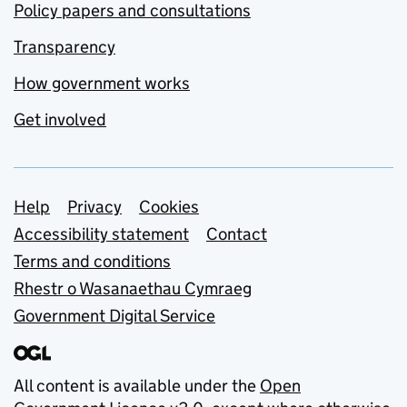
Policy papers and consultations
Transparency
How government works
Get involved
Support links
Help
Privacy
Cookies
Accessibility statement
Contact
Terms and conditions
Rhestr o Wasanaethau Cymraeg
Government Digital Service
All content is available under the
Open