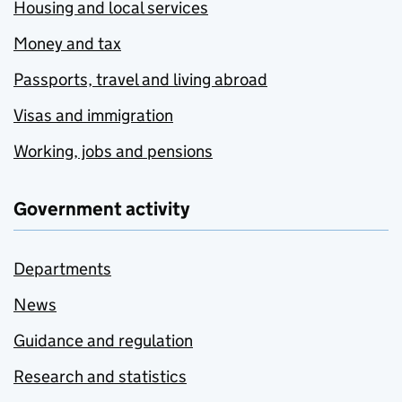
Housing and local services
Money and tax
Passports, travel and living abroad
Visas and immigration
Working, jobs and pensions
Government activity
Departments
News
Guidance and regulation
Research and statistics