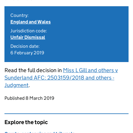
Country:
England and Wales
Jurisdiction code:
Unfair Dismissal
Decision date:
6 February 2019
Read the full decision in
Miss L Gill and others v
Sunderland AFC: 2503159/2018 and others -
Judgment
.
Updates to this page
Published 8 March 2019
Explore the topic