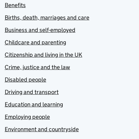
Benefits
Births, death, marriages and care
Business and self-employed
Childcare and parenting
Citizenship and living in the UK
Crime, justice and the law
Disabled people
Driving and transport
Education and learning
Employing people
Environment and countryside