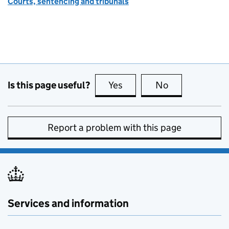
Courts, sentencing and tribunals
Is this page useful?
Yes
this page is useful
No
this page is no
Report a problem with this page
Services and information