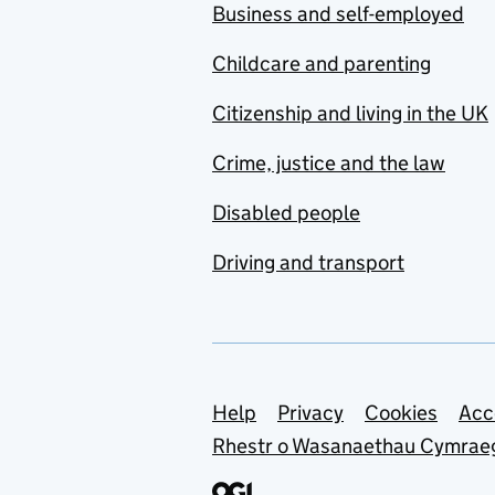
Business and self-employed
Childcare and parenting
Citizenship and living in the UK
Crime, justice and the law
Disabled people
Driving and transport
Support links
Help
Privacy
Cookies
Acc
Rhestr o Wasanaethau Cymrae