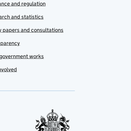
nce and regulation
rch and statistics
y papers and consultations
sparency
government works
nvolved