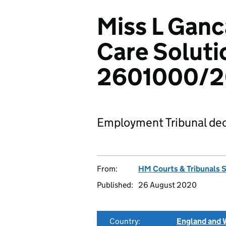
Miss L Ganc
Care Soluti
2601000/
Employment Tribunal dec
From:
HM Courts & Tribunals 
Published:
26 August 2020
Country:
England and 