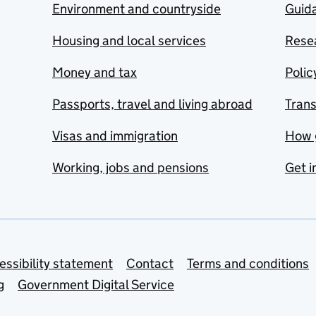
Environment and countryside
Guida
Housing and local services
Resea
Money and tax
Polic
Passports, travel and living abroad
Tran
Visas and immigration
How 
Working, jobs and pensions
Get i
essibility statement
Contact
Terms and conditions
g
Government Digital Service