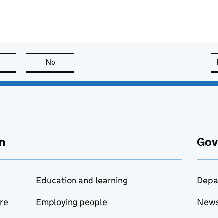
this page is useful
No
this page is not useful
n
Gov
Education and learning
Depa
are
Employing people
New