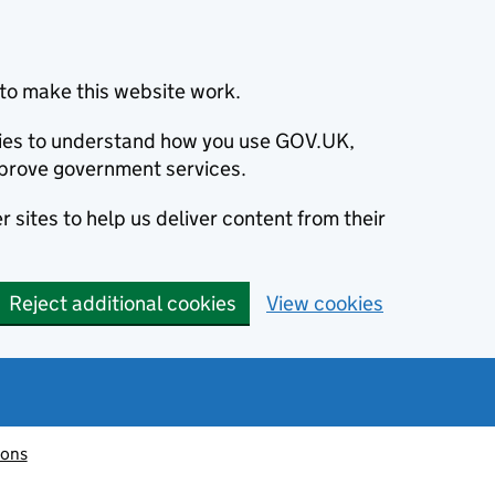
to make this website work.
okies to understand how you use GOV.UK,
prove government services.
 sites to help us deliver content from their
Reject additional cookies
View cookies
ions