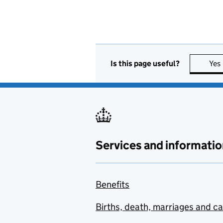
Is this page useful?
Yes
Services and informatio
Benefits
Births, death, marriages and c