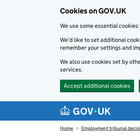
Cookies on GOV.UK
We use some essential cookies 
We’d like to set additional co
remember your settings and im
We also use cookies set by other
services.
Accept additional cookies
Skip to main content
Navigation menu
Home
Employment tribunal decis