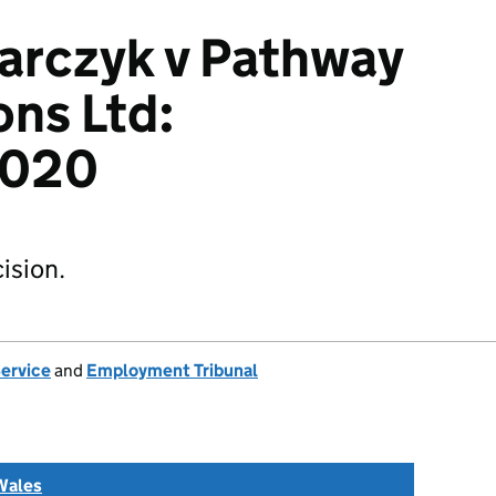
arczyk v Pathway
ons Ltd:
2020
ision.
Service
and
Employment Tribunal
Wales