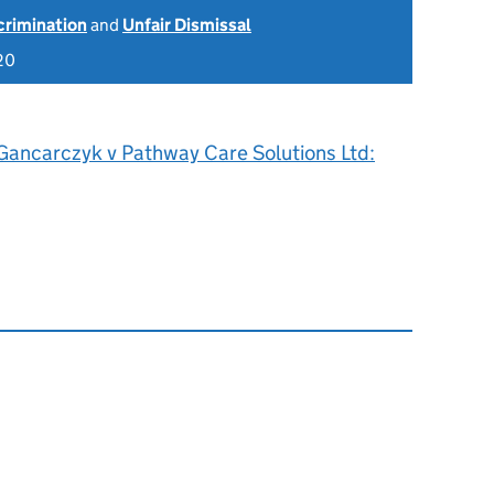
scrimination
and
Unfair Dismissal
20
 Gancarczyk v Pathway Care Solutions Ltd: