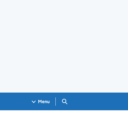
Search GOV.UK
Menu