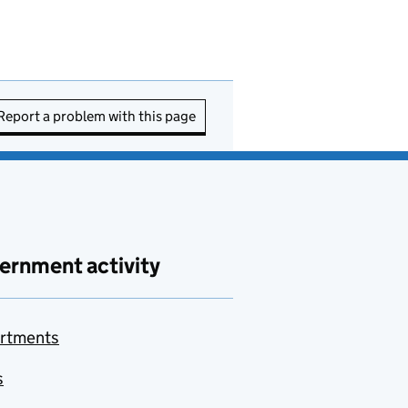
Report a problem with this page
ernment activity
rtments
s