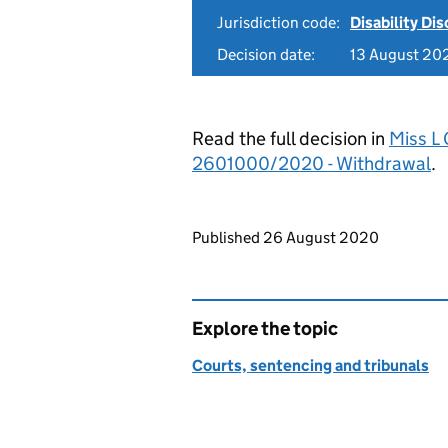
Jurisdiction code:
Disability Di
Decision date:
13 August 20
Read the full decision in
Miss L
2601000/2020 - Withdrawal
.
Updates to this page
Published 26 August 2020
Explore the topic
Courts, sentencing and tribunals