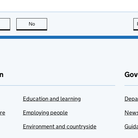
this page is useful
No
this page is not useful
n
Gov
Education and learning
Depa
are
Employing people
New
Environment and countryside
Guida