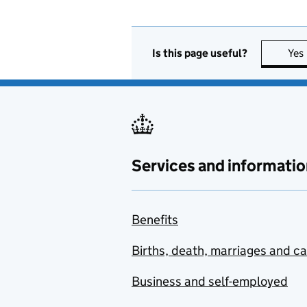
Is this page useful?
Yes
Services and informatio
Benefits
Births, death, marriages and c
Business and self-employed