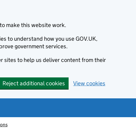
to make this website work.
okies to understand how you use GOV.UK,
prove government services.
 sites to help us deliver content from their
Reject additional cookies
View cookies
ions