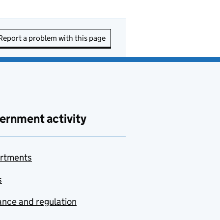
Report a problem with this page
ernment activity
rtments
s
nce and regulation