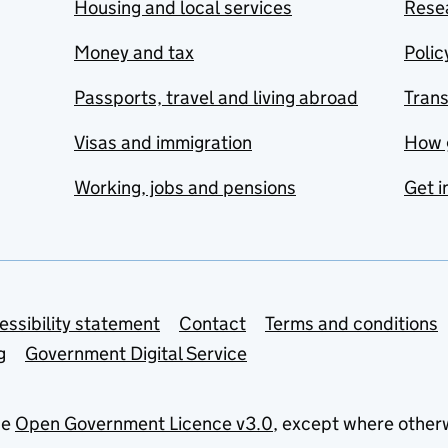
Housing and local services
Resea
Money and tax
Polic
Passports, travel and living abroad
Tran
Visas and immigration
How 
Working, jobs and pensions
Get i
essibility statement
Contact
Terms and conditions
g
Government Digital Service
he
Open Government Licence v3.0
, except where other