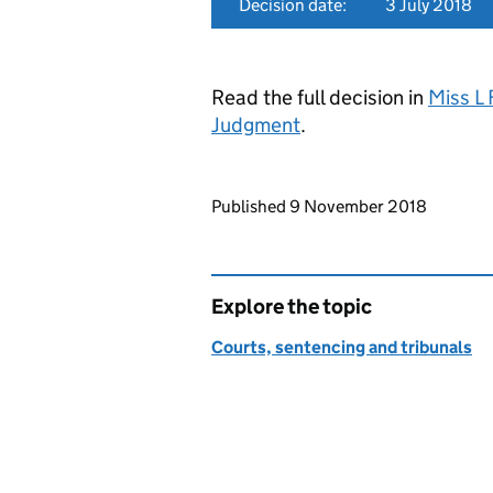
Decision date:
3 July 2018
Read the full decision in
Miss L
Judgment
.
Updates to this page
Published 9 November 2018
Explore the topic
Courts, sentencing and tribunals