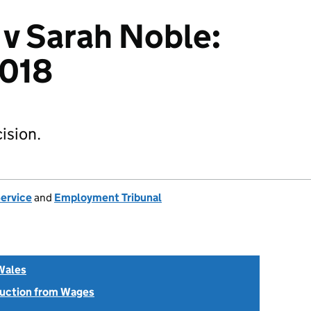
 v Sarah Noble:
018
ision.
Service
and
Employment Tribunal
Wales
uction from Wages