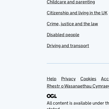
Childcare and parenting
Citizenship and living in the UK
Crime, justice and the law
Disabled people
Driving and transport
Support links
Help
Privacy
Cookies
Acc
Rhestr o Wasanaethau Cymrae
All content is available under t