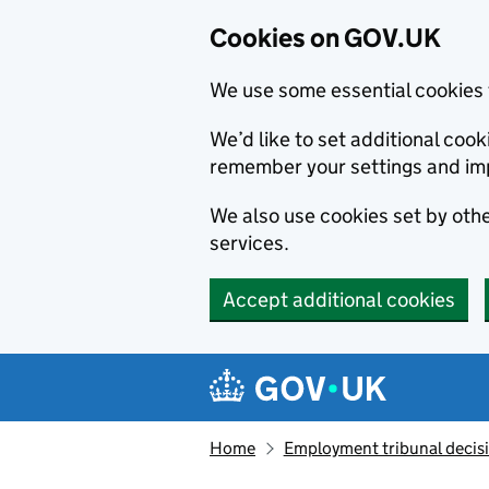
Cookies on GOV.UK
We use some essential cookies 
We’d like to set additional co
remember your settings and im
We also use cookies set by other
services.
Accept additional cookies
Skip to main content
Navigation menu
Home
Employment tribunal decis