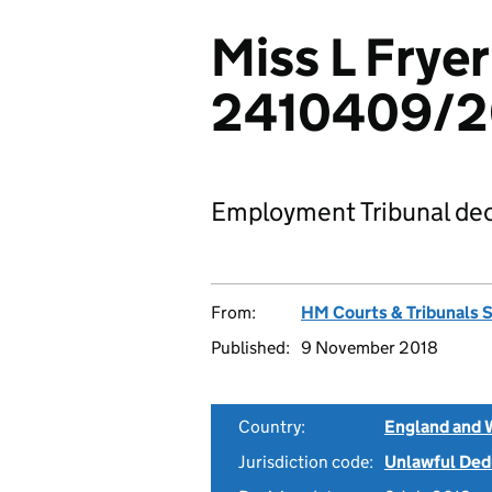
Miss L Fryer
2410409/2
Employment Tribunal dec
From:
HM Courts & Tribunals 
Published:
9 November 2018
Country:
England and 
Jurisdiction code:
Unlawful Ded