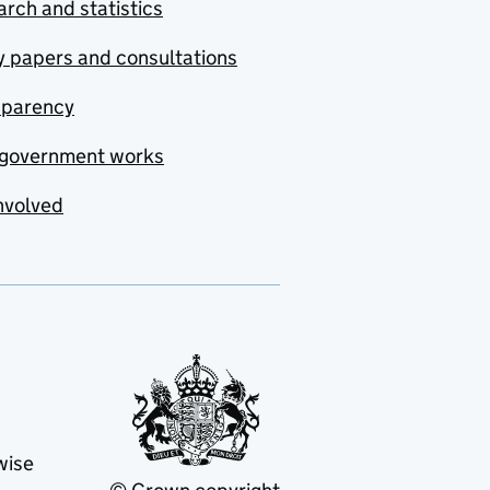
rch and statistics
y papers and consultations
sparency
government works
nvolved
wise