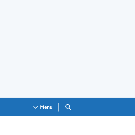
Search GOV.UK
Menu