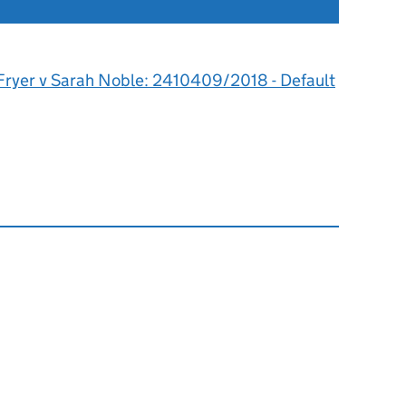
 Fryer v Sarah Noble: 2410409/2018 - Default