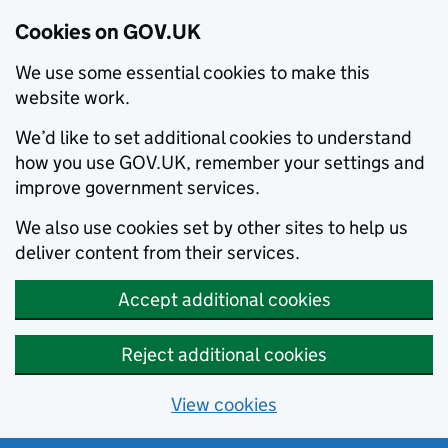
Cookies on GOV.UK
We use some essential cookies to make this
website work.
We’d like to set additional cookies to understand
how you use GOV.UK, remember your settings and
improve government services.
We also use cookies set by other sites to help us
deliver content from their services.
Accept additional cookies
Reject additional cookies
View cookies