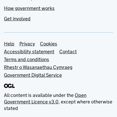
How government works
Get involved
Support links
Help
Privacy
Cookies
Accessibility statement
Contact
Terms and conditions
Rhestr o Wasanaethau Cymraeg
Government Digital Service
All content is available under the
Open
Government Licence v3.0
, except where otherwise
stated