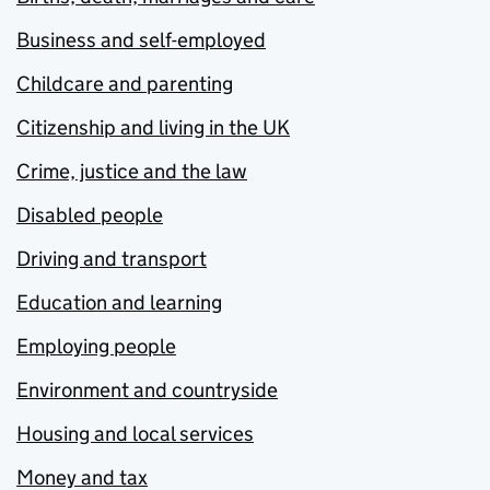
Business and self-employed
Childcare and parenting
Citizenship and living in the UK
Crime, justice and the law
Disabled people
Driving and transport
Education and learning
Employing people
Environment and countryside
Housing and local services
Money and tax