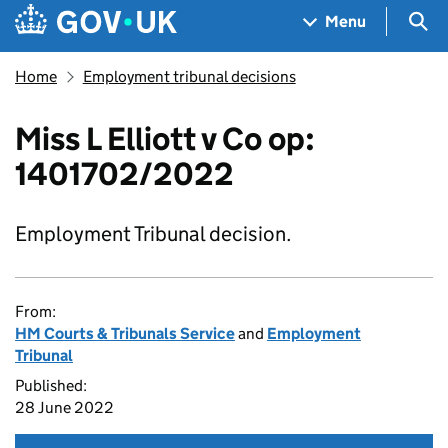
Skip to main content
Navigation menu
Sea
Menu
Home
Employment tribunal decisions
Miss L Elliott v Co op:
1401702/2022
Employment Tribunal decision.
From:
HM Courts & Tribunals Service
and
Employment
Tribunal
Published:
28 June 2022