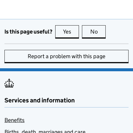
Is this page useful?
Yes
this page is useful
No
this page is no
Report a problem with this page
Services and information
Benefits
Births, death, marriages and care