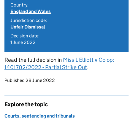
Country:
England and Wales
Jurisdiction code:
Unfair Dismissal
Decision date:
1 June 2022
Read the full decision in
Miss L Elliott v Co op:
1401702/2022 - Partial Strike Out
.
Updates to this page
Published 28 June 2022
Explore the topic
Courts, sentencing and tribunals