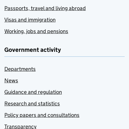
Passports, travel and living abroad
Visas and immigration
Working, jobs and pensions
Government activity
Departments
News
Guidance and regulation
Research and statistics
Policy papers and consultations
Transparency