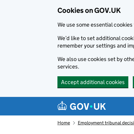
Cookies on GOV.UK
We use some essential cookies 
We’d like to set additional co
remember your settings and im
We also use cookies set by other
services.
Accept additional cookies
Skip to main content
Navigation menu
Home
Employment tribunal decis