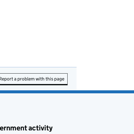
Report a problem with this page
ernment activity