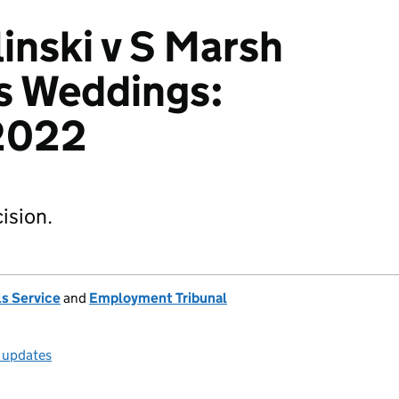
inski v S Marsh
's Weddings:
2022
ision.
s Service
and
Employment Tribunal
l updates