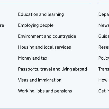
Education and learning
Depa
are
Employing people
New
Environment and countryside
Guida
Housing and local services
Resea
Money and tax
Polic
Passports, travel and living abroad
Tran
Visas and immigration
How 
Working, jobs and pensions
Get i