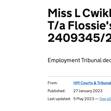
Miss L Cwikl
T/a Flossie
2409345/
Employment Tribunal dec
From:
HM Courts & Tribunal
Published:
27 January 2023
Last updated:
5 May 2023 —
See al