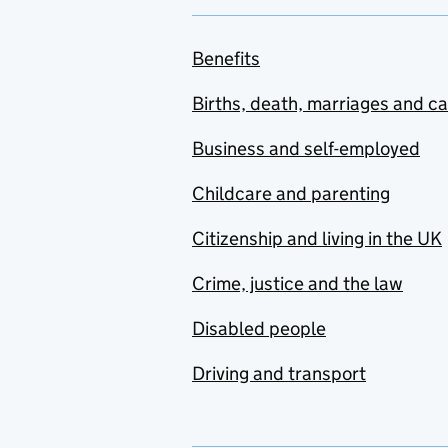
Benefits
Births, death, marriages and c
Business and self-employed
Childcare and parenting
Citizenship and living in the UK
Crime, justice and the law
Disabled people
Driving and transport