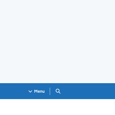
Search GOV.UK
Menu