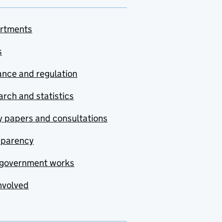
rtments
s
nce and regulation
rch and statistics
y papers and consultations
sparency
government works
nvolved