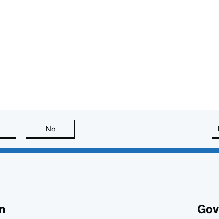
this page is useful
No
this page is not useful
n
Gov