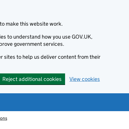
to make this website work.
okies to understand how you use GOV.UK,
prove government services.
 sites to help us deliver content from their
Reject additional cookies
View cookies
ions