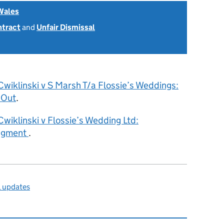
Wales
ntract
and
Unfair Dismissal
Cwiklinski v S Marsh T/a Flossie’s Weddings:
 Out
.
Cwiklinski v Flossie’s Wedding Ltd:
dgment
.
l updates