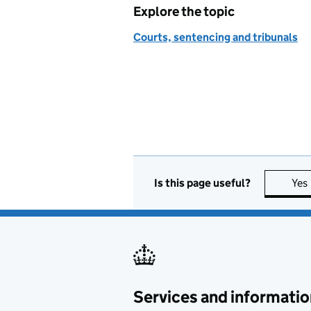
Explore the topic
Courts, sentencing and tribunals
Is this page useful?
Yes
Services and informatio