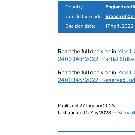
Country:
England and 
Jurisdiction code:
Breach of Co
Decision date:
17 April 2023
Read the full decision in
Miss L 
2409345/2022 - Partial Strike
Read the full decision in
Miss L 
2409345/2022 - Reserved Ju
Updates to this page
Published 27 January 2023
Last updated 5 May 2023
—
Show al