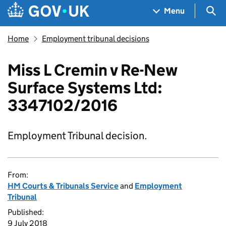
Skip to main content
Navigation menu
Sea
Menu
Home
Employment tribunal decisions
Miss L Cremin v Re-New
Surface Systems Ltd:
3347102/2016
Employment Tribunal decision.
From:
HM Courts & Tribunals Service
and
Employment
Tribunal
Published:
9 July 2018