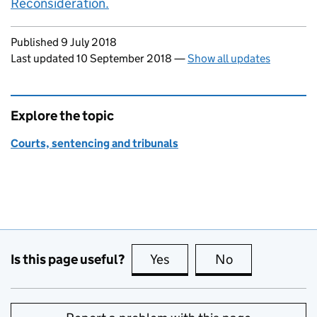
Reconsideration.
Updates to this page
Published 9 July 2018
Last updated 10 September 2018
—
Show all updates
Explore the topic
Courts, sentencing and tribunals
Is this page useful?
Yes
this page is useful
No
this page is no