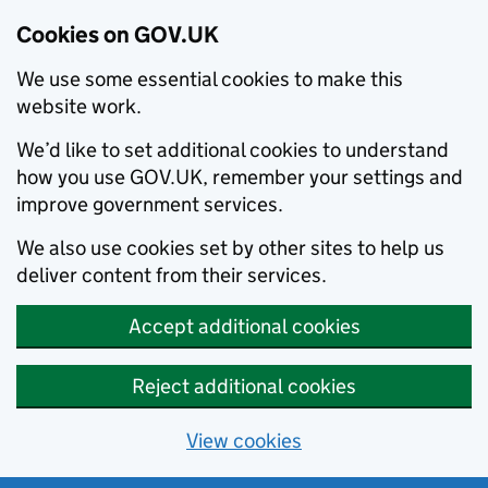
Cookies on GOV.UK
We use some essential cookies to make this
website work.
We’d like to set additional cookies to understand
how you use GOV.UK, remember your settings and
improve government services.
We also use cookies set by other sites to help us
deliver content from their services.
Accept additional cookies
Reject additional cookies
View cookies