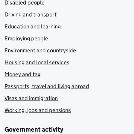
Disabled people
Driving and transport
Education and learning
Employing people
Environment and countryside
Housing and local services
Money and tax
Passports, travel and living abroad
Visas and immigration
Working, jobs and pensions
Government activity