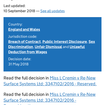
Last updated:
10 September 2018 —
See all updates
Country:
England and Wales
Jurisdiction code:
Breach of Contract
,
Public Interest Disclosure
,
Sex
Discrimination
,
Unfair Dismissal
and
Unlawful
Deduction from Wages
Decision date:
31 May 2018
Read the full decision in
Miss L Cremin v Re-New
Surface Systems Ltd: 3347102/2016 - Reserved.
Read the full decision in
Miss L Cremin v Re-New
Surface Systems Ltd: 3347102/2016 -