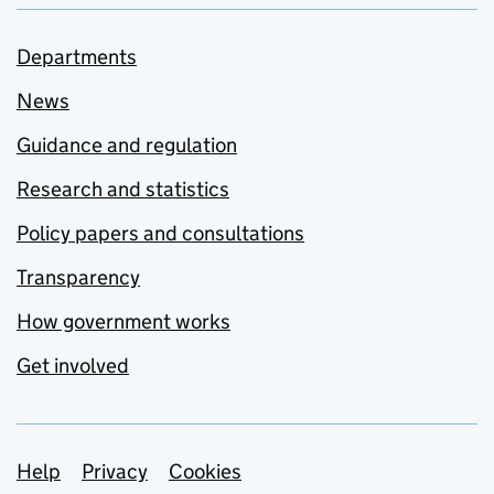
Departments
News
Guidance and regulation
Research and statistics
Policy papers and consultations
Transparency
How government works
Get involved
Support links
Help
Privacy
Cookies