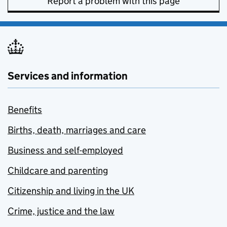
Report a problem with this page
Services and information
Benefits
Births, death, marriages and care
Business and self-employed
Childcare and parenting
Citizenship and living in the UK
Crime, justice and the law