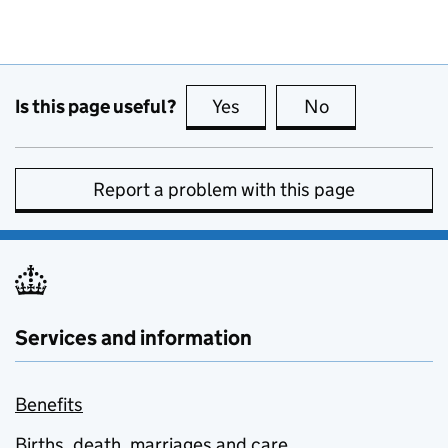
Is this page useful?
Yes
this page is useful
No
this page is no
Report a problem with this page
Services and information
Benefits
Births, death, marriages and care