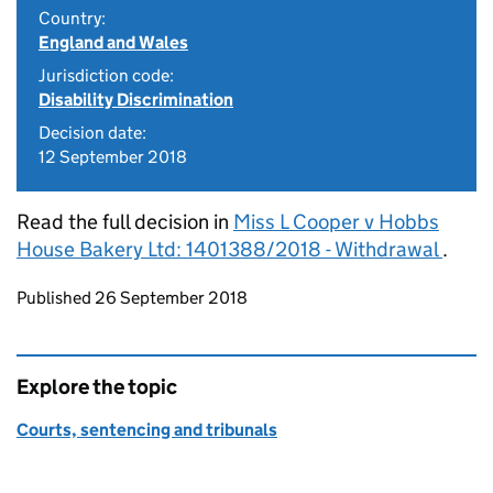
Country:
England and Wales
Jurisdiction code:
Disability Discrimination
Decision date:
12 September 2018
Read the full decision in
Miss L Cooper v Hobbs
House Bakery Ltd: 1401388/2018 - Withdrawal
.
Updates to this page
Published 26 September 2018
Explore the topic
Courts, sentencing and tribunals