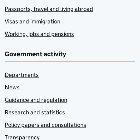
Passports, travel and living abroad
Visas and immigration
Working, jobs and pensions
Government activity
Departments
News
Guidance and regulation
Research and statistics
Policy papers and consultations
Transparency