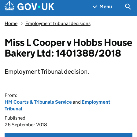
Skip to main content
Navigation menu
Sea
Menu
Home
Employment tribunal decisions
Miss L Cooper v Hobbs House
Bakery Ltd: 1401388/2018
Employment Tribunal decision.
From:
HM Courts & Tribunals Service
and
Employment
Tribunal
Published:
26 September 2018