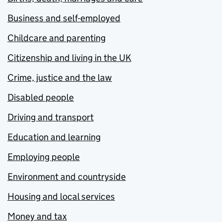
Business and self-employed
Childcare and parenting
Citizenship and living in the UK
Crime, justice and the law
Disabled people
Driving and transport
Education and learning
Employing people
Environment and countryside
Housing and local services
Money and tax