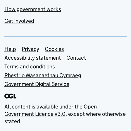
How government works
Get involved
Support links
Help
Privacy
Cookies
Accessibility statement
Contact
Terms and conditions
Rhestr o Wasanaethau Cymraeg
Government Digital Service
All content is available under the
Open
Government Licence v3.0
, except where otherwise
stated