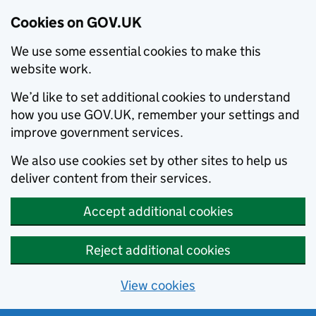
Cookies on GOV.UK
We use some essential cookies to make this
website work.
We’d like to set additional cookies to understand
how you use GOV.UK, remember your settings and
improve government services.
We also use cookies set by other sites to help us
deliver content from their services.
Accept additional cookies
Reject additional cookies
View cookies